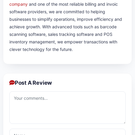
company
and one of the most reliable billing and invoic
software providers, we are committed to helping
businesses to simplify operations, improve efficiency and
achieve growth. With advanced tools such as barcode
scanning software, sales tracking software and POS
inventory management, we empower transactions with
clever technology for the future.
Post A Review