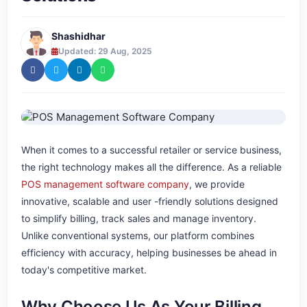
Shashidhar
Updated: 29 Aug, 2025
When it comes to a successful retailer or service business,
the right technology makes all the difference. As a reliable
POS management software company
, we provide
innovative, scalable and user -friendly solutions designed
to simplify billing, track sales and manage inventory.
Unlike conventional systems, our platform combines
efficiency with accuracy, helping businesses be ahead in
today's competitive market.
Why Choose Us As Your Billing