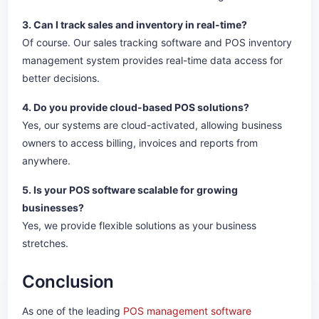
3. Can I track sales and inventory in real-time?
Of course. Our sales tracking software and POS inventory
management system provides real-time data access for
better decisions.
4. Do you provide cloud-based POS solutions?
Yes, our systems are cloud-activated, allowing business
owners to access billing, invoices and reports from
anywhere.
5. Is your POS software scalable for growing
businesses?
Yes, we provide flexible solutions as your business
stretches.
Conclusion
As one of the leading
POS management software