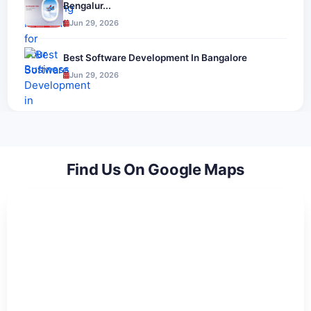
Bengalur...
Jun 29, 2026
Best Software Development In Bangalore
Jun 29, 2026
Find Us On Google Maps