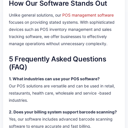
How Our Software Stands Out
Unlike general solutions, our
POS management software
focuses on providing stated systems. With sophisticated
devices such as POS inventory management and sales
tracking software, we offer businesses to effectively
manage operations without unnecessary complexity.
5 Frequently Asked Questions
(FAQ)
1. What industries can use your POS software?
Our POS solutions are versatile and can be used in retail,
restaurants, health care, wholesale and service -based
industries.
2. Does your billing system support barcode scanning?
Yes, our software includes advanced barcode scanning
software to ensure accurate and fast billing.