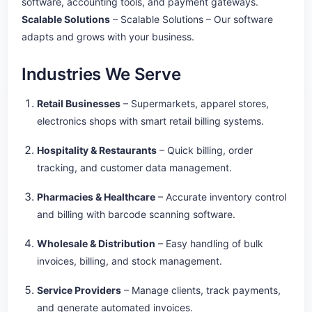
software, accounting tools, and payment gateways.
Scalable Solutions
– Scalable Solutions – Our software
adapts and grows with your business.
Industries We Serve
Retail Businesses
– Supermarkets, apparel stores,
electronics shops with smart retail billing systems.
Hospitality & Restaurants
– Quick billing, order
tracking, and customer data management.
Pharmacies & Healthcare
– Accurate inventory control
and billing with barcode scanning software.
Wholesale & Distribution
– Easy handling of bulk
invoices, billing, and stock management.
Service Providers
– Manage clients, track payments,
and generate automated invoices.