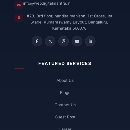
info@webdigitalmantra.in
#23, 3rd floor, nandita manison, 1st Cross, 1st
Stage, Kumaraswamy Layout, Bengaluru,
Karnataka 560078
FEATURED SERVICES
About Us
Blogs
Contact Us
Guest Post
Career