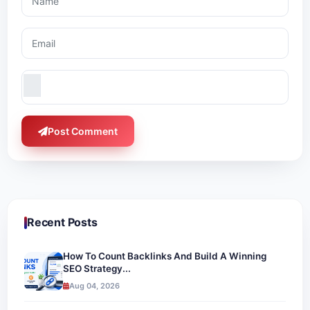
Post Comment
Recent Posts
How To Count Backlinks And Build A Winning
SEO Strategy...
Aug 04, 2026