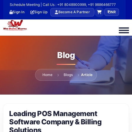
Schedule Meeting | Call Us : +91 8048900999, +91 9886466777
Sign In
Sign Up
Become A Partner
INR
Blog
Home
Blogs
Article
Leading POS Management
Software Company & Billing
Solutions