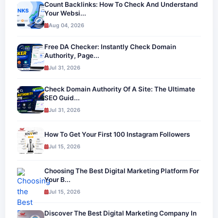
Count Backlinks: How To Check And Understand
Your Websi...
Aug 04, 2026
Free DA Checker: Instantly Check Domain
Authority, Page...
Jul 31, 2026
Check Domain Authority Of A Site: The Ultimate
SEO Guid...
Jul 31, 2026
How To Get Your First 100 Instagram Followers
Jul 15, 2026
Choosing The Best Digital Marketing Platform For
Your B...
Jul 15, 2026
Discover The Best Digital Marketing Company In