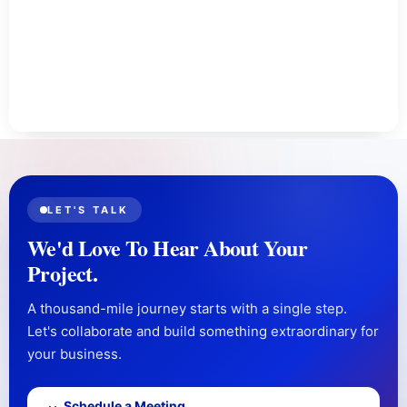
LET'S TALK
We'd Love To Hear About Your
Project.
A thousand-mile journey starts with a single step.
Let's collaborate and build something extraordinary for
your business.
Schedule a Meeting