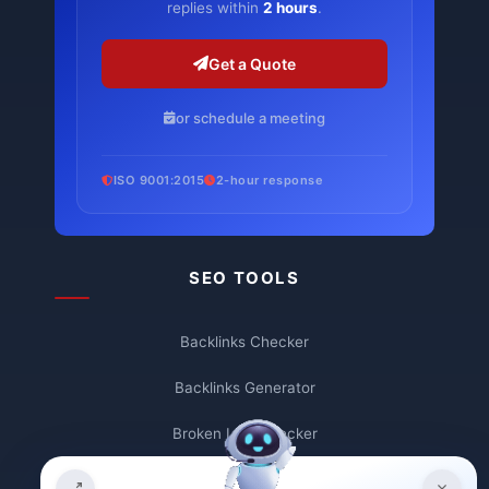
replies within
2 hours
.
Get a Quote
or schedule a meeting
ISO 9001:2015
2-hour response
SEO TOOLS
Backlinks Checker
Backlinks Generator
Broken Link Checker
Backlink Count