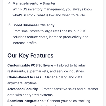
Manage Inventory Smarter
With POS inventory management, you always know
what's in stock, what is low and when to re -do.
Boost Business Efficiency
From small stores to large retail chains, our POS
solutions reduce costs, increase productivity and
increase profits.
Our Key Features
Customizable POS Software
– Tailored to fit retail,
restaurants, supermarkets, and service industries.
Cloud-Based Access
– Manage billing and data
anywhere, anytime.
Advanced Security
– Protect sensitive sales and customer
data with encrypted systems.
Seamless Integrations
– Connect your sales tracking