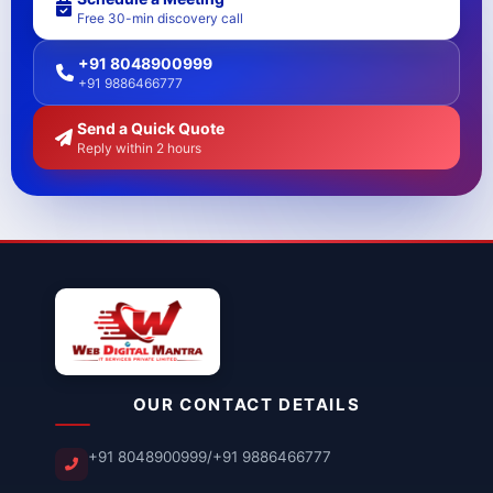
Free 30-min discovery call
+91 8048900999
+91 9886466777
Send a Quick Quote
Reply within 2 hours
OUR CONTACT DETAILS
+91 8048900999
/
+91 9886466777