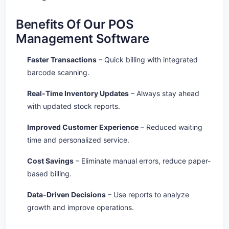
Benefits Of Our POS
Management Software
Faster Transactions
– Quick billing with integrated
barcode scanning.
Real-Time Inventory Updates
– Always stay ahead
with updated stock reports.
Improved Customer Experience
– Reduced waiting
time and personalized service.
Cost Savings
– Eliminate manual errors, reduce paper-
based billing.
Data-Driven Decisions
– Use reports to analyze
growth and improve operations.