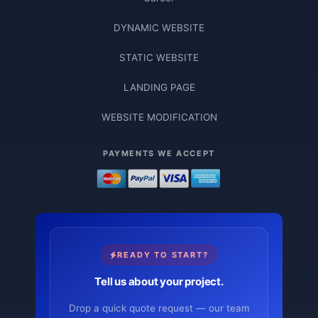
DYNAMIC WEBSITE
STATIC WEBSITE
LANDING PAGE
WEBSITE MODIFICATION
PAYMENTS WE ACCEPT
READY TO START?
Tell us about your project.
Drop a quick quote request — our team