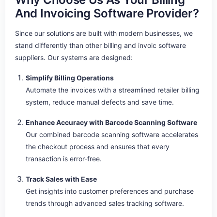
And Invoicing Software Provider?
Since our solutions are built with modern businesses, we
stand differently than other billing and invoic software
suppliers. Our systems are designed:
Simplify Billing Operations
Automate the invoices with a streamlined retailer billing
system, reduce manual defects and save time.
Enhance Accuracy with Barcode Scanning Software
Our combined barcode scanning software accelerates
the checkout process and ensures that every
transaction is error-free.
Track Sales with Ease
Get insights into customer preferences and purchase
trends through advanced sales tracking software.