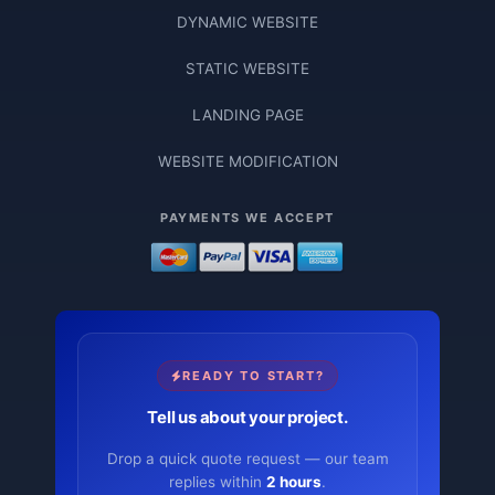
DYNAMIC WEBSITE
STATIC WEBSITE
LANDING PAGE
WEBSITE MODIFICATION
PAYMENTS WE ACCEPT
READY TO START?
Tell us about your project.
Drop a quick quote request — our team
replies within
2 hours
.