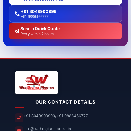
+91 8048900999
+91 9886466777
Send a Quick Quote
Reply within 2 hours
OUR CONTACT DETAILS
+91 8048900999
/
+91 9886466777
info@webdigitalmantra.in