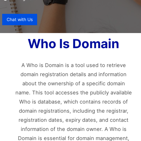
Chat with Us
Who Is Domain
A Who is Domain is a tool used to retrieve
domain registration details and information
about the ownership of a specific domain
name. This tool accesses the publicly available
Who is database, which contains records of
domain registrations, including the registrar,
registration dates, expiry dates, and contact
information of the domain owner. A Who is
Domain is essential for domain management,