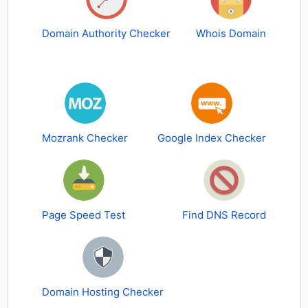
Domain Authority Checker
Whois Domain
Mozrank Checker
Google Index Checker
Page Speed Test
Find DNS Record
Domain Hosting Checker