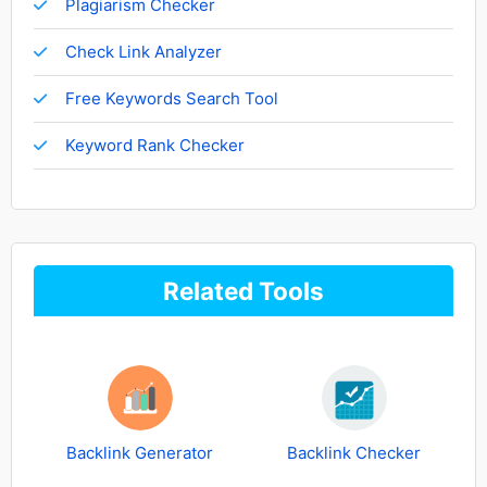
Plagiarism Checker
Check Link Analyzer
Free Keywords Search Tool
Keyword Rank Checker
Related Tools
Backlink Generator
Backlink Checker