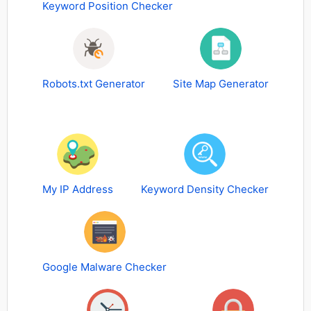
Keyword Position Checker
Robots.txt Generator
Site Map Generator
My IP Address
Keyword Density Checker
Google Malware Checker