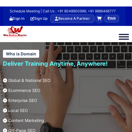
Schedule Meeting | Call Us : +91 8048900999, +91 9886466777
Sign In
Sign Up
Become A Partner
INR
Who is Domain
Deliver Training Anytime, Anywhere!
Global & National SEO
Ecommerce SEO
Enterprise SEO
Local SEO
Content Marketing
Off-Page SEO