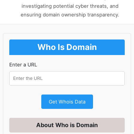
investigating potential cyber threats, and
ensuring domain ownership transparency.
Who Is Domain
Enter a URL
Get Whois Data
About Who is Domain