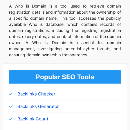
A Who is Domain is a tool used to retrieve domain
registration details and information about the ownership of
a specific domain name. This tool accesses the publicly
available Who is database, which contains records of
domain registrations, including the registrar, registration
dates, expiry dates, and contact information of the domain
owner. A Who is Domain is essential for domain
management, investigating potential cyber threats, and
ensuring domain ownership transparency.
Popular SEO Tools
Backlinks Checker
Backlinks Generator
Backlink Count