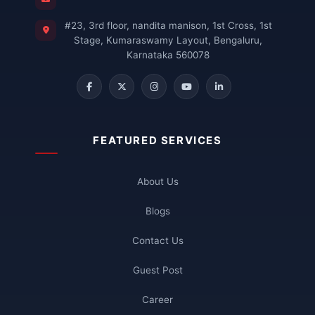
#23, 3rd floor, nandita manison, 1st Cross, 1st
Stage, Kumaraswamy Layout, Bengaluru,
Karnataka 560078
FEATURED SERVICES
About Us
Blogs
Contact Us
Guest Post
Career