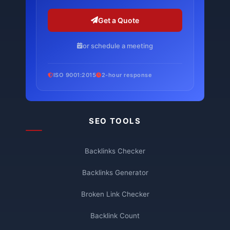
Get a Quote
or schedule a meeting
ISO 9001:2015
2-hour response
SEO TOOLS
Backlinks Checker
Backlinks Generator
Broken Link Checker
Backlink Count