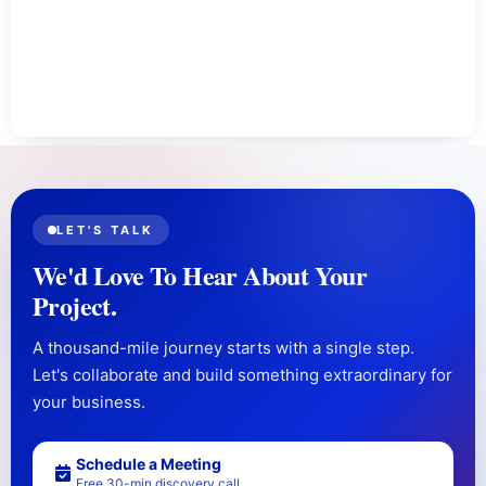
LET'S TALK
We'd Love To Hear About Your
Project.
A thousand-mile journey starts with a single step.
Let's collaborate and build something extraordinary for
your business.
Schedule a Meeting
Free 30-min discovery call