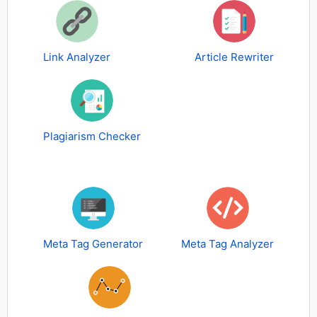
Link Analyzer
Article Rewriter
Plagiarism Checker
Meta Tag Generator
Meta Tag Analyzer