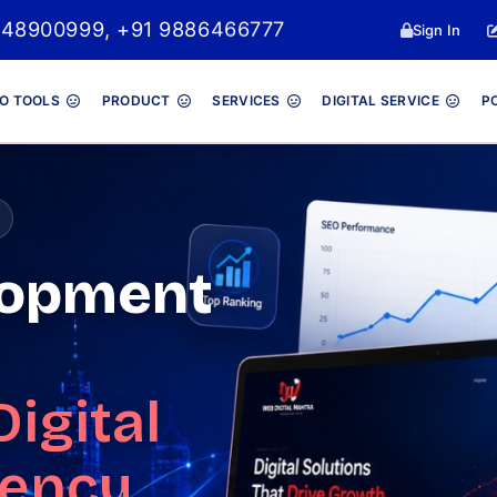
 8048900999, +91 9886466777
Sign In
O TOOLS
PRODUCT
SERVICES
DIGITAL SERVICE
P
lopment
Digital
gency