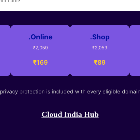
.Online
.Shop
₹2,059
₹2,059
₹169
₹89
rivacy protection is included with every eligible domain 
Cloud India Hub