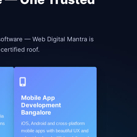
oftware — Web Digital Mantra is
ertified roof.
Mobile App
Development
Bangalore
ia
gns
iOS, Android and cross-platform
mobile apps with beautiful UX and