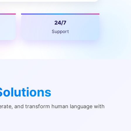
24/7
Support
olutions
nerate, and transform human language with