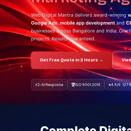
Web Digital Mantra delivers award-winning
w
Google Ads
,
mobile app development
and
C
businesses across Bangalore and India. One 
projects. Results guaranteed.
Get Free Quote in 2 Hours →
Vie
⚡
2-hr Response
🏆
ISO 9001:2015
⭐
4.9/5 · 127
Complete Digita