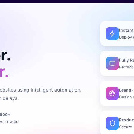
Instant
Deploy 
r.
Fully 
r.
Perfect 
bsites using intelligent automation.
Brand-
Design 
 delays.
1000+
Produc
worldwide
Secure,