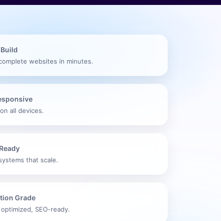
 Build
complete websites in minutes.
Responsive
on all devices.
Ready
systems that scale.
tion Grade
 optimized, SEO-ready.