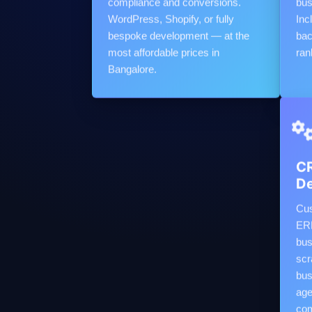
compliance and conversions.
bus
WordPress, Shopify, or fully
Inc
bespoke development — at the
bac
most affordable prices in
ran
Bangalore.
CR
D
Cus
ERP
bus
scr
bus
age
com