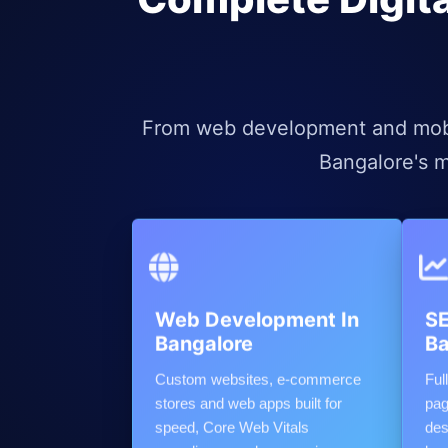
From web development and mobil
Bangalore's m
Web Development In
SE
Bangalore
Ba
Custom websites, e-commerce
Ful
stores and web apps built for
pag
speed, Core Web Vitals
des