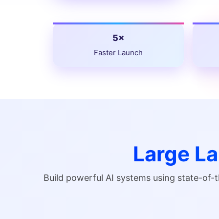
5×
Faster Launch
Large L
Build powerful AI systems using state-of