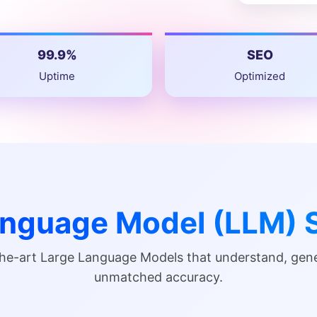
99.9%
SEO
Uptime
Optimized
anguage Model (LLM) S
-the-art Large Language Models that understand, ge
unmatched accuracy.