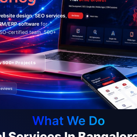
ebsite design
,
SEO services
,
RM/ERP software
for
ISO-certified team. 500+
w 500+ Projects
 Reviews
What We Do
l Services In Bangalo