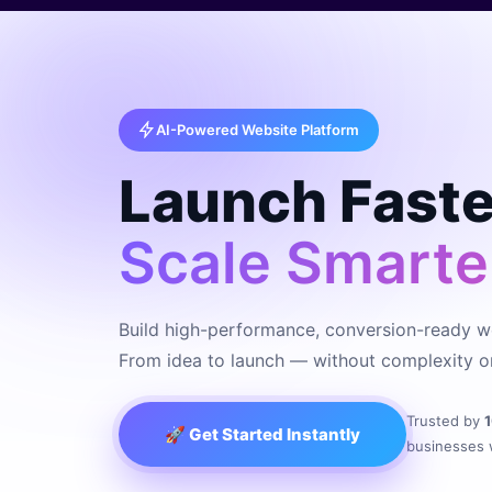
AI-Powered Website Platform
Launch Faste
Scale Smarte
Build high-performance, conversion-ready we
From idea to launch — without complexity or
Trusted by
🚀 Get Started Instantly
businesses 