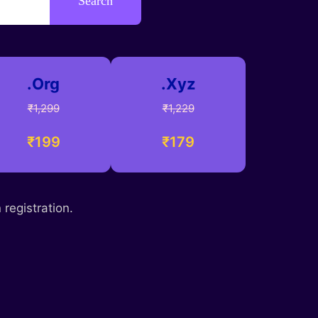
Search
.Org
.Xyz
₹1,299
₹1,229
₹199
₹179
registration.