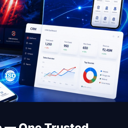
re — One Trusted