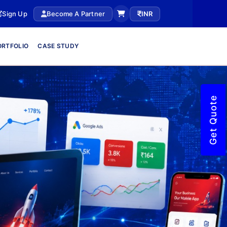
Sign Up
Become A Partner
INR
ORTFOLIO
CASE STUDY
Get Quote