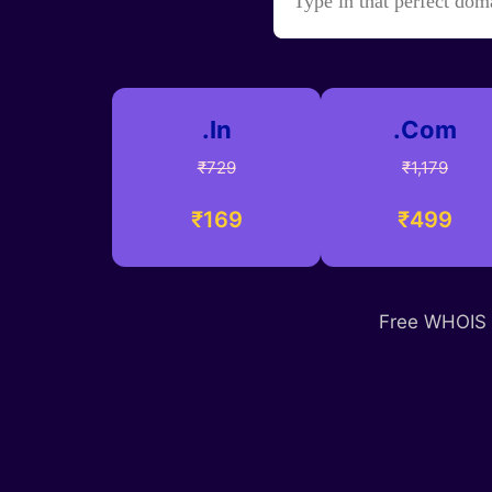
.In
.Com
₹729
₹1,179
₹169
₹499
Free WHOIS p