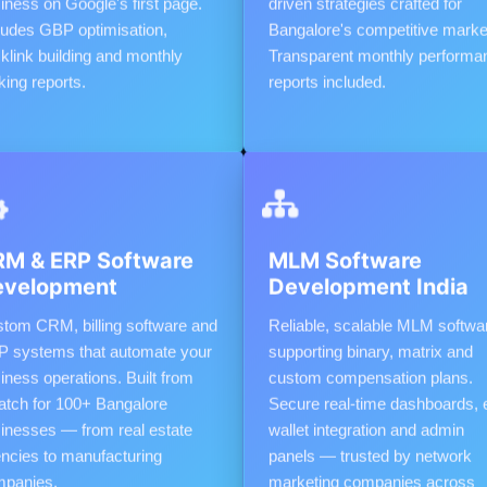
iness on Google's first page.
driven strategies crafted for
ludes GBP optimisation,
Bangalore's competitive marke
klink building and monthly
Transparent monthly performa
king reports.
reports included.
M & ERP Software
MLM Software
evelopment
Development India
tom CRM, billing software and
Reliable, scalable MLM softwa
 systems that automate your
supporting binary, matrix and
iness operations. Built from
custom compensation plans.
atch for 100+ Bangalore
Secure real-time dashboards, 
inesses — from real estate
wallet integration and admin
ncies to manufacturing
panels — trusted by network
panies.
marketing companies across