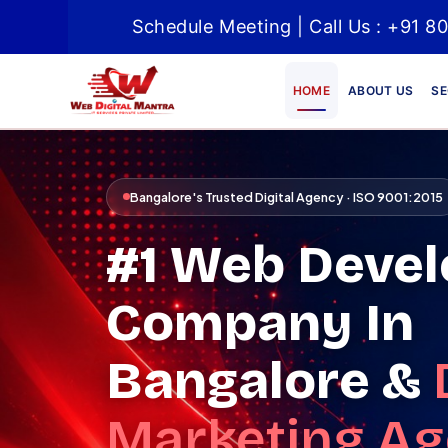
Schedule Meeting | Call Us : +91
HOME
ABOUT US
SE
Bangalore's Trusted Digital Agency · ISO 9001:2015
#1 Web Deve
Company In
Bangalore &
Marketing A