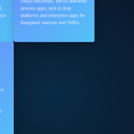
robust backends. We've delivered
t.
grocery apps, pick & drop
nce
platforms and enterprise apps for
Bangalore startups and SMEs.
re
e-