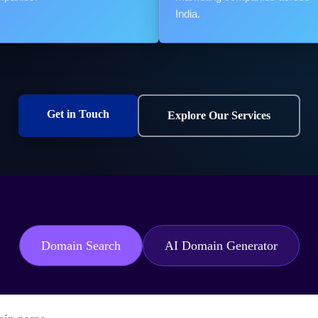
India.
Get in Touch
Explore Our Services
Domain Search
AI Domain Generator