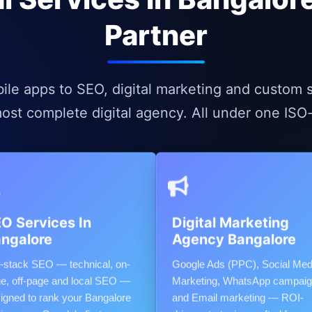
Partner
e apps to SEO, digital marketing and custom s
ost complete digital agency. All under one ISO-c
O Services In
Digital Marketing
ngalore
Agency Bangalore
l-stack SEO — technical, on-
Google Ads (PPC), Social Med
e, off-page and local SEO —
Marketing, WhatsApp campai
igned to rank your Bangalore
and Email marketing — ROI-