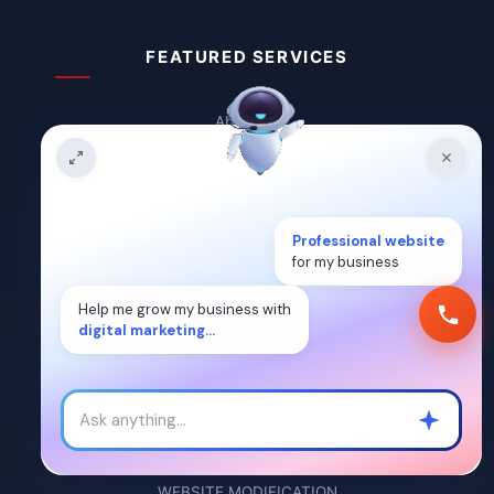
FEATURED SERVICES
About Us
Blogs
Contact Us
Professional website
Guest Post
for my business
Career
Help me grow my business with
digital marketing...
DYNAMIC WEBSITE
STATIC WEBSITE
LANDING PAGE
WEBSITE MODIFICATION