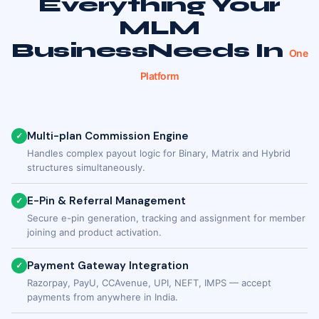
Everything Your
MLM
Business
Needs In
One
Platform
Multi-plan Commission Engine
✓
Handles complex payout logic for Binary, Matrix and Hybrid
structures simultaneously.
E-Pin & Referral Management
✓
Secure e-pin generation, tracking and assignment for member
joining and product activation.
Payment Gateway Integration
✓
Razorpay, PayU, CCAvenue, UPI, NEFT, IMPS — accept
payments from anywhere in India.