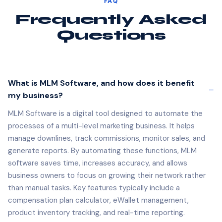
Frequently Asked
Questions
What is MLM Software, and how does it benefit
my business?
MLM Software is a digital tool designed to automate the
processes of a multi-level marketing business. It helps
manage downlines, track commissions, monitor sales, and
generate reports. By automating these functions, MLM
software saves time, increases accuracy, and allows
business owners to focus on growing their network rather
than manual tasks. Key features typically include a
compensation plan calculator, eWallet management,
product inventory tracking, and real-time reporting.