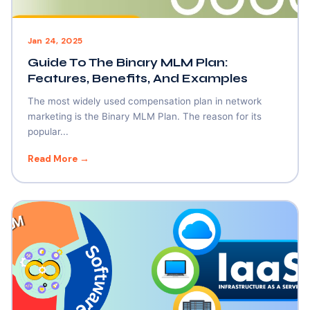
Jan 24, 2025
Guide To The Binary MLM Plan:
Features, Benefits, And Examples
The most widely used compensation plan in network
marketing is the Binary MLM Plan. The reason for its
popular...
Read More →