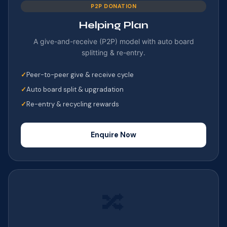
P2P DONATION
Helping Plan
A give-and-receive (P2P) model with auto board
splitting & re-entry.
Peer-to-peer give & receive cycle
Auto board split & upgradation
Re-entry & recycling rewards
Enquire Now
🔀