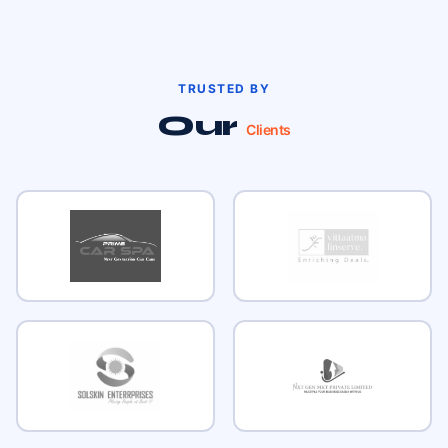
TRUSTED BY
Our
Clients