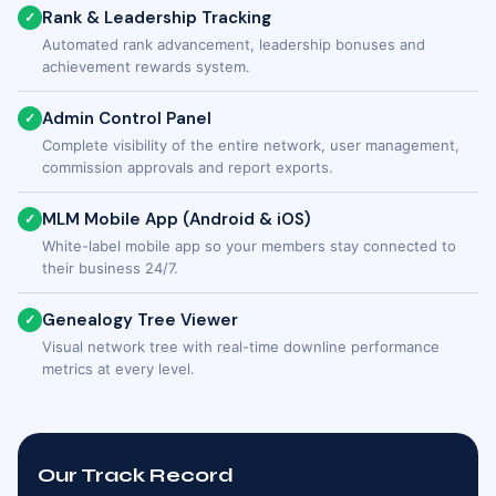
Rank & Leadership Tracking
✓
Automated rank advancement, leadership bonuses and
achievement rewards system.
Admin Control Panel
✓
Complete visibility of the entire network, user management,
commission approvals and report exports.
MLM Mobile App (Android & iOS)
✓
White-label mobile app so your members stay connected to
their business 24/7.
Genealogy Tree Viewer
✓
Visual network tree with real-time downline performance
metrics at every level.
Our Track Record