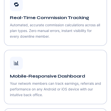
🔁
Real-Time Commission Tracking
Automated, accurate commission calculations across all
plan types. Zero manual errors, instant visibility for
every downline member.
📊
Mobile-Responsive Dashboard
Your network members can track earnings, referrals and
performance on any Android or iOS device with our
intuitive back office.