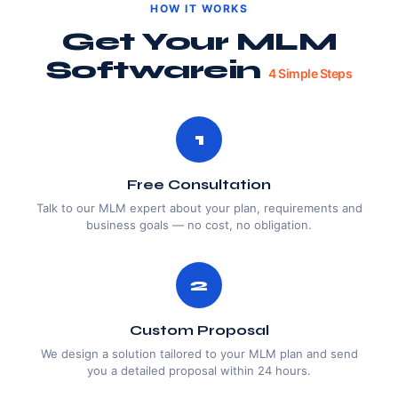
HOW IT WORKS
Get Your MLM
Software
In
4 Simple Steps
1
Free Consultation
Talk to our MLM expert about your plan, requirements and
business goals — no cost, no obligation.
2
Custom Proposal
We design a solution tailored to your MLM plan and send
you a detailed proposal within 24 hours.