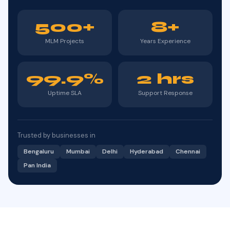
500+
8+
MLM Projects
Years Experience
99.9%
2 hrs
Uptime SLA
Support Response
Trusted by businesses in
Bengaluru
Mumbai
Delhi
Hyderabad
Chennai
Pan India