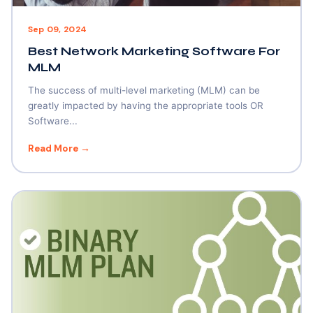
Sep 09, 2024
Best Network Marketing Software For
MLM
The success of multi-level marketing (MLM) can be
greatly impacted by having the appropriate tools OR
Software...
Read More →