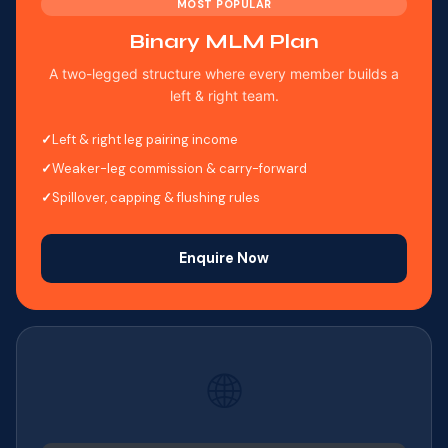
MOST POPULAR
Binary MLM Plan
A two-legged structure where every member builds a
left & right team.
Left & right leg pairing income
Weaker-leg commission & carry-forward
Spillover, capping & flushing rules
Enquire Now
🌐