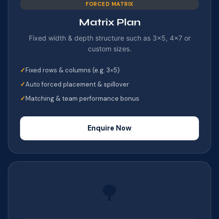
FORCED MATRIX
Matrix Plan
Fixed width & depth structure such as 3×5, 4×7 or
custom sizes.
Fixed rows & columns (e.g. 3×5)
Auto forced placement & spillover
Matching & team performance bonus
Enquire Now
🌳