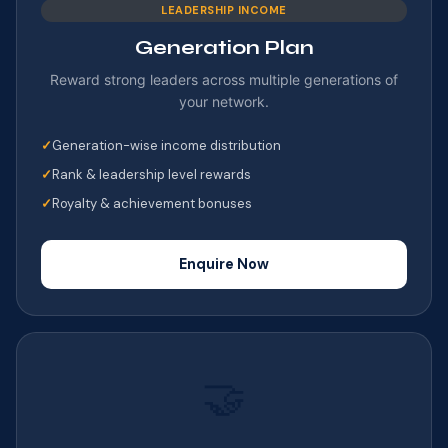
LEADERSHIP INCOME
Generation Plan
Reward strong leaders across multiple generations of
your network.
Generation-wise income distribution
Rank & leadership level rewards
Royalty & achievement bonuses
Enquire Now
🤝