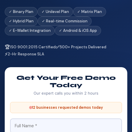
✓ Binary Plan
✓ Unilevel Plan
✓ Matrix Plan
✓ Hybrid Plan
✓ Real-time Commission
✓ E-Wallet Integration
✓ Android & iOS App
🏆
✅
ISO 9001:2015 Certified
500+ Projects Delivered
⚡
2-Hr Response SLA
Get Your Free Demo
Today
Our expert calls you within 2 hours
12 businesses requested demos today