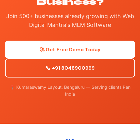
Business?
Join 500+ businesses already growing with Web
Digital Mantra's MLM Software
🚀 Get Free Demo Today
📞 +91 8048900999
📍 Kumaraswamy Layout, Bengaluru — Serving clients Pan
India
FAQ