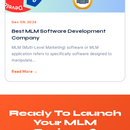
Dec 09, 2024
Best MLM Software Development
Company
MLM (Multi-Level Marketing) software or MLM
application refers to specifically software designed to
manipulate...
Read More →
Ready To Launch
Your MLM