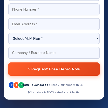
⚡ Request Free Demo Now
500+ businesses
already launched with us
R
A
S
🔒 Your data is 100% safe & confidential