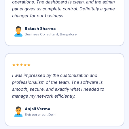
operations. The dashboard is clean, and the admin
panel gives us complete control. Definitely a game-
changer for our business.
Rakesh Sharma
Business Consultant, Bangalore
★★★★★
I was impressed by the customization and
professionalism of the team. The software is
smooth, secure, and exactly what I needed to
manage my network efficiently.
Anjali Verma
Entrepreneur, Delhi