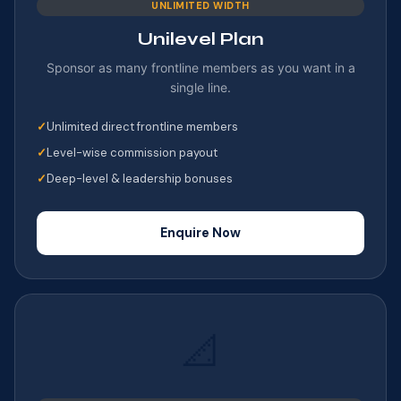
UNLIMITED WIDTH
Unilevel Plan
Sponsor as many frontline members as you want in a
single line.
Unlimited direct frontline members
Level-wise commission payout
Deep-level & leadership bonuses
Enquire Now
📐