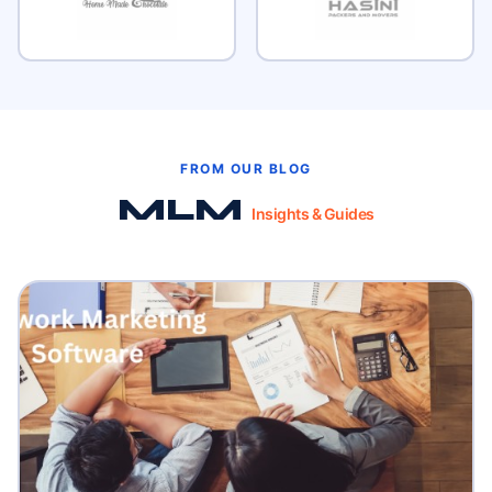
FROM OUR BLOG
MLM
Insights & Guides