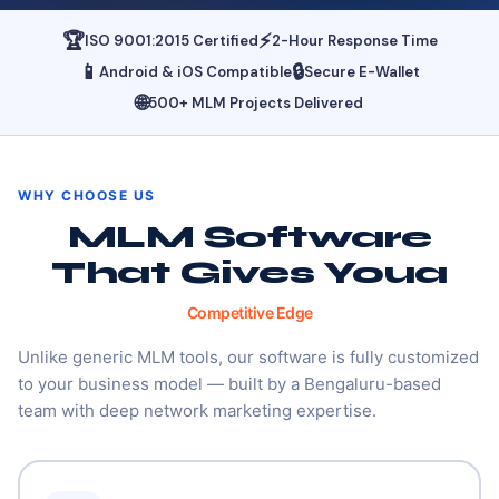
🏆
⚡
ISO 9001:2015 Certified
2-Hour Response Time
📱
🔒
Android & iOS Compatible
Secure E-Wallet
🌐
500+ MLM Projects Delivered
WHY CHOOSE US
MLM Software
That Gives You
A
Competitive Edge
Unlike generic MLM tools, our software is fully customized
to your business model — built by a Bengaluru-based
team with deep network marketing expertise.