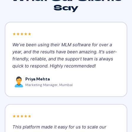
Say
★★★★★
We've been using their MLM software for over a
year, and the results have been amazing. It's user-
friendly, reliable, and the support team is always
quick to respond. Highly recommended!
Priya Mehta
Marketing Manager, Mumbai
★★★★★
This platform made it easy for us to scale our