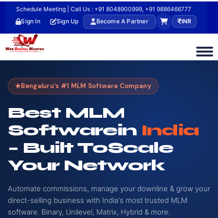
Schedule Meeting | Call Us : +91 8048900999, +91 9886466777
Sign In
Sign Up
Become A Partner
INR
Bengaluru's #1 MLM Software Company
Best MLM
Software
In
India
– Built To
Scale
Your Network
Automate commissions, manage your downline & grow your
direct-selling business with India's most trusted MLM
software. Binary, Unilevel, Matrix, Hybrid & more.