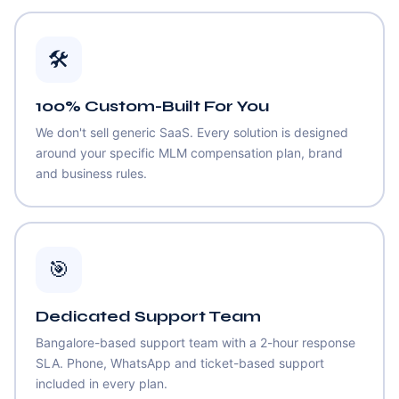
🛠️
100% Custom-Built For You
We don't sell generic SaaS. Every solution is designed
around your specific MLM compensation plan, brand
and business rules.
🎯
Dedicated Support Team
Bangalore-based support team with a 2-hour response
SLA. Phone, WhatsApp and ticket-based support
included in every plan.