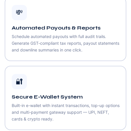
💸
Automated Payouts & Reports
Schedule automated payouts with full audit trails.
Generate GST-compliant tax reports, payout statements
and downline summaries in one click.
🔐
Secure E-Wallet System
Built-in e-wallet with instant transactions, top-up options
and multi-payment gateway support — UPI, NEFT,
cards & crypto ready.