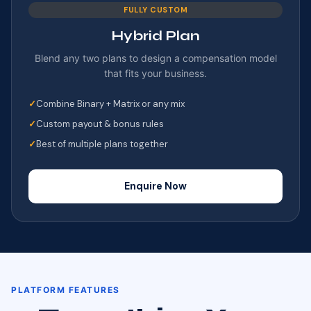
FULLY CUSTOM
Hybrid Plan
Blend any two plans to design a compensation model
that fits your business.
Combine Binary + Matrix or any mix
Custom payout & bonus rules
Best of multiple plans together
Enquire Now
PLATFORM FEATURES