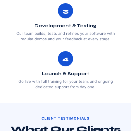
3
Development & Testing
Our team builds, tests and refines your software with
regular demos and your feedback at every stage.
4
Launch & Support
Go live with full training for your team, and ongoing
dedicated support from day one.
CLIENT TESTIMONIALS
What Our Clients