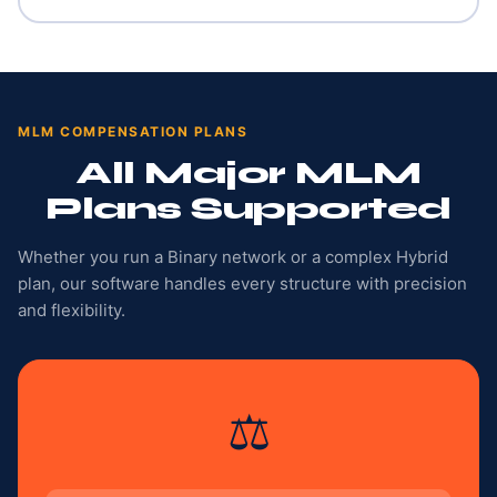
MLM COMPENSATION PLANS
All Major MLM
Plans Supported
Whether you run a Binary network or a complex Hybrid
plan, our software handles every structure with precision
and flexibility.
⚖️