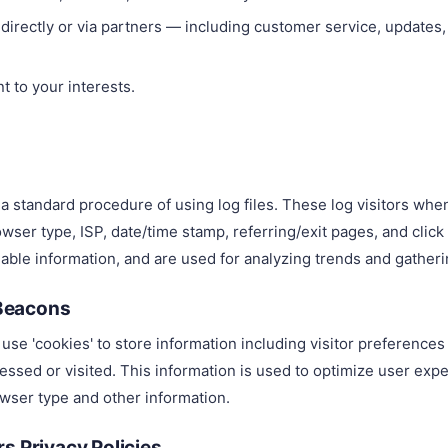
irectly or via partners — including customer service, updates
t to your interests.
a standard procedure of using log files. These log visitors whe
wser type, ISP, date/time stamp, referring/exit pages, and clic
fiable information, and are used for analyzing trends and gathe
Beacons
use 'cookies' to store information including visitor preference
cessed or visited. This information is used to optimize user ex
wser type and other information.
s Privacy Policies