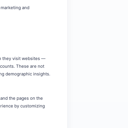
, marketing and
n they visit websites —
k counts. These are not
ring demographic insights.
s and the pages on the
perience by customizing