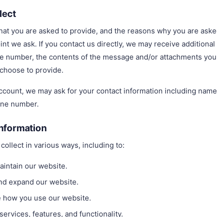
lect
at you are asked to provide, and the reasons why you are asked 
int we ask. If you contact us directly, we may receive additiona
e number, the contents of the message and/or attachments you
choose to provide.
account, we may ask for your contact information including na
one number.
nformation
ollect in various ways, including to:
aintain our website.
and expand our website.
 how you use our website.
ervices, features, and functionality.