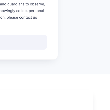
s and guardians to observe,
knowingly collect personal
ion, please contact us