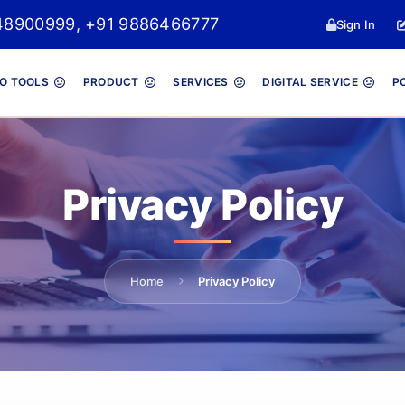
8048900999, +91 9886466777
Sign In
O TOOLS
PRODUCT
SERVICES
DIGITAL SERVICE
P
Privacy Policy
Home
Privacy Policy