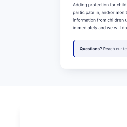
Adding protection for child
participate in, and/or moni
information from children u
immediately and we will do
Questions?
Reach our t