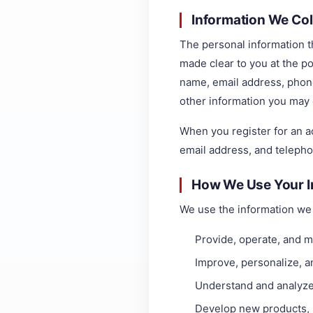
Information We Col
The personal information th
made clear to you at the po
name, email address, phon
other information you may 
When you register for an 
email address, and teleph
How We Use Your I
We use the information we c
Provide, operate, and m
Improve, personalize, 
Understand and analyze
Develop new products, s