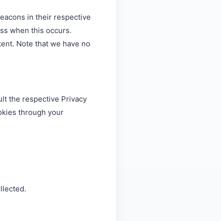
eacons in their respective
ess when this occurs.
ent. Note that we have no
lt the respective Privacy
ookies through your
llected.