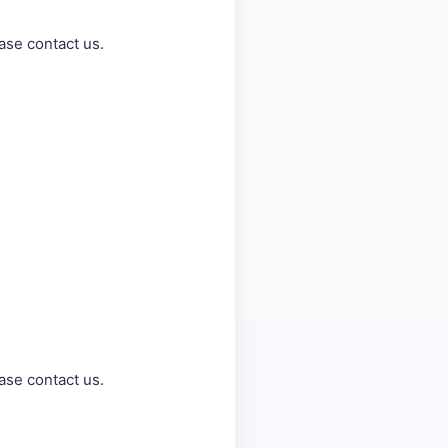
ase contact us.
ase contact us.