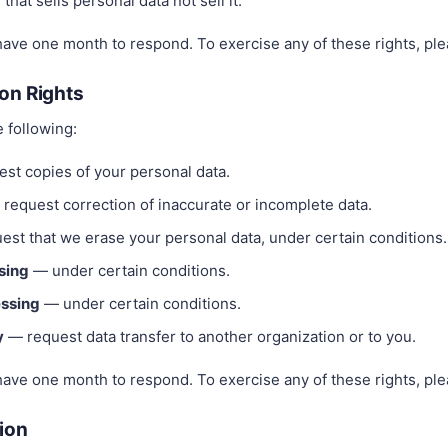
hat sells personal data not sell it.
have one month to respond. To exercise any of these rights, ple
on Rights
e following:
st copies of your personal data.
request correction of inaccurate or incomplete data.
st that we erase your personal data, under certain conditions.
ssing
— under certain conditions.
essing
— under certain conditions.
y
— request data transfer to another organization or to you.
have one month to respond. To exercise any of these rights, ple
tion