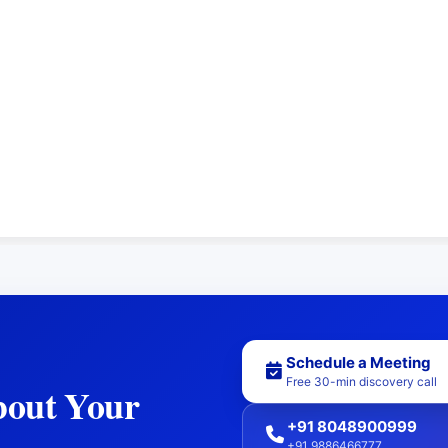
Schedule a Meeting
Free 30-min discovery call
bout Your
+91 8048900999
+91 9886466777