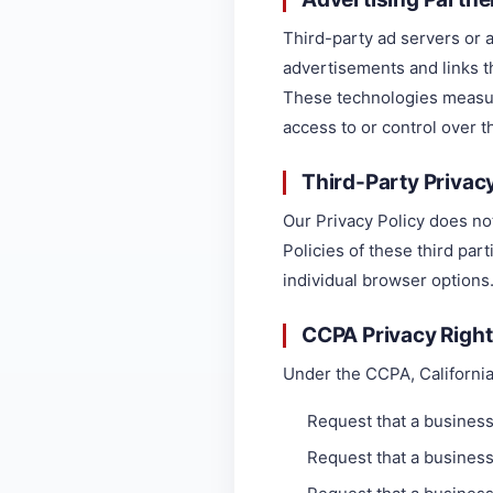
Third-party ad servers or 
advertisements and links t
These technologies measur
access to or control over t
Third-Party Privacy
Our Privacy Policy does no
Policies of these third par
individual browser options
CCPA Privacy Righ
Under the CCPA, California
Request that a business
Request that a business