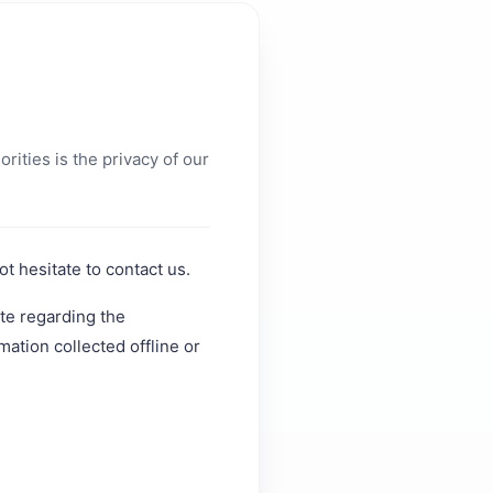
orities is the privacy of our
t hesitate to contact us.
ite regarding the
mation collected offline or