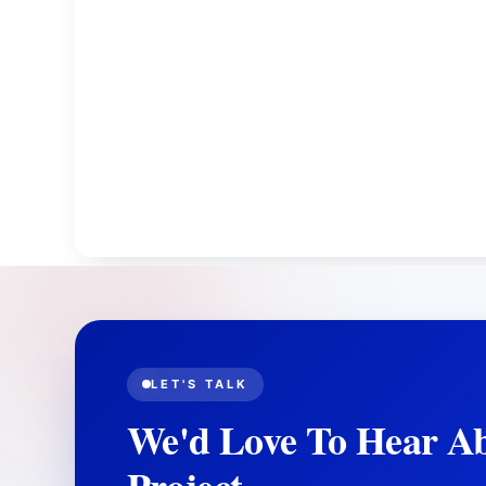
LET'S TALK
We'd Love To Hear A
Project.