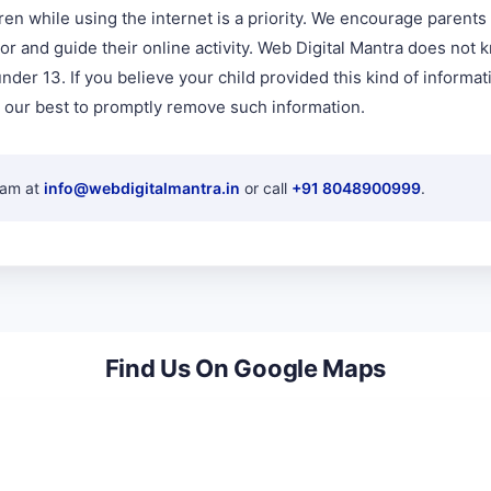
ren while using the internet is a priority. We encourage parent
tor and guide their online activity. Web Digital Mantra does not 
nder 13. If you believe your child provided this kind of informat
 our best to promptly remove such information.
eam at
info@webdigitalmantra.in
or call
+91 8048900999
.
Find Us On Google Maps