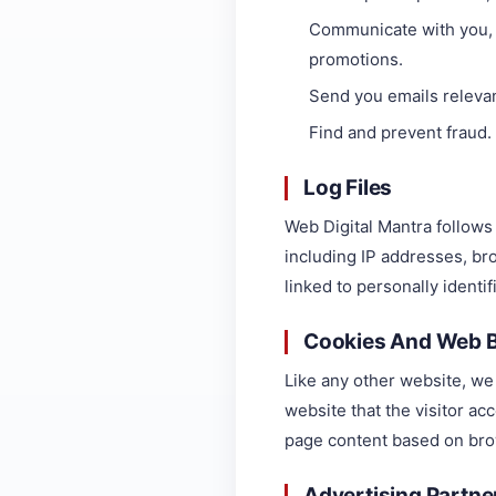
Communicate with you, d
promotions.
Send you emails relevan
Find and prevent fraud.
Log Files
Web Digital Mantra follows 
including IP addresses, bro
linked to personally identi
Cookies And Web 
Like any other website, we 
website that the visitor ac
page content based on bro
Advertising Partner