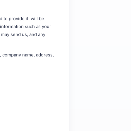
to provide it, will be
l information such as your
 may send us, and any
me, company name, address,