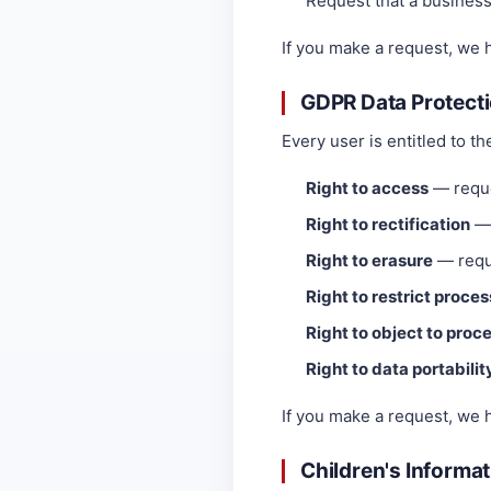
Request that a business t
If you make a request, we 
GDPR Data Protecti
Every user is entitled to th
Right to access
— reque
Right to rectification
— 
Right to erasure
— reque
Right to restrict proce
Right to object to proc
Right to data portabilit
If you make a request, we 
Children's Informa