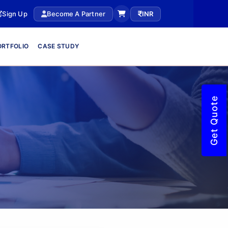
Sign Up
Become A Partner
INR
ORTFOLIO
CASE STUDY
Get Quote