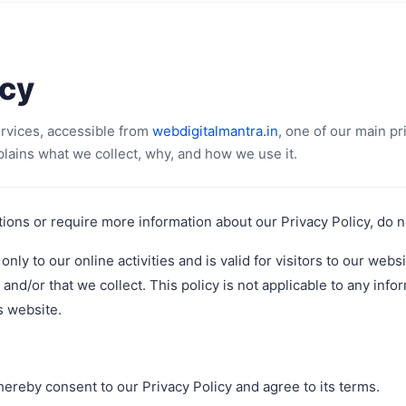
icy
ervices, accessible from
webdigitalmantra.in
, one of our main pri
plains what we collect, why, and how we use it.
tions or require more information about our Privacy Policy, do no
only to our online activities and is valid for visitors to our webs
and/or that we collect. This policy is not applicable to any infor
s website.
hereby consent to our Privacy Policy and agree to its terms.