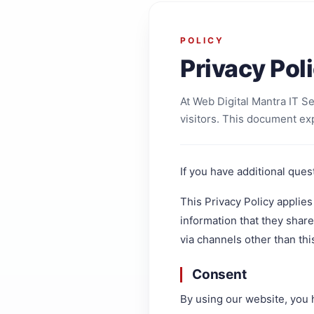
POLICY
Privacy Pol
At Web Digital Mantra IT S
visitors. This document ex
If you have additional ques
This Privacy Policy applies 
information that they share 
via channels other than thi
Consent
By using our website, you 