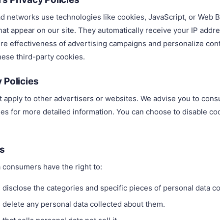
ad networks use technologies like cookies, JavaScript, or Web B
hat appear on our site. They automatically receive your IP addr
e effectiveness of advertising campaigns and personalize cont
hese third-party cookies.
 Policies
t apply to other advertisers or websites. We advise you to consu
ties for more detailed information. You can choose to disable c
.
ts
 consumers have the right to:
 disclose the categories and specific pieces of personal data co
 delete any personal data collected about them.