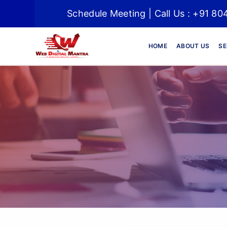
Schedule Meeting | Call Us : +91 
HOME
ABOUT US
SE