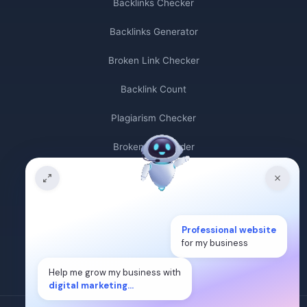
Backlinks Checker
Backlinks Generator
Broken Link Checker
Backlink Count
Plagiarism Checker
Broken Link Finder
Free Keywords Search Tool
Keyword Rank Checker
Professional website
Keyword Density Checker
for my business
Cost Per Click Calculator
Help me grow my business with
digital marketing...