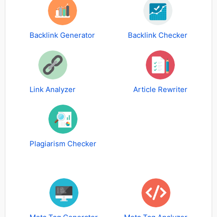
Backlink Generator
Backlink Checker
Link Analyzer
Article Rewriter
Plagiarism Checker