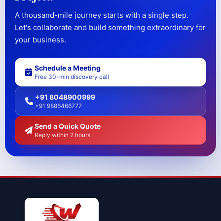
A thousand-mile journey starts with a single step.
Let's collaborate and build something extraordinary for
your business.
Schedule a Meeting
Free 30-min discovery call
+91 8048900999
+91 9886466777
Send a Quick Quote
Reply within 2 hours