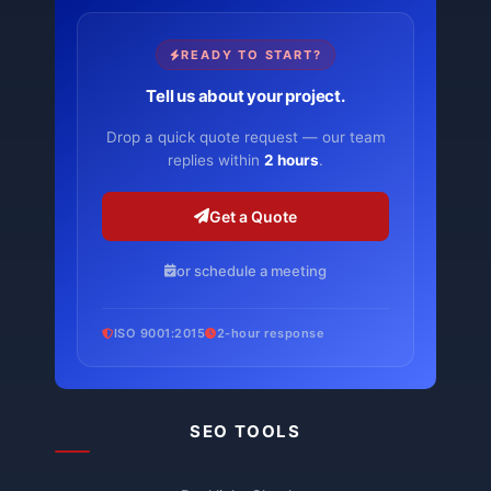
READY TO START?
Tell us about your project.
Drop a quick quote request — our team
replies within
2 hours
.
Get a Quote
or schedule a meeting
ISO 9001:2015
2-hour response
SEO TOOLS