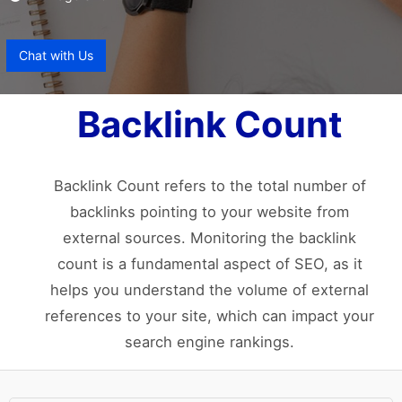
Chat with Us
Backlink Count
Backlink Count refers to the total number of
backlinks pointing to your website from
external sources. Monitoring the backlink
count is a fundamental aspect of SEO, as it
helps you understand the volume of external
references to your site, which can impact your
search engine rankings.