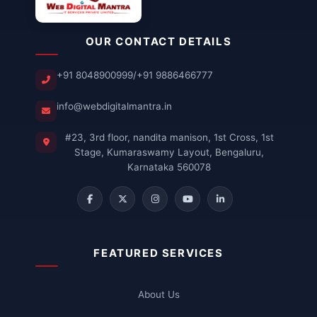
OUR CONTACT DETAILS
+91 8048900999
/
+91 9886466777
info@webdigitalmantra.in
#23, 3rd floor, nandita manison, 1st Cross, 1st
Stage, Kumaraswamy Layout, Bengaluru,
Karnataka 560078
FEATURED SERVICES
About Us