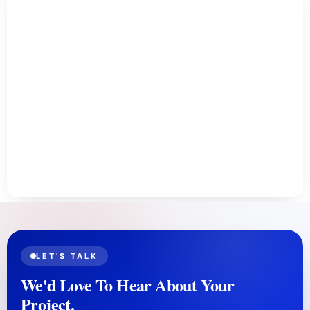
recent changes, and take action to recover lost
links or address any issues that might have led to
the drop.
LET'S TALK
We'd Love To Hear About Your
Project.