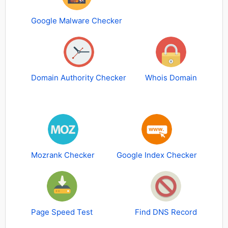
Google Malware Checker
Domain Authority Checker
Whois Domain
Mozrank Checker
Google Index Checker
Page Speed Test
Find DNS Record