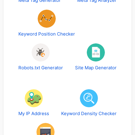
Meta Tag Generator
Meta Tag Analyzer
Keyword Position Checker
Robots.txt Generator
Site Map Generator
My IP Address
Keyword Density Checker