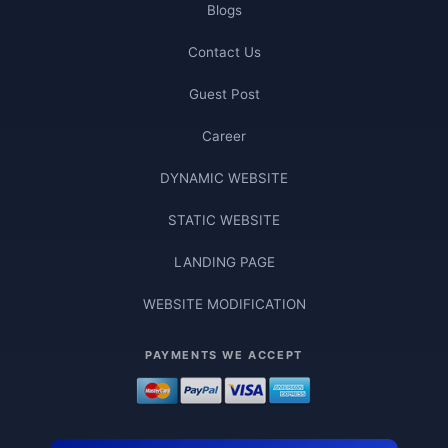
Blogs
Contact Us
Guest Post
Career
DYNAMIC WEBSITE
STATIC WEBSITE
LANDING PAGE
WEBSITE MODIFICATION
PAYMENTS WE ACCEPT