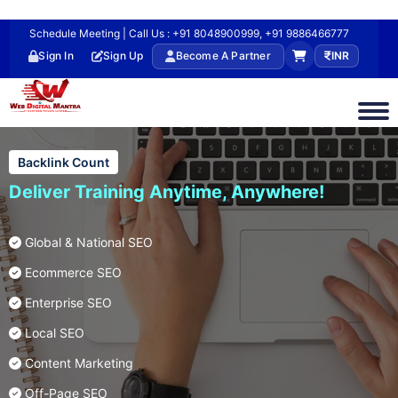
Schedule Meeting | Call Us : +91 8048900999, +91 9886466777
Sign In
Sign Up
Become A Partner
INR
Backlink Count
Deliver Training Anytime, Anywhere!
Global & National SEO
Ecommerce SEO
Enterprise SEO
Local SEO
Content Marketing
Off-Page SEO