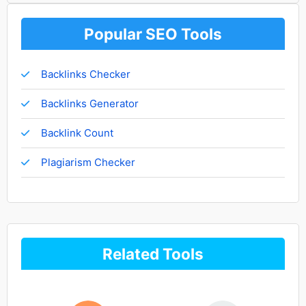
Popular SEO Tools
Backlinks Checker
Backlinks Generator
Backlink Count
Plagiarism Checker
Related Tools