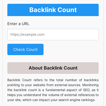
Backlink Count
Enter a URL
Check Count
About Backlink Count
Backlink Count refers to the total number of backlinks
pointing to your website from external sources. Monitoring
the backlink count is a fundamental aspect of SEO, as it
helps you understand the volume of external references to
your site, which can impact your search engine rankings.