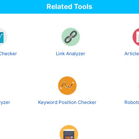
Related Tools
 Checker
Link Analyzer
Articl
lyzer
Keyword Position Checker
Robots