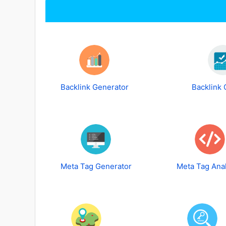
Backlink Generator
Backlink
Meta Tag Generator
Meta Tag Ana