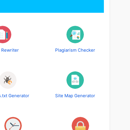
e Rewriter
Plagiarism Checker
.txt Generator
Site Map Generator