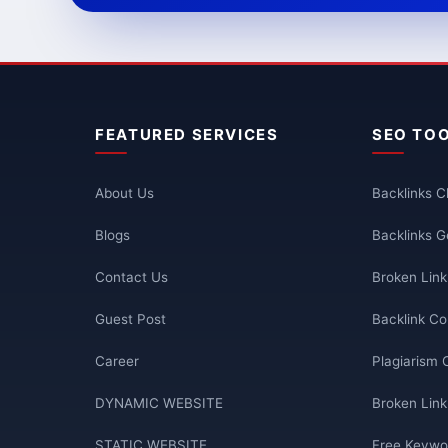
FEATURED SERVICES
SEO TO
About Us
Backlinks 
Blogs
Backlinks G
Contact Us
Broken Lin
Guest Post
Backlink Co
Career
Plagiarism 
DYNAMIC WEBSITE
Broken Link
STATIC WEBSITE
Free Keywo