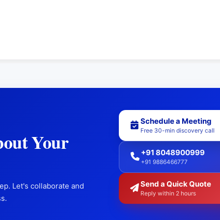
Schedule a Meeting
Free 30-min discovery call
bout Your
+91 8048900999
+91 9886466777
Send a Quick Quote
ep. Let's collaborate and
Reply within 2 hours
s.