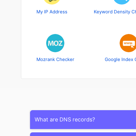
My IP Address
Keyword Density C
Mozrank Checker
Google Index 
What are DNS records?