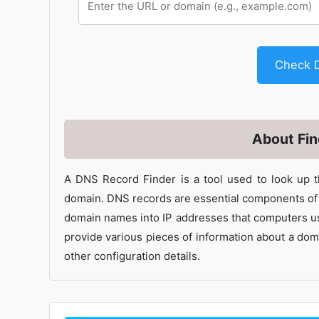
Check 
About Fi
A DNS Record Finder is a tool used to look up 
domain. DNS records are essential components of t
domain names into IP addresses that computers us
provide various pieces of information about a doma
other configuration details.