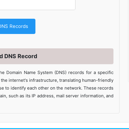
DNS Records
nd DNS Record
the Domain Name System (DNS) records for a specific
he internet's infrastructure, translating human-friendly
e to identify each other on the network. These records
in, such as its IP address, mail server information, and