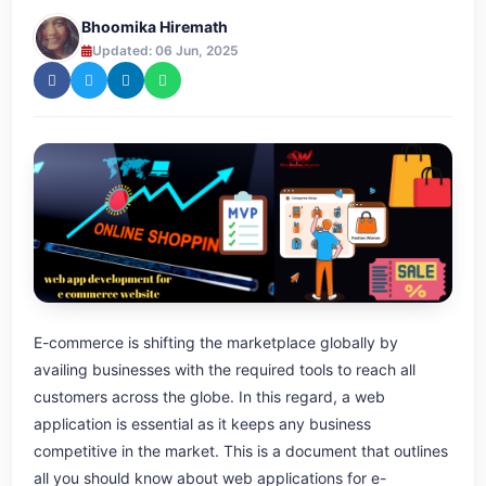
Bhoomika Hiremath
Updated: 06 Jun, 2025
E-commerce is shifting the marketplace globally by
availing businesses with the required tools to reach all
customers across the globe. In this regard, a web
application is essential as it keeps any business
competitive in the market. This is a document that outlines
all you should know about web applications for e-