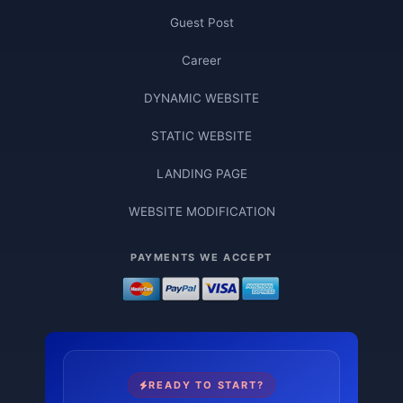
Guest Post
Career
DYNAMIC WEBSITE
STATIC WEBSITE
LANDING PAGE
WEBSITE MODIFICATION
PAYMENTS WE ACCEPT
READY TO START?