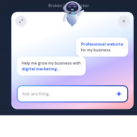
Broken Link Checker
Backlink Count
Plagiarism Checker
Professional website
Broken Link Finder
for my business
Free Keywords Search Tool
Help me grow my business with
digital marketing...
Keyword Rank Checker
Keyword Density Checker
Cost Per Click Calculator
Â©2024. WEB DIGITAL MANTRA IT SERVICES PVT LTD. All Rights
Reserved.
SiteMap
|
Terms of Service
|
Privacy Policy
|