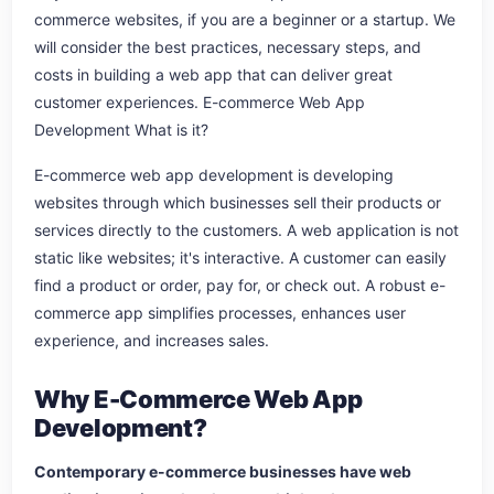
commerce websites, if you are a beginner or a startup. We
will consider the best practices, necessary steps, and
costs in building a web app that can deliver great
customer experiences. E-commerce Web App
Development What is it?
E-commerce web app development is developing
websites through which businesses sell their products or
services directly to the customers. A web application is not
static like websites; it's interactive. A customer can easily
find a product or order, pay for, or check out. A robust e-
commerce app simplifies processes, enhances user
experience, and increases sales.
Why E-Commerce Web App
Development?
Contemporary e-commerce businesses have web