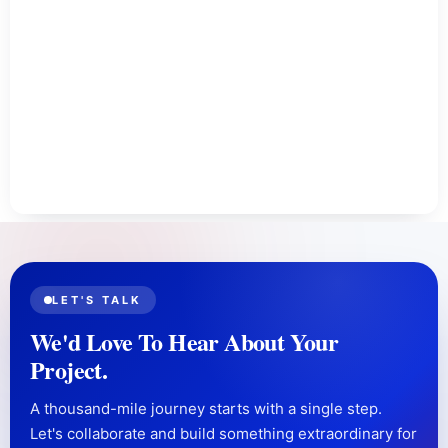
LET'S TALK
We'd Love To Hear About Your
Project.
A thousand-mile journey starts with a single step.
Let's collaborate and build something extraordinary for