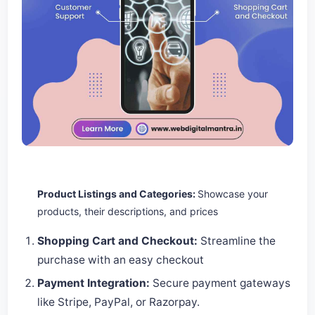
Product Listings and Categories:
Showcase your
products, their descriptions, and prices
Shopping Cart and Checkout:
Streamline the
purchase with an easy checkout
Payment Integration:
Secure payment gateways
like Stripe, PayPal, or Razorpay.