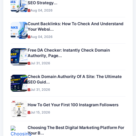
SEO Strategy...
Aug 04, 2026
Count Backlinks: How To Check And Understand
Your Websi...
Aug 04, 2026
Free DA Checker: Instantly Check Domain
Authority, Page...
Jul 31, 2026
Check Domain Authority Of A Site: The Ultimate
SEO Guid...
Jul 31, 2026
How To Get Your First 100 Instagram Followers
Jul 15, 2026
Choosing The Best Digital Marketing Platform For
Your B...