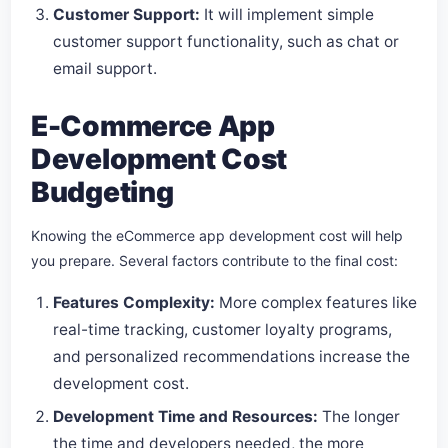
Customer Support:
It will implement simple
customer support functionality, such as chat or
email support.
E-Commerce App
Development Cost
Budgeting
Knowing the eCommerce app development cost will help
you prepare. Several factors contribute to the final cost:
Features Complexity:
More complex features like
real-time tracking, customer loyalty programs,
and personalized recommendations increase the
development cost.
Development Time and Resources:
The longer
the time and developers needed, the more