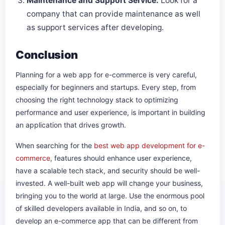
Maintenance and Support Service:
Look for a
company that can provide maintenance as well
as support services after developing.
Conclusion
Planning for a web app for e-commerce is very careful,
especially for beginners and startups. Every step, from
choosing the right technology stack to optimizing
performance and user experience, is important in building
an application that drives growth.
When searching for the
best web app development for e-
commerce
, features should enhance user experience,
have a scalable tech stack, and security should be well-
invested. A well-built web app will change your business,
bringing you to the world at large. Use the enormous pool
of skilled developers available in India, and so on, to
develop an e-commerce app that can be different from