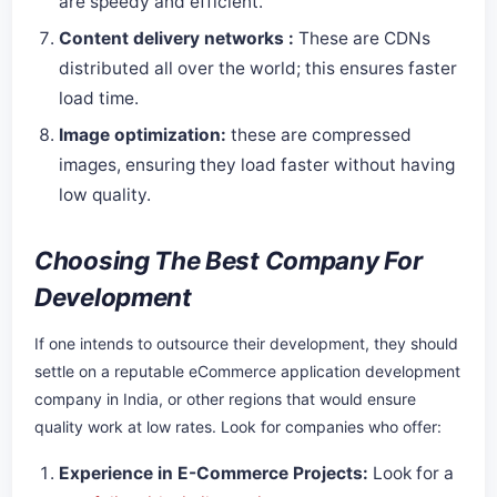
are speedy and efficient.
Content delivery networks :
These are CDNs
distributed all over the world; this ensures faster
load time.
Image optimization:
these are compressed
images, ensuring they load faster without having
low quality.
Choosing The Best Company For
Development
If one intends to outsource their development, they should
settle on a reputable eCommerce application development
company in India, or other regions that would ensure
quality work at low rates. Look for companies who offer:
Experience in E-Commerce Projects:
Look for a