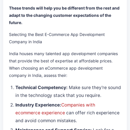
These trends will help you be different from the rest and
adapt to the changing customer expectations of the
future.
Selecting the Best E-Commerce App Development
Company in India
India houses many talented app development companies
that provide the best of expertise at affordable prices.
When choosing an eCommerce app development
company in India, assess their:
Technical Competency:
Make sure they're sound
in the technology stack that you require.
Industry Experience:
Companies with
ecommerce experience
can offer rich experience
and avoid common mistakes.