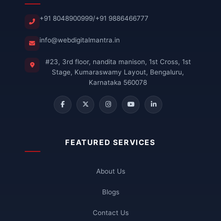
+91 8048900999
/
+91 9886466777
info@webdigitalmantra.in
#23, 3rd floor, nandita manison, 1st Cross, 1st
Stage, Kumaraswamy Layout, Bengaluru,
Karnataka 560078
FEATURED SERVICES
About Us
Blogs
Contact Us