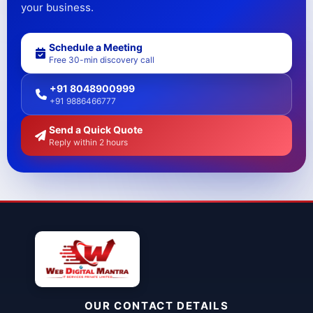
your business.
Schedule a Meeting
Free 30-min discovery call
+91 8048900999
+91 9886466777
Send a Quick Quote
Reply within 2 hours
OUR CONTACT DETAILS