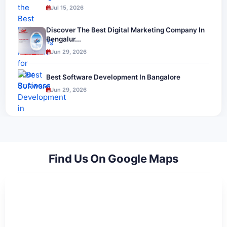
Jul 15, 2026
Discover The Best Digital Marketing Company In
Bengalur...
Jun 29, 2026
Best Software Development In Bangalore
Jun 29, 2026
Find Us On Google Maps