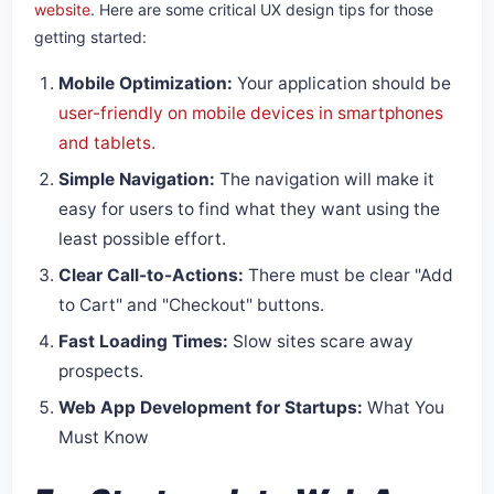
website
. Here are some critical UX design tips for those
getting started:
Mobile Optimization:
Your application should be
user-friendly on mobile devices in smartphones
and tablets.
Simple Navigation:
The navigation will make it
easy for users to find what they want using the
least possible effort.
Clear Call-to-Actions:
There must be clear "Add
to Cart" and "Checkout" buttons.
Fast Loading Times:
Slow sites scare away
prospects.
Web App Development for Startups:
What You
Must Know