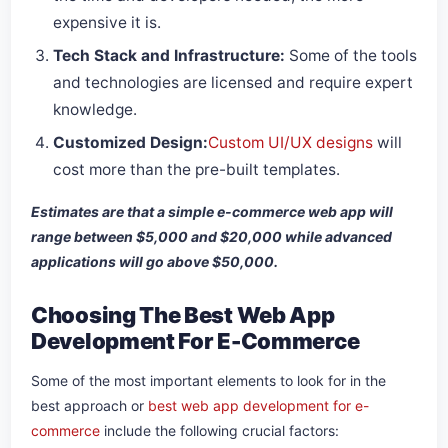
expensive it is.
Tech Stack and Infrastructure:
Some of the tools
and technologies are licensed and require expert
knowledge.
Customized Design:
Custom UI/UX designs
will
cost more than the pre-built templates.
Estimates are that a simple e-commerce web app will
range between $5,000 and $20,000 while advanced
applications will go above $50,000.
Choosing The Best Web App
Development For E-Commerce
Some of the most important elements to look for in the
best approach or
best web app development for e-
commerce
include the following crucial factors: