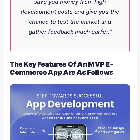
save you money from high
development costs and give you the
chance to test the market and
gather feedback much earlier.
”
The Key Features Of An MVP E-
Commerce App Are As Follows