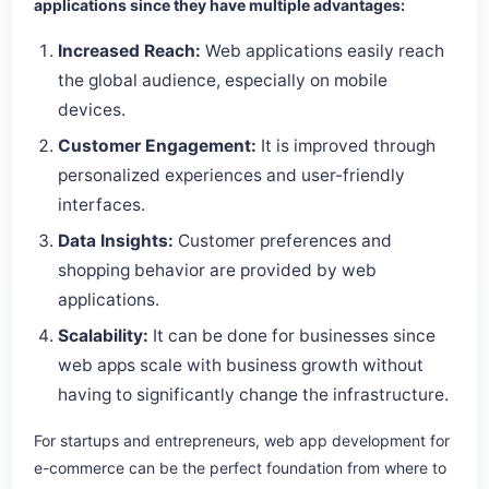
applications since they have multiple advantages:
Increased Reach:
Web applications easily reach
the global audience, especially on mobile
devices.
Customer Engagement:
It is improved through
personalized experiences and user-friendly
interfaces.
Data Insights:
Customer preferences and
shopping behavior are provided by web
applications.
Scalability:
It can be done for businesses since
web apps scale with business growth without
having to significantly change the infrastructure.
For startups and entrepreneurs, web app development for
e-commerce can be the perfect foundation from where to