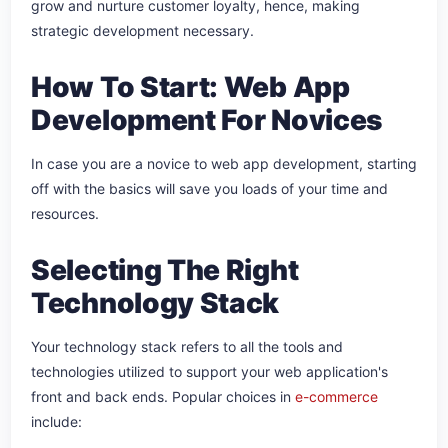
grow and nurture customer loyalty, hence, making
strategic development necessary.
How To Start: Web App
Development For Novices
In case you are a novice to web app development, starting
off with the basics will save you loads of your time and
resources.
Selecting The Right
Technology Stack
Your technology stack refers to all the tools and
technologies utilized to support your web application's
front and back ends. Popular choices in
e-commerce
include: