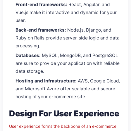
Front-end frameworks:
React, Angular, and
Vue.js make it interactive and dynamic for your
user.
Back-end frameworks:
Node.js, Django, and
Ruby on Rails provide server-side logic and data
processing.
Databases:
MySQL, MongoDB, and PostgreSQL
are sure to provide your application with reliable
data storage.
Hosting and Infrastructure:
AWS, Google Cloud,
and Microsoft Azure offer scalable and secure
hosting of your e-commerce site.
Design For User Experience
User experience forms the backbone of an e-commerce