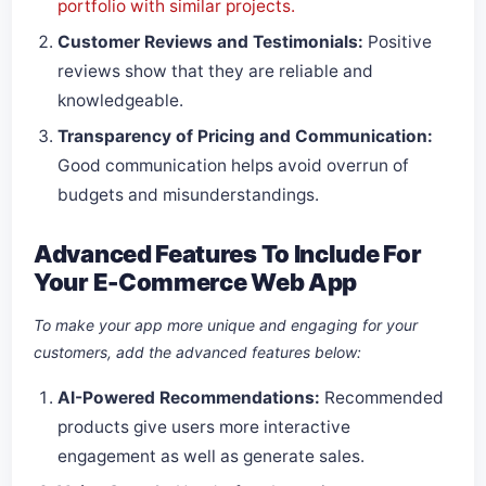
portfolio with similar projects.
Customer Reviews and Testimonials:
Positive
reviews show that they are reliable and
knowledgeable.
Transparency of Pricing and Communication:
Good communication helps avoid overrun of
budgets and misunderstandings.
Advanced Features To Include For
Your E-Commerce Web App
To make your app more unique and engaging for your
customers, add the advanced features below:
AI-Powered Recommendations:
Recommended
products give users more interactive
engagement as well as generate sales.