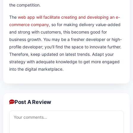
the competition.
The
web app will facilitate creating and developing an e-
commerce company
, so for making delivery value-added
and strong with customers, this becomes good for
business growth. You may be a fresher developer or high-
profile developer; you'll find the space to innovate further.
Therefore, keep updated on latest trends. Adapt your
strategy with adequate knowledge to get more engaged
into the digital marketplace.​​​​​​
Post A Review