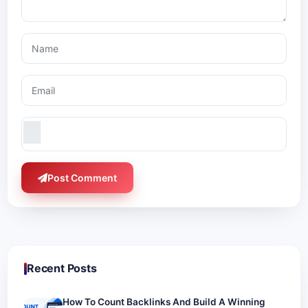
Post Comment
Recent Posts
How To Count Backlinks And Build A Winning