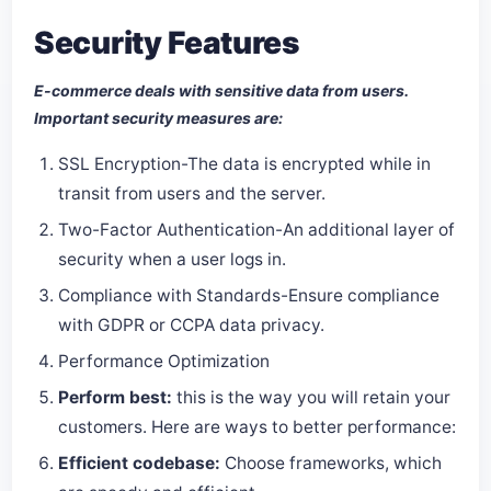
Security Features
E-commerce deals with sensitive data from users.
Important security measures are:
SSL Encryption-The data is encrypted while in
transit from users and the server.
Two-Factor Authentication-An additional layer of
security when a user logs in.
Compliance with Standards-Ensure compliance
with GDPR or CCPA data privacy.
Performance Optimization
Perform best:
this is the way you will retain your
customers. Here are ways to better performance:
Efficient codebase:
Choose frameworks, which