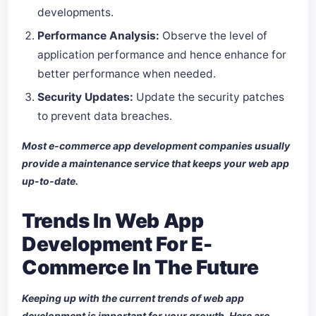
developments.
Performance Analysis:
Observe the level of
application performance and hence enhance for
better performance when needed.
Security Updates:
Update the security patches
to prevent data breaches.
Most e-commerce app development companies usually
provide a maintenance service that keeps your web app
up-to-date.
Trends In Web App
Development For E-
Commerce In The Future
Keeping up with the current trends of web app
development is important for your growth. Here are