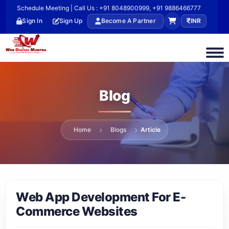
Schedule Meeting | Call Us : +91 8048900999, +91 9886466777
Sign In
Sign Up
Become A Partner
INR
Blog
Home
Blogs
Article
Web App Development For E-
Commerce Websites