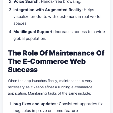
Voice Search:
Hands-free browsing.
Integration with Augmented Reality:
Helps
visualize products with customers in real world
spaces.
Multilingual Support:
Increases access to a wide
global population.
The Role Of Maintenance Of
The E-Commerce Web
Success
When the app launches finally, maintenance is very
necessary as it keeps afloat a running e-commerce
application. Maintaining tasks of the same include:
bug fixes and updates:
Consistent upgrades fix
bugs plus improve on some feature