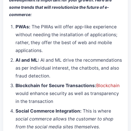
some trends that will revolutionize the future of e-
commerce:
PWAs:
The PWAs will offer app-like experience
without needing the installation of applications;
rather, they offer the best of web and mobile
applications.
AI and ML:
AI and ML drive the recommendations
as per individual interest, the chatbots, and also
fraud detection.
Blockchain for Secure Transactions:
Blockchain
would enhance security as well as transparency
in the transaction
Social Commerce Integration:
This is where
social commerce allows the customer to shop
from the social media sites themselves.