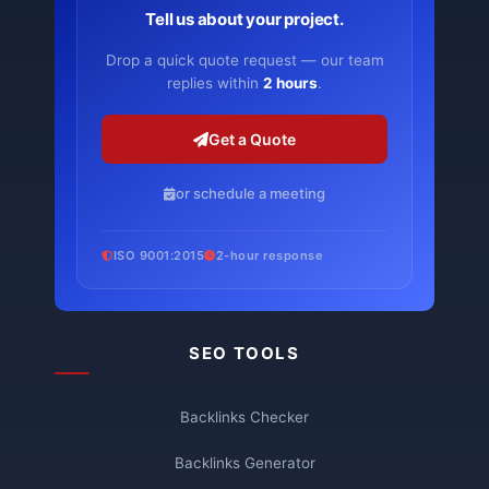
Tell us about your project.
Drop a quick quote request — our team
replies within
2 hours
.
Get a Quote
or schedule a meeting
ISO 9001:2015
2-hour response
SEO TOOLS
Backlinks Checker
Backlinks Generator