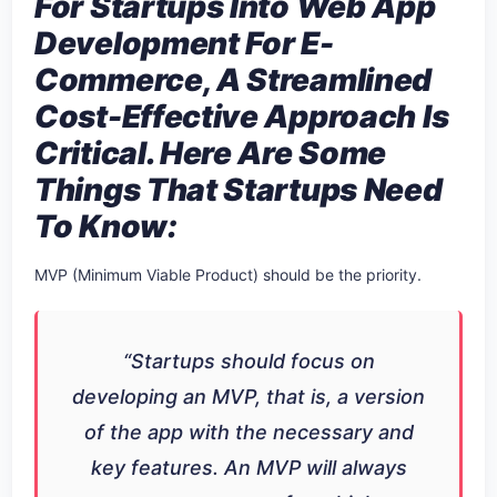
For Startups Into Web App
Development For E-
Commerce, A Streamlined
Cost-Effective Approach Is
Critical. Here Are Some
Things That Startups Need
To Know:
MVP (Minimum Viable Product) should be the priority.
“Startups should focus on
developing an MVP, that is, a version
of the app with the necessary and
key features. An MVP will always