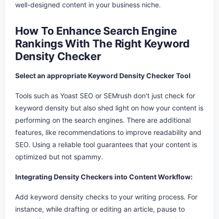
well-designed content in your business niche.
How To Enhance Search Engine
Rankings With The Right Keyword
Density Checker
Select an appropriate Keyword Density Checker Tool
Tools such as Yoast SEO or SEMrush don't just check for
keyword density but also shed light on how your content is
performing on the search engines. There are additional
features, like recommendations to improve readability and
SEO. Using a reliable tool guarantees that your content is
optimized but not spammy.
Integrating Density Checkers into Content Workflow:
Add keyword density checks to your writing process. For
instance, while drafting or editing an article, pause to