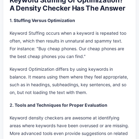
Keyword Stuffing Or Optimization?
A Density Checker Has The Answer
1.
Stuffing Versus Optimization
Keyword Stuffing occurs when a keyword is repeated too
often, which then results in unnatural and spammy text.
For instance: "Buy cheap phones. Our cheap phones are
the best cheap phones you can find."
Keyword Optimization differs by using keywords in
balance. It means using them where they feel appropriate,
such as in headings, subheadings, key sentences, and so
on, but not loading the text with them.
2.
Tools and Techniques for Proper Evaluation
Keyword density checkers are awesome at identifying
areas where keywords have been overused or are missing.
More advanced tools even provide suggestions on related