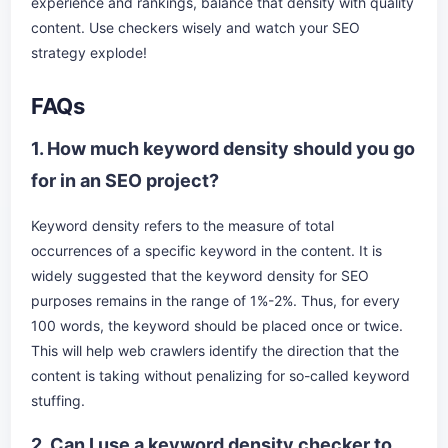
experience and rankings, balance that density with quality
content. Use checkers wisely and watch your SEO
strategy explode!
FAQs
1. How much keyword density should you go
for in an SEO project?
Keyword density refers to the measure of total
occurrences of a specific keyword in the content. It is
widely suggested that the keyword density for SEO
purposes remains in the range of 1%-2%. Thus, for every
100 words, the keyword should be placed once or twice.
This will help web crawlers identify the direction that the
content is taking without penalizing for so-called keyword
stuffing.
2. Can I use a keyword density checker to