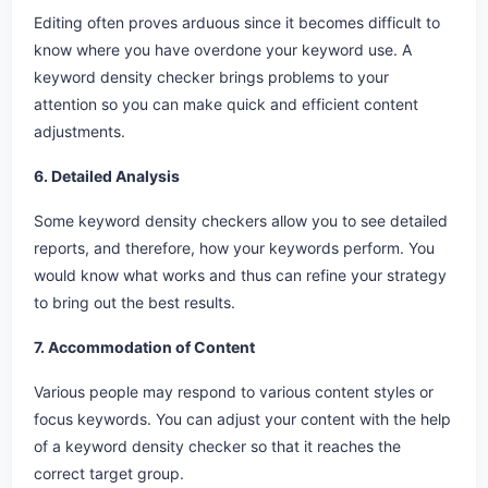
Editing often proves arduous since it becomes difficult to
know where you have overdone your keyword use. A
keyword density checker brings problems to your
attention so you can make quick and efficient content
adjustments.
6. Detailed Analysis
Some keyword density checkers allow you to see detailed
reports, and therefore, how your keywords perform. You
would know what works and thus can refine your strategy
to bring out the best results.
7. Accommodation of Content
Various people may respond to various content styles or
focus keywords. You can adjust your content with the help
of a keyword density checker so that it reaches the
correct target group.