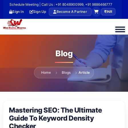
Schedule Meeting | Call Us : +91 8048900999, +91 9886466777
Sign In
Sign Up
Become A Partner
INR
Blog
Home
Blogs
Article
Mastering SEO: The Ultimate
Guide To Keyword Density
Checker