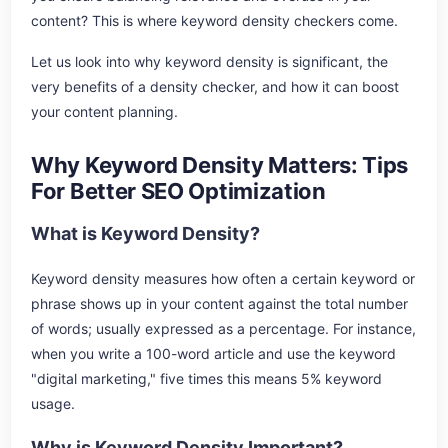
content? This is where keyword density checkers come.
Let us look into why keyword density is significant, the
very benefits of a density checker, and how it can boost
your content planning.
Why Keyword Density Matters: Tips
For Better SEO Optimization
What is Keyword Density?
Keyword density measures how often a certain keyword or
phrase shows up in your content against the total number
of words; usually expressed as a percentage. For instance,
when you write a 100-word article and use the keyword
"digital marketing," five times this means 5% keyword
usage.
Why is Keyword Density Important?