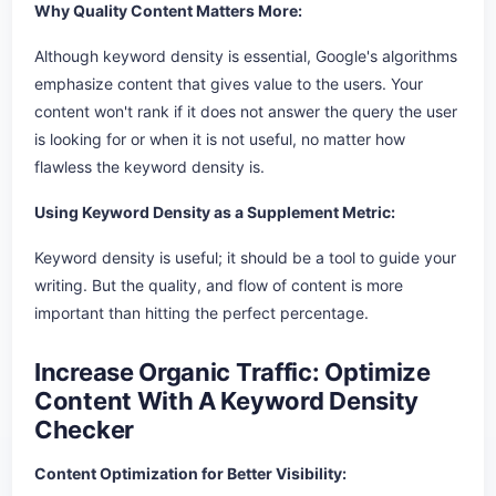
Why Quality Content Matters More:
Although keyword density is essential, Google's algorithms
emphasize content that gives value to the users. Your
content won't rank if it does not answer the query the user
is looking for or when it is not useful, no matter how
flawless the keyword density is.
Using Keyword Density as a Supplement Metric:
Keyword density is useful; it should be a tool to guide your
writing. But the quality, and flow of content is more
important than hitting the perfect percentage.
Increase Organic Traffic: Optimize
Content With A Keyword Density
Checker
Content Optimization for Better Visibility: