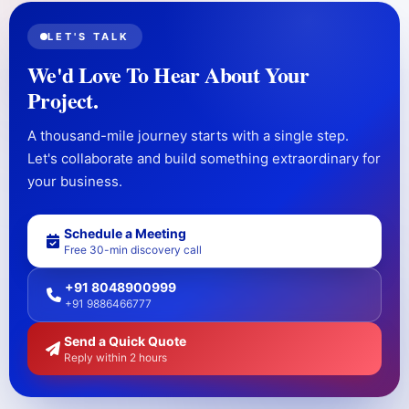
LET'S TALK
We'd Love To Hear About Your
Project.
A thousand-mile journey starts with a single step.
Let's collaborate and build something extraordinary for
your business.
Schedule a Meeting
Free 30-min discovery call
+91 8048900999
+91 9886466777
Send a Quick Quote
Reply within 2 hours