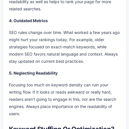
readability as well as helps to rank your page for more
related searches.
4. Outdated Metrics
SEO rules change over time. What worked a few years ago
might hurt your rankings today. For example, older
strategies focused on exact-match keywords, while
modern SEO favors natural language and context. Always
stay updated on current best practices.
5. Neglecting Readability
Focusing too much on keyword density can ruin your
writing flow. If it looks or reads awkward or really hard,
readers aren't going to engage in this, nor are the search
engines. Always place importance on the readability of
users.