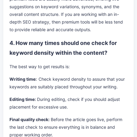
suggestions on keyword variations, synonyms, and the
overall content structure. If you are working with an in-
depth SEO strategy, then premium tools will be less tend
to provide reliable and accurate outputs.
4. How many times should one check for
keyword density within the content?
The best way to get results is:
Writing time:
Check keyword density to assure that your
keywords are suitably placed throughout your writing.
Editing time:
During editing, check if you should adjust
placement for excessive use.
Final quality check:
Before the article goes live, perform
the last check to ensure everything is in balance and
proper working order.