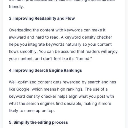
friendly.
3. Improving Readability and Flow
Overloading the content with keywords can make it
awkward and hard to read. A keyword density checker
helps you integrate keywords naturally so your content
flows smoothly. You can be assured that readers will enjoy
your content, and don't feel like it's "forced."
4. Improving Search Engine Rankings
Well-optimized content gets rewarded by search engines
like Google, which means high rankings. The use of a
keyword density checker helps align what you post with
what the search engines find desirable, making it more
likely to come up on top.
5. Simplify the editing process