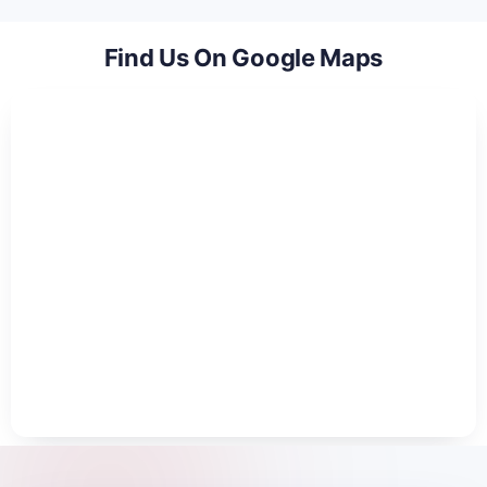
Find Us On Google Maps