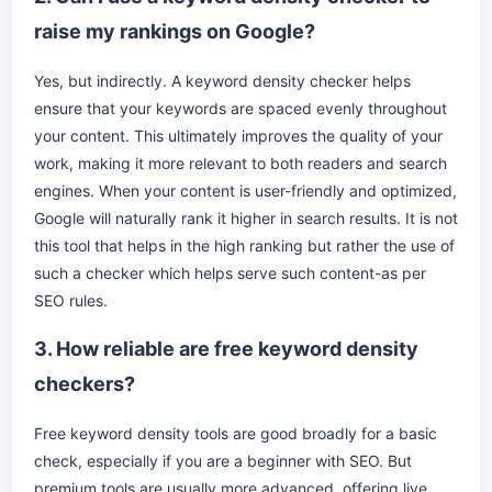
raise my rankings on Google?
Yes, but indirectly. A keyword density checker helps
ensure that your keywords are spaced evenly throughout
your content. This ultimately improves the quality of your
work, making it more relevant to both readers and search
engines. When your content is user-friendly and optimized,
Google will naturally rank it higher in search results. It is not
this tool that helps in the high ranking but rather the use of
such a checker which helps serve such content-as per
SEO rules.
3. How reliable are free keyword density
checkers?
Free keyword density tools are good broadly for a basic
check, especially if you are a beginner with SEO. But
premium tools are usually more advanced, offering live