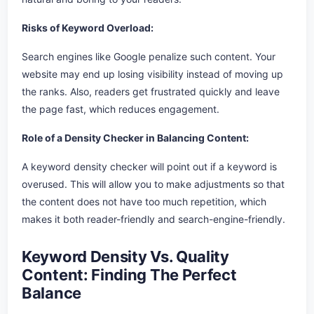
Risks of Keyword Overload:
Search engines like Google penalize such content. Your
website may end up losing visibility instead of moving up
the ranks. Also, readers get frustrated quickly and leave
the page fast, which reduces engagement.
Role of a Density Checker in Balancing Content:
A keyword density checker will point out if a keyword is
overused. This will allow you to make adjustments so that
the content does not have too much repetition, which
makes it both reader-friendly and search-engine-friendly.
Keyword Density Vs. Quality
Content: Finding The Perfect
Balance