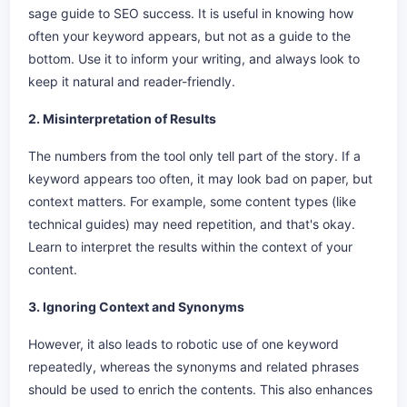
sage guide to SEO success. It is useful in knowing how
often your keyword appears, but not as a guide to the
bottom. Use it to inform your writing, and always look to
keep it natural and reader-friendly.
2. Misinterpretation of Results
The numbers from the tool only tell part of the story. If a
keyword appears too often, it may look bad on paper, but
context matters. For example, some content types (like
technical guides) may need repetition, and that's okay.
Learn to interpret the results within the context of your
content.
3. Ignoring Context and Synonyms
However, it also leads to robotic use of one keyword
repeatedly, whereas the synonyms and related phrases
should be used to enrich the contents. This also enhances