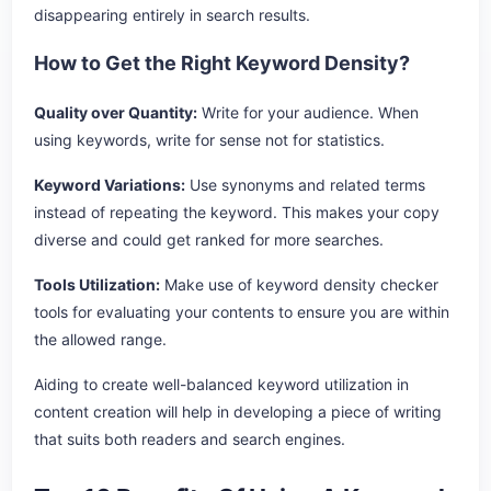
disappearing entirely in search results.
How to Get the Right Keyword Density?
Quality over Quantity:
Write for your audience. When
using keywords, write for sense not for statistics.
Keyword Variations:
Use synonyms and related terms
instead of repeating the keyword. This makes your copy
diverse and could get ranked for more searches.
Tools Utilization:
Make use of keyword density checker
tools for evaluating your contents to ensure you are within
the allowed range.
Aiding to create well-balanced keyword utilization in
content creation will help in developing a piece of writing
that suits both readers and search engines.