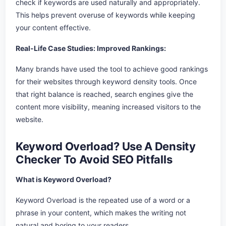
check if keywords are used naturally and appropriately.
This helps prevent overuse of keywords while keeping
your content effective.
Real-Life Case Studies: Improved Rankings:
Many brands have used the tool to achieve good rankings
for their websites through keyword density tools. Once
that right balance is reached, search engines give the
content more visibility, meaning increased visitors to the
website.
Keyword Overload? Use A Density
Checker To Avoid SEO Pitfalls
What is Keyword Overload?
Keyword Overload is the repeated use of a word or a
phrase in your content, which makes the writing not
natural and boring to your readers.