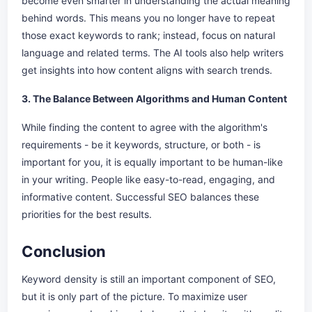
become even smarter in understanding the actual meaning
behind words. This means you no longer have to repeat
those exact keywords to rank; instead, focus on natural
language and related terms. The AI tools also help writers
get insights into how content aligns with search trends.
3. The Balance Between Algorithms and Human Content
While finding the content to agree with the algorithm's
requirements - be it keywords, structure, or both - is
important for you, it is equally important to be human-like
in your writing. People like easy-to-read, engaging, and
informative content. Successful SEO balances these
priorities for the best results.
Conclusion
Keyword density is still an important component of SEO,
but it is only part of the picture. To maximize user