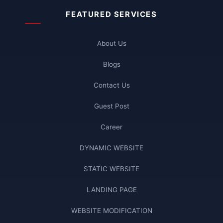
FEATURED SERVICES
About Us
Blogs
Contact Us
Guest Post
Career
DYNAMIC WEBSITE
STATIC WEBSITE
LANDING PAGE
WEBSITE MODIFICATION