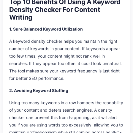
Top 10 Benefits Of Using A Keyword
Density Checker For Content
Writing
1. Sure Balanced Keyword Utilization
A keyword density checker helps you maintain the right
number of keywords in your content. If keywords appear
too few times, your content might not rank well in
searches. If they appear too often, it could look unnatural.
The tool makes sure your keyword frequency is just right
for better SEO performance.
2. Avoiding Keyword Stuffing
Using too many keywords in a row hampers the readability
of your content and deters search engines. A density
checker can prevent this from happening, as it will alert
you if you are using words too excessively, allowing you to
maintain professionalism while still coming across as SEO-