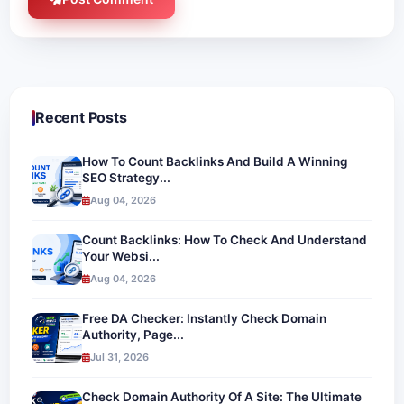
Recent Posts
How To Count Backlinks And Build A Winning
SEO Strategy...
Aug 04, 2026
Count Backlinks: How To Check And Understand
Your Websi...
Aug 04, 2026
Free DA Checker: Instantly Check Domain
Authority, Page...
Jul 31, 2026
Check Domain Authority Of A Site: The Ultimate