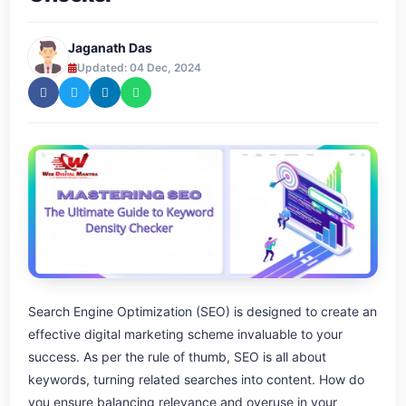
Jaganath Das
Updated: 04 Dec, 2024
Search Engine Optimization (SEO) is designed to create an
effective digital marketing scheme invaluable to your
success. As per the rule of thumb, SEO is all about
keywords, turning related searches into content. How do
you ensure balancing relevance and overuse in your