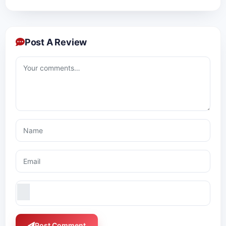
Post A Review
Post Comment