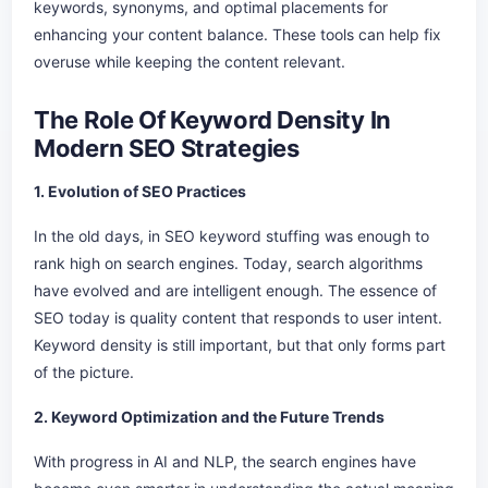
keywords, synonyms, and optimal placements for
enhancing your content balance. These tools can help fix
overuse while keeping the content relevant.
The Role Of Keyword Density In
Modern SEO Strategies
1. Evolution of SEO Practices
In the old days, in SEO keyword stuffing was enough to
rank high on search engines. Today, search algorithms
have evolved and are intelligent enough. The essence of
SEO today is quality content that responds to user intent.
Keyword density is still important, but that only forms part
of the picture.
2. Keyword Optimization and the Future Trends
With progress in AI and NLP, the search engines have