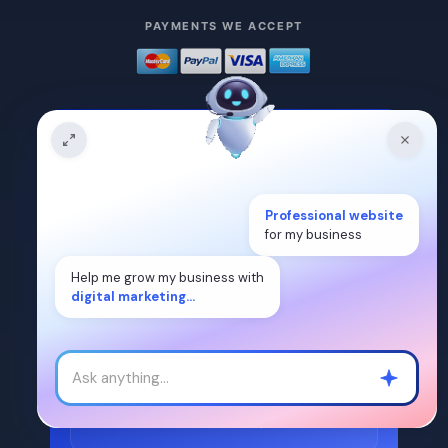
PAYMENTS WE ACCEPT
READY TO START?
Tell us about your project.
Professional website
for my business
Drop a quick quote request — our team
replies within
2 hours
.
Help me grow my business with
digital marketing...
Get a Quote
or schedule a meeting
ISO 9001:2015
2-hour response