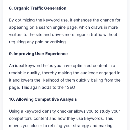
8. Organic Traffic Generation
By optimizing the keyword use, it enhances the chance for
appearing on a search engine page, which draws in more
visitors to the site and drives more organic traffic without
requiring any paid advertising.
9. Improving User Experience
An ideal keyword helps you have optimized content in a
readable quality, thereby making the audience engaged in
it and lowers the likelihood of them quickly bailing from the
page. This again adds to their SEO
10. Allowing Competitive Analysis
Using a keyword density checker allows you to study your
competitors' content and how they use keywords. This
moves you closer to refining your strategy and making