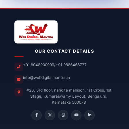
OUR CONTACT DETAILS
+91 8048900999
/
+91 9886466777
info@webdigitalmantra.in
#23, 3rd floor, nandita manison, 1st Cross, 1st
Stage, Kumaraswamy Layout, Bengaluru,
Karnataka 560078