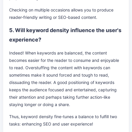
Checking on multiple occasions allows you to produce
reader-friendly writing or SEO-based content.
5. Will keyword density influence the user's
experience?
Indeed! When keywords are balanced, the content
becomes easier for the reader to consume and enjoyable
to read. Overstuffing the content with keywords can
sometimes make it sound forced and tough to read,
dissuading the reader. A good positioning of keywords
keeps the audience focused and entertained, capturing
their attention and perhaps taking further action-like
staying longer or doing a share.
Thus, keyword density fine-tunes a balance to fulfill two
tasks: enhancing SEO and user experience!