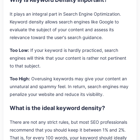
It plays an integral part in Search Engine Optimization.
Keyword density allows search engines like Google to
evaluate the subject of your content and assess its
relevance toward the user's search guidance.
Too Low:
If your keyword is hardly practiced, search
engines will think that your content is rather not pertinent
to that subject.
Too High:
Overusing keywords may give your content an
unnatural and spammy feel. In return, search engines may
penalize your website and reduce its visibility.
What is the ideal keyword density?
There are not any strict rules, but most SEO professionals
recommend that you should keep it between 1% and 2%.
That is, for every 100 words, your keyword should ideally