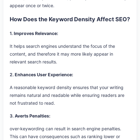
appear once or twice.
How Does the Keyword Density Affect SEO?
1.
Improves Relevance:
It helps search engines understand the focus of the
content, and therefore it may more likely appear in
relevant search results.
2.
Enhances User Experience:
A reasonable keyword density ensures that your writing
remains natural and readable while ensuring readers are
not frustrated to read.
3.
Averts Penalties:
over-keywording can result in search engine penalties.
This can have consequences such as ranking lower or