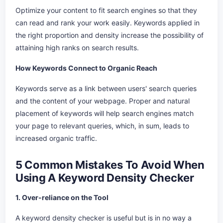
Optimize your content to fit search engines so that they
can read and rank your work easily. Keywords applied in
the right proportion and density increase the possibility of
attaining high ranks on search results.
How Keywords Connect to Organic Reach
Keywords serve as a link between users' search queries
and the content of your webpage. Proper and natural
placement of keywords will help search engines match
your page to relevant queries, which, in sum, leads to
increased organic traffic.
5 Common Mistakes To Avoid When
Using A Keyword Density Checker
1. Over-reliance on the Tool
A keyword density checker is useful but is in no way a