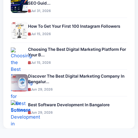
SEO Guid...
Jul 31, 2026
How To Get Your First 100 Instagram Followers
Jul 15, 2026
Choosing The Best Digital Marketing Platform For
Your B...
Jul 15, 2026
Discover The Best Digital Marketing Company In
Bengalur...
Jun 29, 2026
Best Software Development In Bangalore
Jun 29, 2026