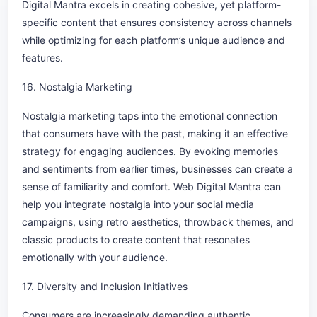
Digital Mantra excels in creating cohesive, yet platform-
specific content that ensures consistency across channels
while optimizing for each platform’s unique audience and
features.
16. Nostalgia Marketing
Nostalgia marketing taps into the emotional connection
that consumers have with the past, making it an effective
strategy for engaging audiences. By evoking memories
and sentiments from earlier times, businesses can create a
sense of familiarity and comfort. Web Digital Mantra can
help you integrate nostalgia into your social media
campaigns, using retro aesthetics, throwback themes, and
classic products to create content that resonates
emotionally with your audience.
17. Diversity and Inclusion Initiatives
Consumers are increasingly demanding authentic