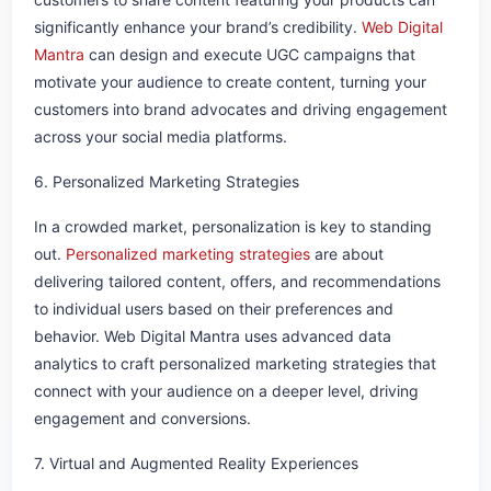
significantly enhance your brand’s credibility.
Web Digital
Mantra
can design and execute UGC campaigns that
motivate your audience to create content, turning your
customers into brand advocates and driving engagement
across your social media platforms.
6. Personalized Marketing Strategies
In a crowded market, personalization is key to standing
out.
Personalized marketing strategies
are about
delivering tailored content, offers, and recommendations
to individual users based on their preferences and
behavior. Web Digital Mantra uses advanced data
analytics to craft personalized marketing strategies that
connect with your audience on a deeper level, driving
engagement and conversions.
7. Virtual and Augmented Reality Experiences