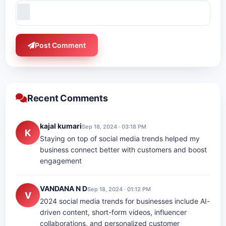
Post Comment
Recent Comments
kajal kumari
Sep 18, 2024 · 03:18 PM
K
Staying on top of social media trends helped my
business connect better with customers and boost
engagement
VANDANA N D
Sep 18, 2024 · 01:12 PM
V
2024 social media trends for businesses include AI-
driven content, short-form videos, influencer
collaborations, and personalized customer