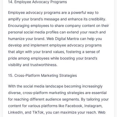
14. Employee Advocacy Programs
Employee advocacy programs are a powerful way to
amplify your brand’s message and enhance its credibility.
Encouraging employees to share company content on their
personal social media profiles can extend your reach and
humanize your brand. Web Digital Mantra can help you
develop and implement employee advocacy programs
that align with your brand values, fostering a sense of
pride among employees while boosting your brand’s
visibility and trustworthiness.
15. Cross-Platform Marketing Strategies
With the social media landscape becoming increasingly
diverse, cross-platform marketing strategies are essential
for reaching different audience segments. By tailoring your
content for various platforms like Facebook, Instagram,
LinkedIn, and TikTok, you can maximize your reach. Web