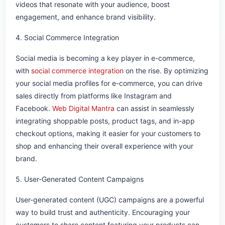
videos that resonate with your audience, boost
engagement, and enhance brand visibility.
4. Social Commerce Integration
Social media is becoming a key player in e-commerce,
with
social commerce integration
on the rise. By optimizing
your social media profiles for e-commerce, you can drive
sales directly from platforms like Instagram and
Facebook.
Web Digital Mantra
can assist in seamlessly
integrating shoppable posts, product tags, and in-app
checkout options, making it easier for your customers to
shop and enhancing their overall experience with your
brand.
5. User-Generated Content Campaigns
User-generated content (UGC) campaigns are a powerful
way to build trust and authenticity. Encouraging your
customers to share content featuring your products can