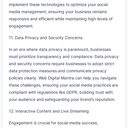
implement these technologies to optimize your social
media management, ensuring your business remains
responsive and efficient while maintaining high levels of
engagement.
11. Data Privacy and Security Concerns
In an era where data privacy is paramount, businesses
must prioritize transparency and compliance. Data privacy
and security concerns require businesses to adopt strict
data protection measures and communicate privacy
policies clearly. Web Digital Mantra can help you navigate
these challenges, ensuring your social media practices are
compliant with regulations like GDPR, building trust with
your audience and safeguarding your brand’s reputation.
12. Interactive Content and Live Streaming
Engagement is crucial for social media success,