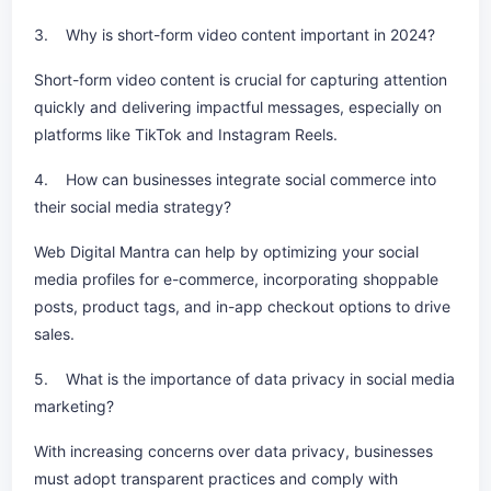
3. Why is short-form video content important in 2024?
Short-form video content is crucial for capturing attention
quickly and delivering impactful messages, especially on
platforms like TikTok and Instagram Reels.
4. How can businesses integrate social commerce into
their social media strategy?
Web Digital Mantra can help by optimizing your social
media profiles for e-commerce, incorporating shoppable
posts, product tags, and in-app checkout options to drive
sales.
5. What is the importance of data privacy in social media
marketing?
With increasing concerns over data privacy, businesses
must adopt transparent practices and comply with