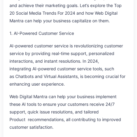
and achieve their marketing goals. Let’s explore the Top
20 Social Media Trends For 2024 and how Web Digital
Mantra can help your business capitalize on them.
1. AI-Powered Customer Service
AI-powered customer service is revolutionizing customer
service by providing real-time support, personalized
interactions, and instant resolutions. In 2024,
integrating AI-powered customer service tools, such
as Chatbots and Virtual Assistants, is becoming crucial for
enhancing user experience.
Web Digital Mantra can help your business implement
these AI tools to ensure your customers receive 24/7
support, quick issue resolutions, and tailored
Product recommendations, all contributing to improved
customer satisfaction.