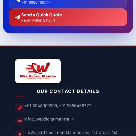
+91 9886466777
Send a Quick Quote
Reply within 2 hours
OUR CONTACT DETAILS
+91 8048900999
/
+91 9886466777
info@webdigitalmantra.in
#23, 3rd floor, nandita manison, 1st Cross, 1st