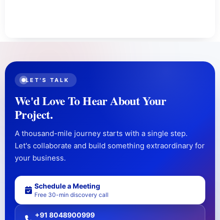
LET'S TALK
We'd Love To Hear About Your
Project.
A thousand-mile journey starts with a single step.
Let's collaborate and build something extraordinary for
your business.
Schedule a Meeting
Free 30-min discovery call
+91 8048900999