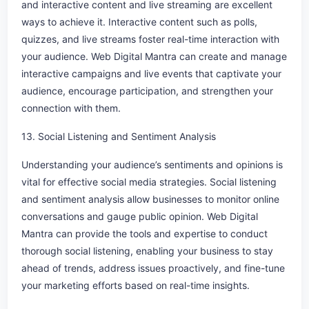
and interactive content and live streaming are excellent
ways to achieve it. Interactive content such as polls,
quizzes, and live streams foster real-time interaction with
your audience. Web Digital Mantra can create and manage
interactive campaigns and live events that captivate your
audience, encourage participation, and strengthen your
connection with them.
13. Social Listening and Sentiment Analysis
Understanding your audience’s sentiments and opinions is
vital for effective social media strategies. Social listening
and sentiment analysis allow businesses to monitor online
conversations and gauge public opinion. Web Digital
Mantra can provide the tools and expertise to conduct
thorough social listening, enabling your business to stay
ahead of trends, address issues proactively, and fine-tune
your marketing efforts based on real-time insights.