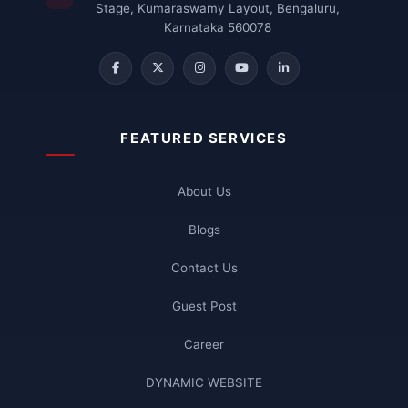
Stage, Kumaraswamy Layout, Bengaluru,
Karnataka 560078
FEATURED SERVICES
About Us
Blogs
Contact Us
Guest Post
Career
DYNAMIC WEBSITE