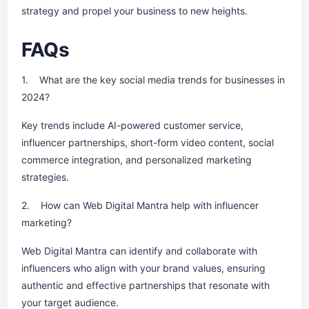
strategy and propel your business to new heights.
FAQs
1. What are the key social media trends for businesses in
2024?
Key trends include AI-powered customer service,
influencer partnerships, short-form video content, social
commerce integration, and personalized marketing
strategies.
2. How can Web Digital Mantra help with influencer
marketing?
Web Digital Mantra can identify and collaborate with
influencers who align with your brand values, ensuring
authentic and effective partnerships that resonate with
your target audience.