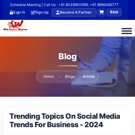
Schedule Meeting | Call Us : +91 8048900999, +91 9886466777
Sign In
Sign Up
Become A Partner
INR
Blog
Home
Blogs
Article
Trending Topics On Social Media
Trends For Business - 2024