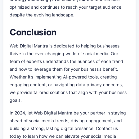
optimized and continues to reach your target audience
despite the evolving landscape.
Conclusion
Web Digital Mantra is dedicated to helping businesses
thrive in the ever-changing world of social media. Our
team of experts understands the nuances of each trend
and how to leverage them for your business’s benefit.
Whether it’s implementing AI-powered tools, creating
engaging content, or navigating data privacy concerns,
we provide tailored solutions that align with your business
goals.
In 2024, let Web Digital Mantra be your partner in staying
ahead of social media trends, driving engagement, and
building a strong, lasting digital presence. Contact us
today to learn how we can elevate your social media