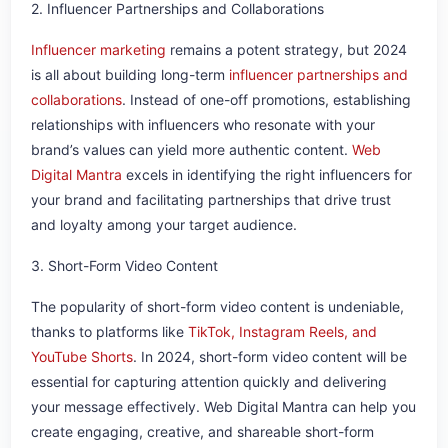
2. Influencer Partnerships and Collaborations
Influencer marketing
remains a potent strategy, but 2024
is all about building long-term
influencer partnerships and
collaborations
. Instead of one-off promotions, establishing
relationships with influencers who resonate with your
brand’s values can yield more authentic content.
Web
Digital Mantra
excels in identifying the right influencers for
your brand and facilitating partnerships that drive trust
and loyalty among your target audience.
3. Short-Form Video Content
The popularity of short-form video content is undeniable,
thanks to platforms like
TikTok, Instagram Reels, and
YouTube Shorts
. In 2024, short-form video content will be
essential for capturing attention quickly and delivering
your message effectively. Web Digital Mantra can help you
create engaging, creative, and shareable short-form