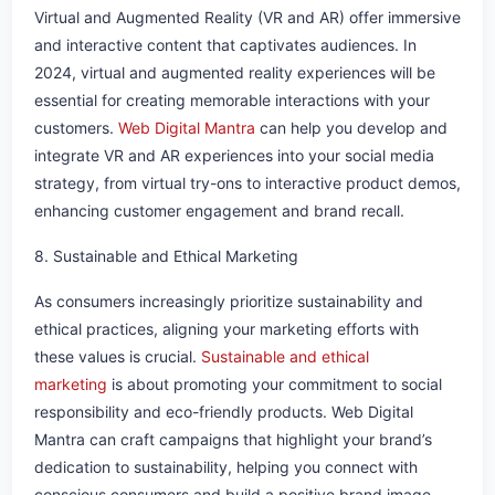
Virtual and Augmented Reality (VR and AR) offer immersive
and interactive content that captivates audiences. In
2024, virtual and augmented reality experiences will be
essential for creating memorable interactions with your
customers.
Web Digital Mantra
can help you develop and
integrate VR and AR experiences into your social media
strategy, from virtual try-ons to interactive product demos,
enhancing customer engagement and brand recall.
8. Sustainable and Ethical Marketing
As consumers increasingly prioritize sustainability and
ethical practices, aligning your marketing efforts with
these values is crucial.
Sustainable and ethical
marketing
is about promoting your commitment to social
responsibility and eco-friendly products. Web Digital
Mantra can craft campaigns that highlight your brand’s
dedication to sustainability, helping you connect with
conscious consumers and build a positive brand image.