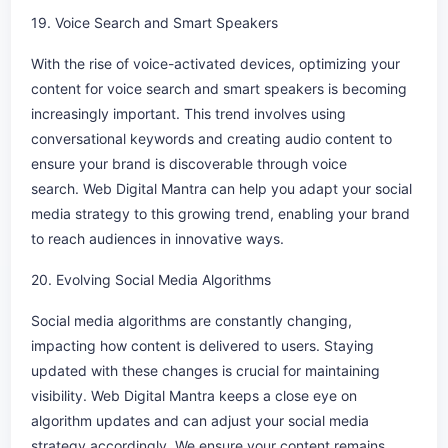
19. Voice Search and Smart Speakers
With the rise of voice-activated devices, optimizing your
content for voice search and smart speakers is becoming
increasingly important. This trend involves using
conversational keywords and creating audio content to
ensure your brand is discoverable through voice
search. Web Digital Mantra can help you adapt your social
media strategy to this growing trend, enabling your brand
to reach audiences in innovative ways.
20. Evolving Social Media Algorithms
Social media algorithms are constantly changing,
impacting how content is delivered to users. Staying
updated with these changes is crucial for maintaining
visibility. Web Digital Mantra keeps a close eye on
algorithm updates and can adjust your social media
strategy accordingly. We ensure your content remains