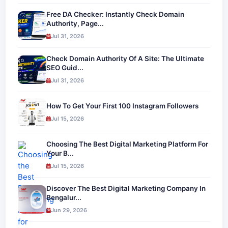
Free DA Checker: Instantly Check Domain
Authority, Page...
Jul 31, 2026
Check Domain Authority Of A Site: The Ultimate
SEO Guid...
Jul 31, 2026
How To Get Your First 100 Instagram Followers
Jul 15, 2026
Choosing The Best Digital Marketing Platform For
Your B...
Jul 15, 2026
Discover The Best Digital Marketing Company In
Bengalur...
Jun 29, 2026