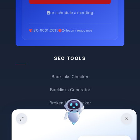
or schedule a meeting
ISO 9001:2015
2-hour response
SEO TOOLS
Backlinks Checker
Backlinks Generator
Broken Link Checker
Backlink Count
Plagiarism Checker