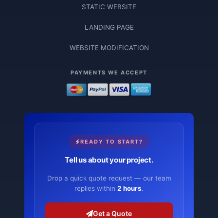
STATIC WEBSITE
LANDING PAGE
WEBSITE MODIFICATION
PAYMENTS WE ACCEPT
READY TO START?
Tell us about your project.
Drop a quick quote request — our team
replies within
2 hours
.
Get a Quote