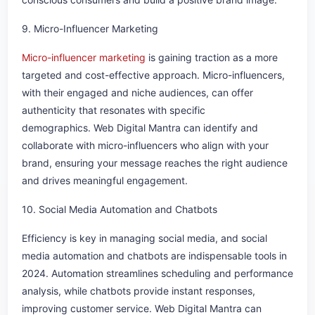
9. Micro-Influencer Marketing
Micro-influencer marketing
is gaining traction as a more
targeted and cost-effective approach. Micro-influencers,
with their engaged and niche audiences, can offer
authenticity that resonates with specific
demographics. Web Digital Mantra can identify and
collaborate with micro-influencers who align with your
brand, ensuring your message reaches the right audience
and drives meaningful engagement.
10. Social Media Automation and Chatbots
Efficiency is key in managing social media, and social
media automation and chatbots are indispensable tools in
2024. Automation streamlines scheduling and performance
analysis, while chatbots provide instant responses,
improving customer service. Web Digital Mantra can