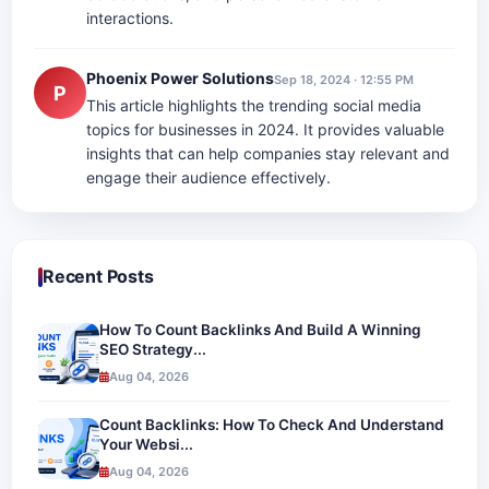
interactions.
Phoenix Power Solutions
Sep 18, 2024 · 12:55 PM
P
This article highlights the trending social media
topics for businesses in 2024. It provides valuable
insights that can help companies stay relevant and
engage their audience effectively.
Recent Posts
How To Count Backlinks And Build A Winning
SEO Strategy...
Aug 04, 2026
Count Backlinks: How To Check And Understand
Your Websi...
Aug 04, 2026