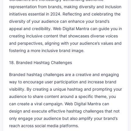
representation from brands, making diversity and inclusion
initiatives essential in 2024. Reflecting and celebrating the
diversity of your audience can enhance your brand’s
appeal and credibility. Web Digital Mantra can guide you in
creating inclusive content that showcases diverse voices
and perspectives, aligning with your audience’s values and
fostering a more inclusive brand image.
18. Branded Hashtag Challenges
Branded hashtag challenges are a creative and engaging
way to encourage user participation and increase brand
visibility. By creating a unique hashtag and prompting your
audience to share content around a specific theme, you
can create a viral campaign. Web Digital Mantra can
design and execute effective hashtag challenges that not
only engage your audience but also amplify your brand’s
reach across social media platforms.