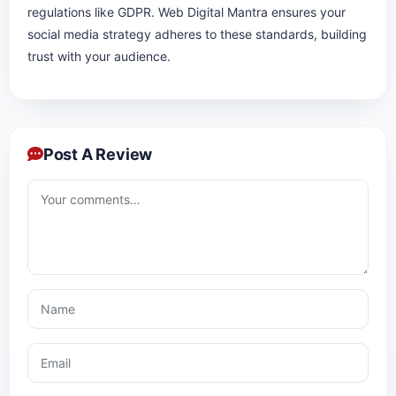
regulations like GDPR. Web Digital Mantra ensures your
social media strategy adheres to these standards, building
trust with your audience.
Post A Review