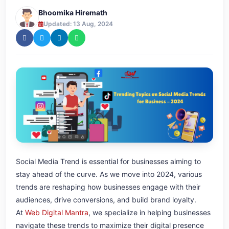
Bhoomika Hiremath
Updated: 13 Aug, 2024
Social Media Trend is essential for businesses aiming to
stay ahead of the curve. As we move into 2024, various
trends are reshaping how businesses engage with their
audiences, drive conversions, and build brand loyalty.
At
Web Digital Mantra
, we specialize in helping businesses
navigate these trends to maximize their digital presence