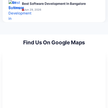
Best Software Development In Bangalore
Jun 29, 2026
Find Us On Google Maps