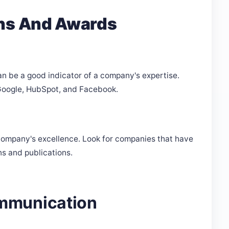
ons And Awards
an be a good indicator of a company's expertise.
e Google, HubSpot, and Facebook.
company's excellence. Look for companies that have
ns and publications.
mmunication