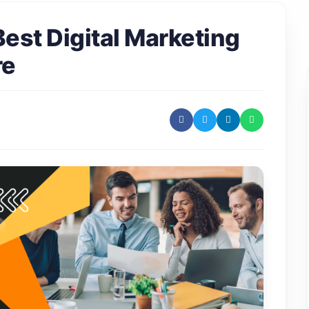
est Digital Marketing
re