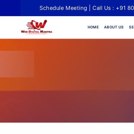
Schedule Meeting | Call Us : +91 8
HOME
ABOUT US
SE