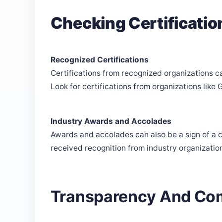
Checking Certificati
Recognized Certifications
Certifications from recognized organizations c
Look for certifications from organizations lik
Industry Awards and Accolades
Awards and accolades can also be a sign of a 
received recognition from industry organizatio
Transparency And Co