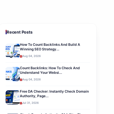
Recent Posts
How To Count Backlinks And Build A
Winning SEO Strategy...
Aug 04, 2026
Count Backlinks: How To Check And
Understand Your Websi...
Aug 04, 2026
Free DA Checker: Instantly Check Domain
Authority, Page...
Jul 31, 2026