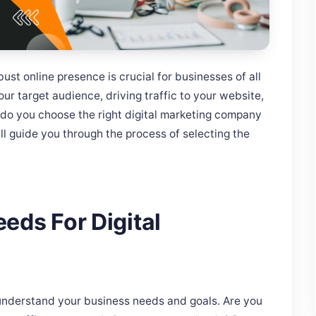
bust online presence is crucial for businesses of all
our target audience, driving traffic to your website,
 do you choose the right digital marketing company
ill guide you through the process of selecting the
eds For Digital
o understand your business needs and goals. Are you