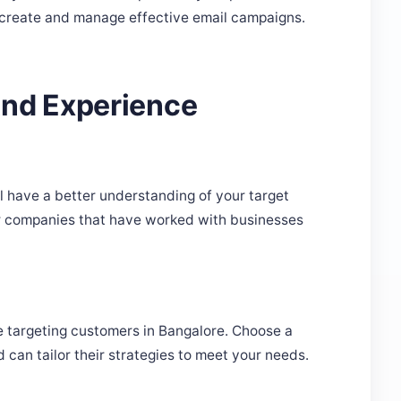
 create and manage effective email campaigns.
And Experience
l have a better understanding of your target
or companies that have worked with businesses
're targeting customers in Bangalore. Choose a
can tailor their strategies to meet your needs.