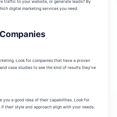
e traffic to your website, or generate leads? By
hich digital marketing services you need.
l Companies
rketing. Look for companies that have a proven
and case studies to see the kind of results they've
 you a good idea of their capabilities. Look for
 if their style and approach align with your needs.