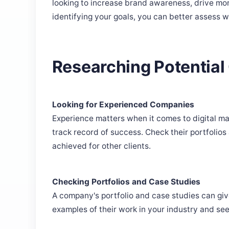
looking to increase brand awareness, drive mor
identifying your goals, you can better assess w
Researching Potentia
Looking for Experienced Companies
Experience matters when it comes to digital ma
track record of success. Check their portfolios 
achieved for other clients.
Checking Portfolios and Case Studies
A company's portfolio and case studies can give
examples of their work in your industry and see