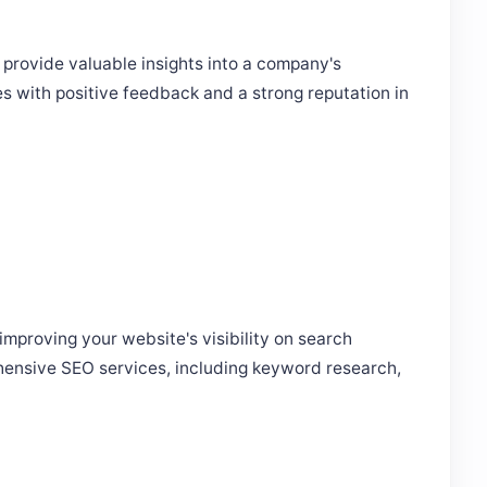
 provide valuable insights into a company's
es with positive feedback and a strong reputation in
improving your website's visibility on search
hensive SEO services, including keyword research,