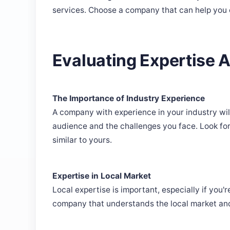
services. Choose a company that can help you
Evaluating Expertise 
The Importance of Industry Experience
A company with experience in your industry wil
audience and the challenges you face. Look f
similar to yours.
Expertise in Local Market
Local expertise is important, especially if you
company that understands the local market and 