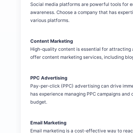
Social media platforms are powerful tools for 
awareness. Choose a company that has experti
various platforms.
Content Marketing
High-quality content is essential for attractin
offer content marketing services, including blo
PPC Advertising
Pay-per-click (PPC) advertising can drive imme
has experience managing PPC campaigns and ca
budget.
Email Marketing
Email marketing is a cost-effective way to re