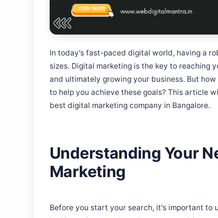
In today's fast-paced digital world, having a ro
sizes. Digital marketing is the key to reaching y
and ultimately growing your business. But how
to help you achieve these goals? This article w
best digital marketing company in Bangalore.
Understanding Your Ne
Marketing
Before you start your search, it's important t