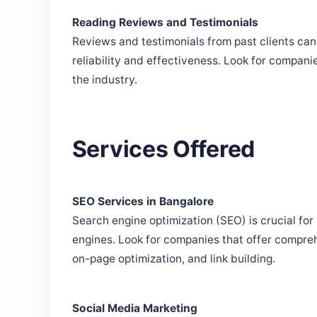
Reading Reviews and Testimonials
Reviews and testimonials from past clients can
reliability and effectiveness. Look for compani
the industry.
Services Offered
SEO Services in Bangalore
Search engine optimization (SEO) is crucial for 
engines. Look for companies that offer compre
on-page optimization, and link building.
Social Media Marketing