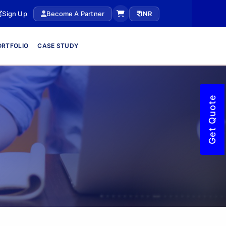
Sign Up
Become A Partner
INR
ORTFOLIO
CASE STUDY
Get Quote