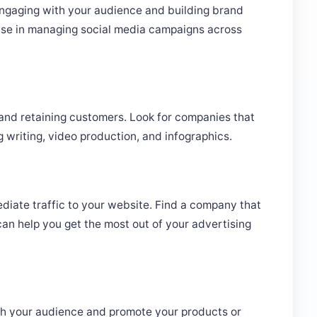
engaging with your audience and building brand
se in managing social media campaigns across
g and retaining customers. Look for companies that
g writing, video production, and infographics.
diate traffic to your website. Find a company that
n help you get the most out of your advertising
ach your audience and promote your products or