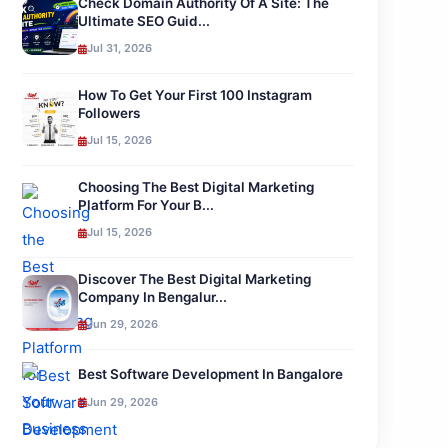
Check Domain Authority Of A Site: The
Ultimate SEO Guid...
Jul 31, 2026
How To Get Your First 100 Instagram
Followers
Jul 15, 2026
Choosing The Best Digital Marketing
Platform For Your B...
Jul 15, 2026
Discover The Best Digital Marketing
Company In Bengalur...
Jun 29, 2026
Best Software Development In Bangalore
Jun 29, 2026