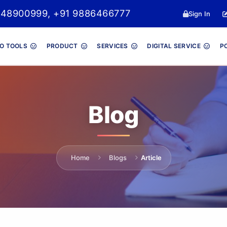
048900999, +91 9886466777
Sign In
O TOOLS
PRODUCT
SERVICES
DIGITAL SERVICE
P
Blog
Home
Blogs
Article