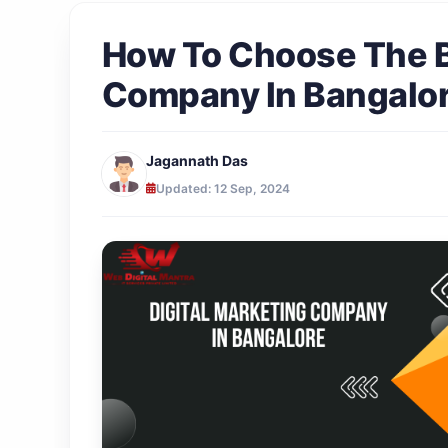
How To Choose The B
Company In Bangalo
Jagannath Das
Updated: 12 Sep, 2024