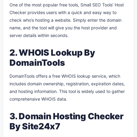
One of the most popular free tools, Small SEO Tools’ Host
Checker provides users with a quick and easy way to
check who’s hosting a website. Simply enter the domain
name, and the tool will give you the host provider and
server details within seconds.
2. WHOIS Lookup By
DomainTools
DomainTools offers a free WHOIS lookup service, which
includes domain ownership, registration, expiration dates,
and hosting information. This tool is widely used to gather
comprehensive WHOIS data.
3. Domain Hosting Checker
By Site24x7