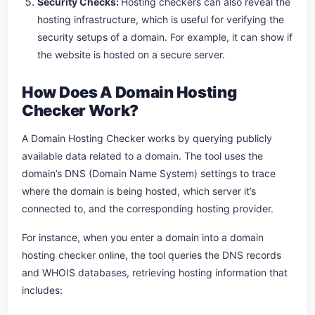
Security Checks:
Hosting checkers can also reveal the
hosting infrastructure, which is useful for verifying the
security setups of a domain. For example, it can show if
the website is hosted on a secure server.
How Does A Domain Hosting
Checker Work?
A Domain Hosting Checker works by querying publicly
available data related to a domain. The tool uses the
domain’s DNS (Domain Name System) settings to trace
where the domain is being hosted, which server it’s
connected to, and the corresponding hosting provider.
For instance, when you enter a domain into a domain
hosting checker online, the tool queries the DNS records
and WHOIS databases, retrieving hosting information that
includes: