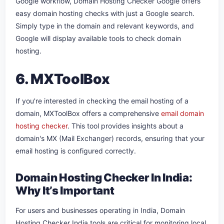
Google workflow, Domain Hosting Checker Google offers
easy domain hosting checks with just a Google search.
Simply type in the domain and relevant keywords, and
Google will display available tools to check domain
hosting.
6. MXToolBox
If you're interested in checking the email hosting of a
domain, MXToolBox offers a comprehensive
email domain
hosting checker
. This tool provides insights about a
domain's MX (Mail Exchanger) records, ensuring that your
email hosting is configured correctly.
Domain Hosting Checker In India:
Why It’s Important
For users and businesses operating in India, Domain
Hosting Checker India tools are critical for monitoring local