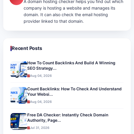
A domain hosting checker helps you find out which
company is hosting a website and manages its
domain. It can also check the email hosting
provider linked to that domain.
Recent Posts
How To Count Backlinks And Build A Winning
SEO Strategy...
Aug 04, 2026
Count Backlinks: How To Check And Understand
Your Websi...
Aug 04, 2026
Free DA Checker: Instantly Check Domain
Authority, Page...
Jul 31, 2026