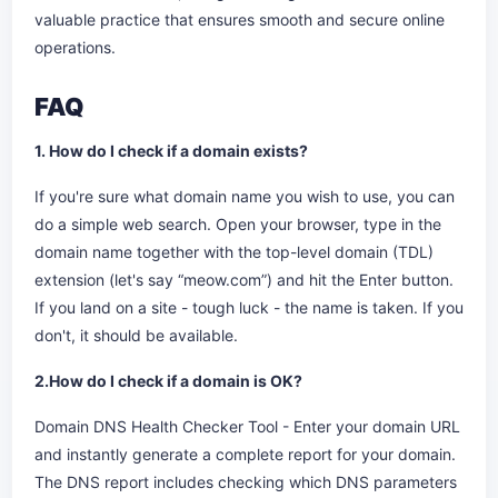
valuable practice that ensures smooth and secure online
operations.
FAQ
1. How do I check if a domain exists?
If you're sure what domain name you wish to use, you can
do a simple web search. Open your browser, type in the
domain name together with the top-level domain (TDL)
extension (let's say “meow.com”) and hit the Enter button.
If you land on a site - tough luck - the name is taken. If you
don't, it should be available.
2.How do I check if a domain is OK?
Domain DNS Health Checker Tool - Enter your domain URL
and instantly generate a complete report for your domain.
The DNS report includes checking which DNS parameters