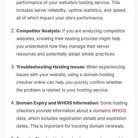
performance of your website’s hosting service. This
includes server reliability, uptime statistics, and speed,
all of which impact your site's performance.
Competitor Analysis:
If you are analyzing competitor
websites, knowing their hosting provider might help
you understand how they manage their server
resources and potentially adopt similar practices.
Troubleshooting Hosting Issues:
When experiencing
issues with your website, using a domain hosting
checker online can help you quickly confirm whether
the problem is related to your hosting service.
Domain Expiry and WHOIS Information:
Some hosting
checkers provide information about a
domain’s WHOIS
data, which includes registration details and expiration
dates. This is important for tracking domain renewals.