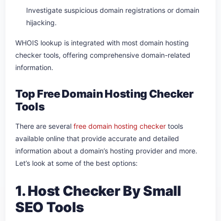
Investigate suspicious domain registrations or domain
hijacking.
WHOIS lookup is integrated with most domain hosting
checker tools, offering comprehensive domain-related
information.
Top Free Domain Hosting Checker
Tools
There are several
free domain hosting checker
tools
available online that provide accurate and detailed
information about a domain’s hosting provider and more.
Let’s look at some of the best options:
1. Host Checker By Small
SEO Tools