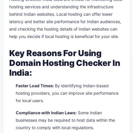
hosting services and understanding the infrastructure
behind Indian websites. Local hosting can offer lower
latency and better site performance for Indian audiences,
and checking the hosting details of Indian websites can
help you decide if local hosting is beneficial for your site.
Key Reasons For Using
Domain Hosting Checker In
India:
Faster Load Times:
By identifying Indian-based
hosting providers, you can improve site performance
for local users.
Compliance with Indian Laws:
Some Indian
businesses may be required to host data within the
country to comply with local regulations.