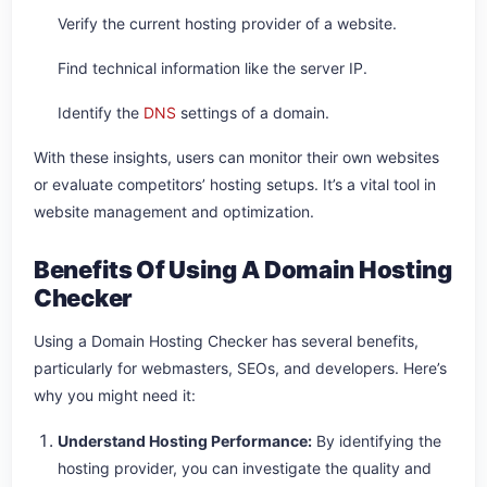
Verify the current hosting provider of a website.
Find technical information like the server IP.
Identify the
DNS
settings of a domain.
With these insights, users can monitor their own websites
or evaluate competitors’ hosting setups. It’s a vital tool in
website management and optimization.
Benefits Of Using A Domain Hosting
Checker
Using a Domain Hosting Checker has several benefits,
particularly for webmasters, SEOs, and developers. Here’s
why you might need it:
Understand Hosting Performance:
By identifying the
hosting provider, you can investigate the quality and