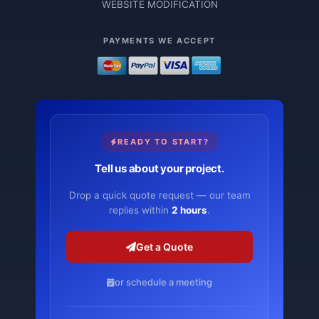
WEBSITE MODIFICATION
PAYMENTS WE ACCEPT
READY TO START?
Tell us about your project.
Drop a quick quote request — our team
replies within
2 hours
.
Get a Quote
or schedule a meeting