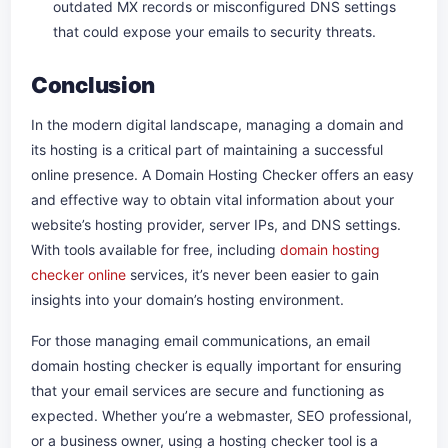
outdated MX records or misconfigured DNS settings
that could expose your emails to security threats.
Conclusion
In the modern digital landscape, managing a domain and
its hosting is a critical part of maintaining a successful
online presence. A Domain Hosting Checker offers an easy
and effective way to obtain vital information about your
website’s hosting provider, server IPs, and DNS settings.
With tools available for free, including
domain hosting
checker online
services, it’s never been easier to gain
insights into your domain’s hosting environment.
For those managing email communications, an email
domain hosting checker is equally important for ensuring
that your email services are secure and functioning as
expected. Whether you’re a webmaster, SEO professional,
or a business owner, using a hosting checker tool is a