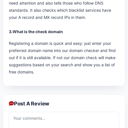
need attention and also tells those who follow DNS
standards. It also checks which blacklist services have
your A record and MX record IPs in them.
3.What is the check domain
Registering a domain is quick and easy: just enter your
preferred domain name into our domain checker and find
out if it is still available. If not our domain check will make
suggestions based on your search and show you a list of
free domains.
Post A Review