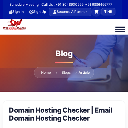
Schedule Meeting | Call Us : +91 8048900999, +91 9886466777
Sign In
Sign Up
Become A Partner
INR
Blog
Home
Blogs
Article
Domain Hosting Checker | Email
Domain Hosting Checker