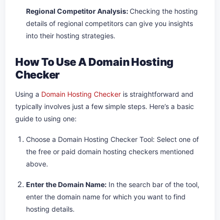
Regional Competitor Analysis:
Checking the hosting
details of regional competitors can give you insights
into their hosting strategies.
How To Use A Domain Hosting
Checker
Using a
Domain Hosting Checker
is straightforward and
typically involves just a few simple steps. Here’s a basic
guide to using one:
Choose a Domain Hosting Checker Tool: Select one of
the free or paid domain hosting checkers mentioned
above.
Enter the Domain Name:
In the search bar of the tool,
enter the domain name for which you want to find
hosting details.