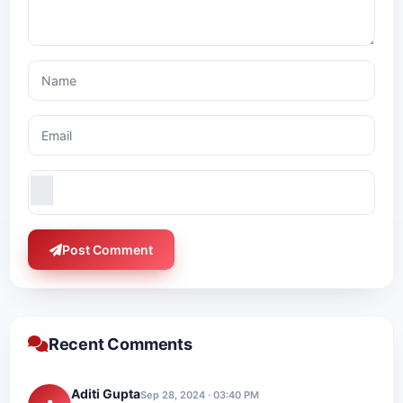
Post Comment
Recent Comments
Aditi Gupta
Sep 28, 2024 · 03:40 PM