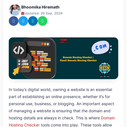
Bhoomika Hiremath
Updated: 26 Sep, 2024
In today’s digital world, owning a website is an essential
part of establishing an online presence, whether it’s for
personal use, business, or blogging. An important aspect
of managing a website is ensuring that the domain and
hosting details are always in check. This is where
Domain
Hosting Checker
tools come into play. These tools allow