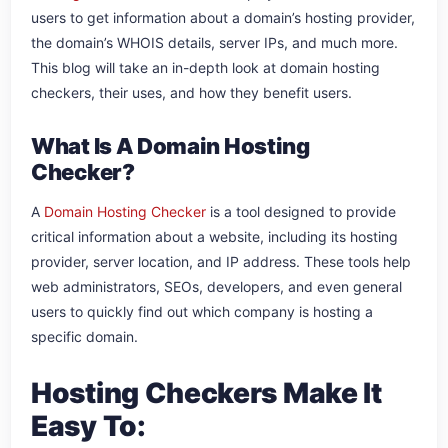
users to get information about a domain’s hosting provider,
the domain’s WHOIS details, server IPs, and much more.
This blog will take an in-depth look at domain hosting
checkers, their uses, and how they benefit users.
What Is A Domain Hosting
Checker?
A
Domain Hosting Checker
is a tool designed to provide
critical information about a website, including its hosting
provider, server location, and IP address. These tools help
web administrators, SEOs, developers, and even general
users to quickly find out which company is hosting a
specific domain.
Hosting Checkers Make It
Easy To: