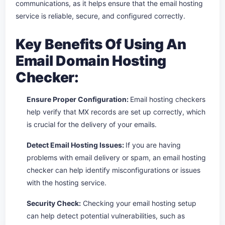
communications, as it helps ensure that the email hosting
service is reliable, secure, and configured correctly.
Key Benefits Of Using An
Email Domain Hosting
Checker:
Ensure Proper Configuration:
Email hosting checkers
help verify that MX records are set up correctly, which
is crucial for the delivery of your emails.
Detect Email Hosting Issues:
If you are having
problems with email delivery or spam, an email hosting
checker can help identify misconfigurations or issues
with the hosting service.
Security Check:
Checking your email hosting setup
can help detect potential vulnerabilities, such as