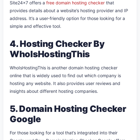
Site24x7 offers a
free domain hosting checker
that
provides details about a website’s hosting provider and IP
address. It’s a user-friendly option for those looking for a
simple and effective tool.
4. Hosting Checker By
WhoIsHostingThis
WhoIsHostingThis is another domain hosting checker
online that is widely used to find out which company is
hosting any website. It also provides user reviews and
insights about different hosting companies.
5. Domain Hosting Checker
Google
For those looking for a tool that’s integrated into their