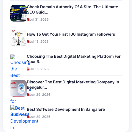
Check Domain Authority Of A Site: The Ultimate
SEO Guid...
Jul 31, 2026
How To Get Your First 100 Instagram Followers
Jul 15, 2026
Choosing The Best Digital Marketing Platform For
Your B...
Jul 15, 2026
Discover The Best Digital Marketing Company In
Bengalur...
Jun 29, 2026
Best Software Development In Bangalore
Jun 29, 2026