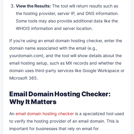
View the Results:
The tool will return results such as
the hosting provider, server IP, and DNS information.
Some tools may also provide additional data like the
WHOIS information and server location.
If you’re using an email domain hosting checker, enter the
domain name associated with the email (e.g.,
yourdomain.com), and the tool will show details about the
email hosting setup, such as MX records and whether the
domain uses third-party services like Google Workspace or
Microsoft 365.
Email Domain Hosting Checker:
Why It Matters
An
email domain hosting checker
is a specialized tool used
to verify the hosting provider of an email domain. This is
important for businesses that rely on email for