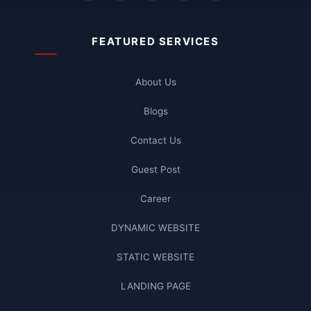
FEATURED SERVICES
About Us
Blogs
Contact Us
Guest Post
Career
DYNAMIC WEBSITE
STATIC WEBSITE
LANDING PAGE