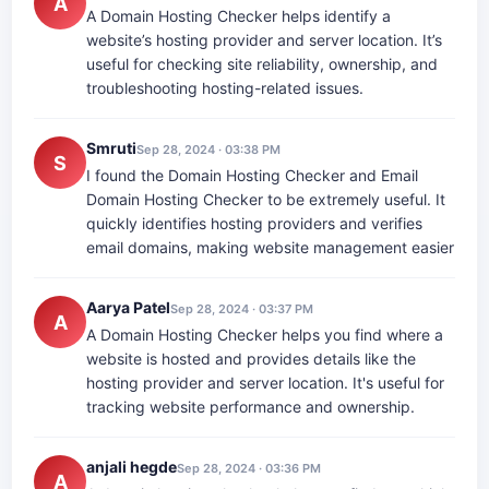
A
A Domain Hosting Checker helps identify a
website’s hosting provider and server location. It’s
useful for checking site reliability, ownership, and
troubleshooting hosting-related issues.
Smruti
Sep 28, 2024 · 03:38 PM
S
I found the Domain Hosting Checker and Email
Domain Hosting Checker to be extremely useful. It
quickly identifies hosting providers and verifies
email domains, making website management easier
Aarya Patel
Sep 28, 2024 · 03:37 PM
A
A Domain Hosting Checker helps you find where a
website is hosted and provides details like the
hosting provider and server location. It's useful for
tracking website performance and ownership.
anjali hegde
Sep 28, 2024 · 03:36 PM
A