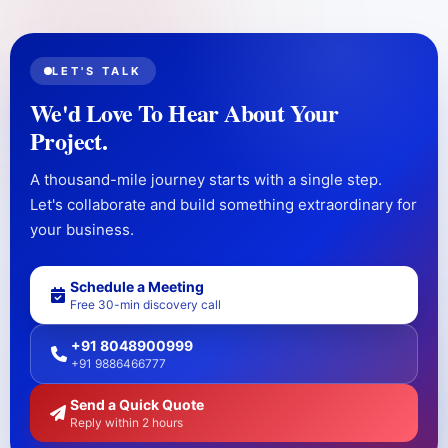
LET'S TALK
We'd Love To Hear About Your
Project.
A thousand-mile journey starts with a single step.
Let's collaborate and build something extraordinary for
your business.
Schedule a Meeting
Free 30-min discovery call
+91 8048900999
+91 9886466777
Send a Quick Quote
Reply within 2 hours