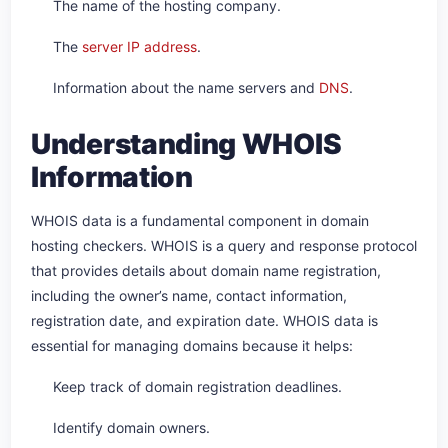
The name of the hosting company.
The
server IP address
.
Information about the name servers and
DNS
.
Understanding WHOIS
Information
WHOIS data is a fundamental component in domain
hosting checkers. WHOIS is a query and response protocol
that provides details about domain name registration,
including the owner’s name, contact information,
registration date, and expiration date. WHOIS data is
essential for managing domains because it helps:
Keep track of domain registration deadlines.
Identify domain owners.