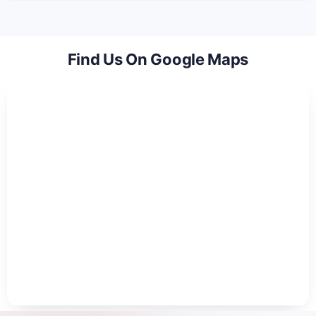
Find Us On Google Maps