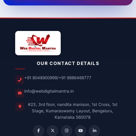
OUR CONTACT DETAILS
+91 8048900999
/
+91 9886466777
info@webdigitalmantra.in
#23, 3rd floor, nandita manison, 1st Cross, 1st
Stage, Kumaraswamy Layout, Bengaluru,
Karnataka 560078