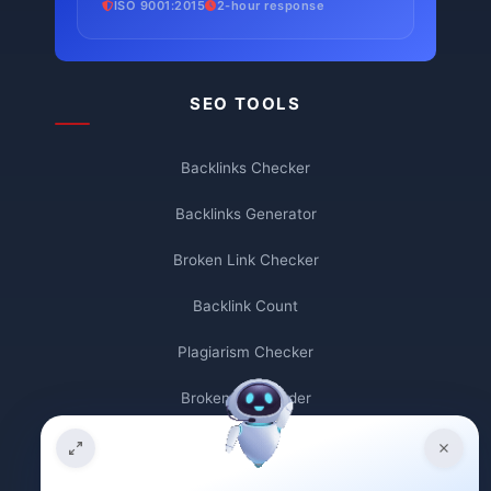
ISO 9001:2015
2-hour response
SEO TOOLS
Backlinks Checker
Backlinks Generator
Broken Link Checker
Backlink Count
Plagiarism Checker
Broken Link Finder
Free Keywords Search Tool
Keyword Rank Checker