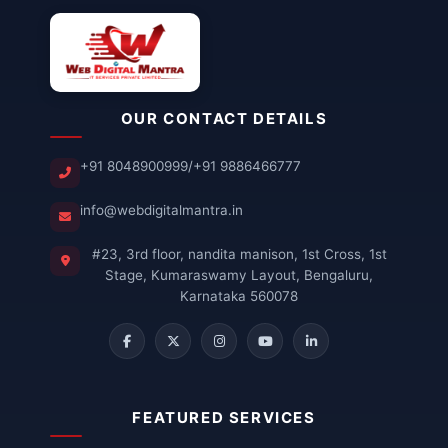
OUR CONTACT DETAILS
+91 8048900999
/
+91 9886466777
info@webdigitalmantra.in
#23, 3rd floor, nandita manison, 1st Cross, 1st
Stage, Kumaraswamy Layout, Bengaluru,
Karnataka 560078
FEATURED SERVICES