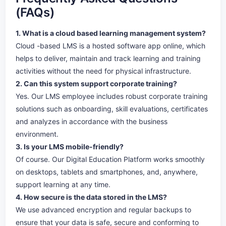
(FAQs)
1. What is a cloud based learning management system?
Cloud -based LMS is a hosted software app online, which
helps to deliver, maintain and track learning and training
activities without the need for physical infrastructure.
2. Can this system support corporate training?
Yes. Our LMS employee includes robust corporate training
solutions such as onboarding, skill evaluations, certificates
and analyzes in accordance with the business
environment.
3. Is your LMS mobile-friendly?
Of course. Our Digital Education Platform works smoothly
on desktops, tablets and smartphones, and, anywhere,
support learning at any time.
4. How secure is the data stored in the LMS?
We use advanced encryption and regular backups to
ensure that your data is safe, secure and conforming to