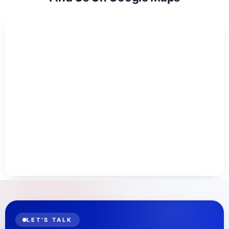
LET'S TALK