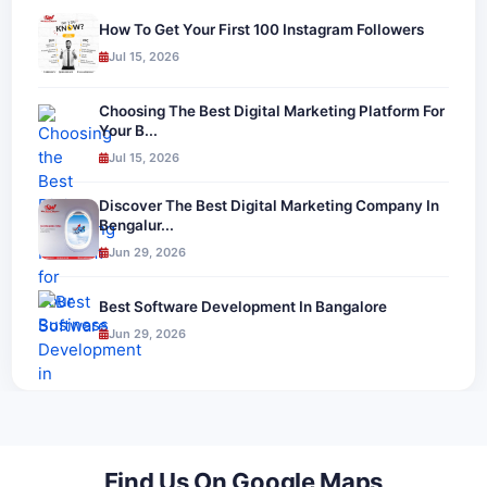
How To Get Your First 100 Instagram Followers
Jul 15, 2026
Choosing The Best Digital Marketing Platform For
Your B...
Jul 15, 2026
Discover The Best Digital Marketing Company In
Bengalur...
Jun 29, 2026
Best Software Development In Bangalore
Jun 29, 2026
Find Us On Google Maps