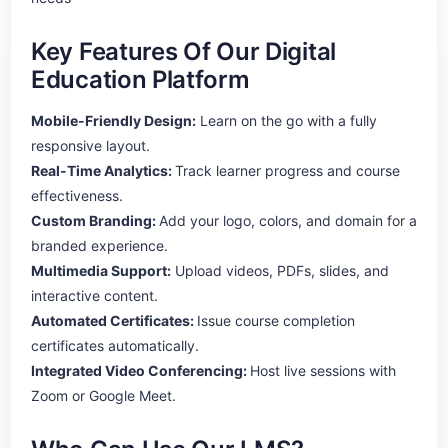
Key Features Of Our Digital
Education Platform
Mobile-Friendly Design:
Learn on the go with a fully
responsive layout.
Real-Time Analytics:
Track learner progress and course
effectiveness.
Custom Branding:
Add your logo, colors, and domain for a
branded experience.
Multimedia Support:
Upload videos, PDFs, slides, and
interactive content.
Automated Certificates:
Issue course completion
certificates automatically.
Integrated Video Conferencing:
Host live sessions with
Zoom or Google Meet.