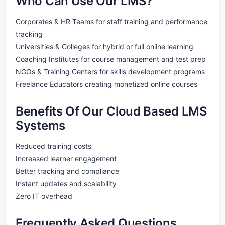
Who Can Use Our LMS?
Corporates & HR Teams for staff training and performance
tracking
Universities & Colleges for hybrid or full online learning
Coaching Institutes for course management and test prep
NGOs & Training Centers for skills development programs
Freelance Educators creating monetized online courses
Benefits Of Our Cloud Based LMS
Systems
Reduced training costs
Increased learner engagement
Better tracking and compliance
Instant updates and scalability
Zero IT overhead
Frequently Asked Questions