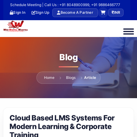
Schedule Meeting | Call Us : +91 8048900999, +91 9886466777
Sign In
Sign Up
Become A Partner
INR
Blog
Home
Blogs
Article
Cloud Based LMS Systems For
Modern Learning & Corporate
Training