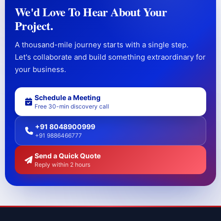
We'd Love To Hear About Your
Project.
A thousand-mile journey starts with a single step.
Let's collaborate and build something extraordinary for
your business.
Schedule a Meeting
Free 30-min discovery call
+91 8048900999
+91 9886466777
Send a Quick Quote
Reply within 2 hours