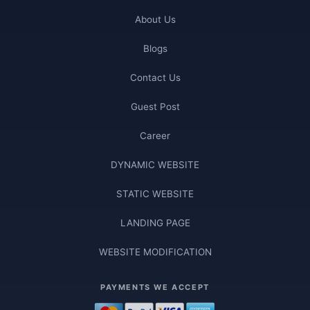
About Us
Blogs
Contact Us
Guest Post
Career
DYNAMIC WEBSITE
STATIC WEBSITE
LANDING PAGE
WEBSITE MODIFICATION
PAYMENTS WE ACCEPT