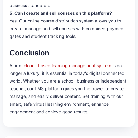
business standards.
5. Can I create and sell courses on this platform?
Yes. Our online course distribution system allows you to
create, manage and sell courses with combined payment
gates and student tracking tools.
Conclusion
A firm,
cloud -based learning management system
is no
longer a luxury, it is essential in today's digital connected
world. Whether you are a school, business or independent
teacher, our LMS platform gives you the power to create,
manage, and easily deliver content. Set training with our
smart, safe virtual learning environment, enhance
engagement and achieve good results.