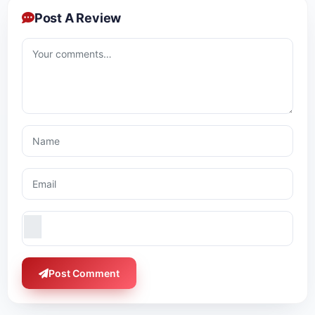
Post A Review
Post Comment