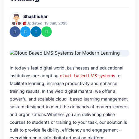
Shashidhar
Updated: 19 Jun, 2025
In today's fast digital world, businesses and educational
institutions are adopting
cloud -based LMS systems
to
facilitate learning, increase productivity and enhance
training results. In the web digital mantra, we offer a
powerful and scalable cloud -based learning management
system designed to meet the demands of modern learners
and organizations.Whether you are delivering online
courses to students or training to your task, our solution is
built to provide flexibility, efficiency and engagement -
everything on a safe digital education platform.