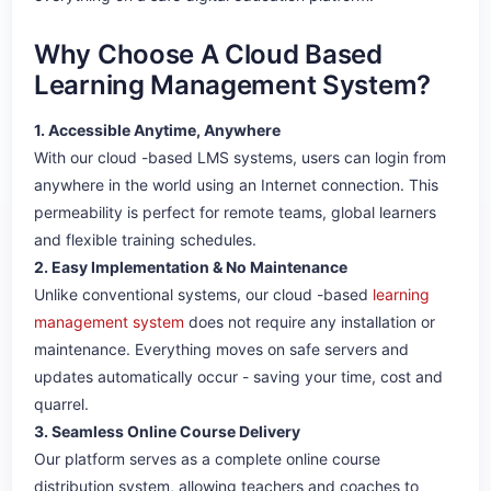
Why Choose A Cloud Based
Learning Management System?
1. Accessible Anytime, Anywhere
With our cloud -based LMS systems, users can login from
anywhere in the world using an Internet connection. This
permeability is perfect for remote teams, global learners
and flexible training schedules.
2. Easy Implementation & No Maintenance
Unlike conventional systems, our cloud -based
learning
management system
does not require any installation or
maintenance. Everything moves on safe servers and
updates automatically occur - saving your time, cost and
quarrel.
3. Seamless Online Course Delivery
Our platform serves as a complete online course
distribution system, allowing teachers and coaches to