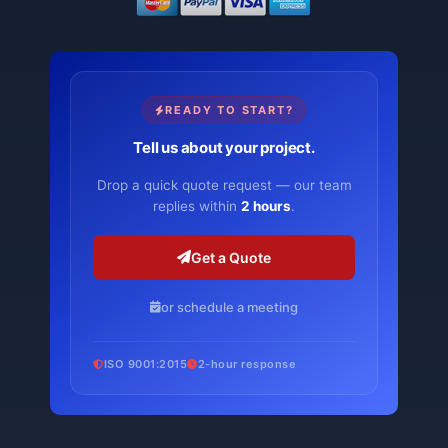
READY TO START?
Tell us about your project.
Drop a quick quote request — our team
replies within
2 hours
.
Get a Quote
or schedule a meeting
ISO 9001:2015
2-hour response