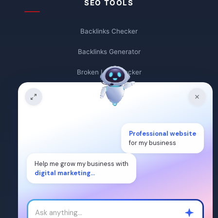
SEO TOOLS
Backlinks Checker
Backlinks Generator
Broken Link Checker
Backlink Count
Plagiarism Checker
Broken Link Finder
Professional website
for my business
Free Keywords Search Tool
Help me grow my business with
digital marketing...
Keyword Rank Checker
Keyword Density Checker
Cost Per Click Calculator