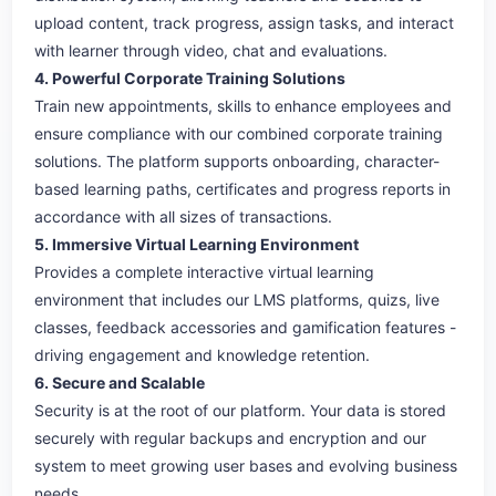
upload content, track progress, assign tasks, and interact
with learner through video, chat and evaluations.
4. Powerful Corporate Training Solutions
Train new appointments, skills to enhance employees and
ensure compliance with our combined corporate training
solutions. The platform supports onboarding, character-
based learning paths, certificates and progress reports in
accordance with all sizes of transactions.
5. Immersive Virtual Learning Environment
Provides a complete interactive virtual learning
environment that includes our LMS platforms, quizs, live
classes, feedback accessories and gamification features -
driving engagement and knowledge retention.
6. Secure and Scalable
Security is at the root of our platform. Your data is stored
securely with regular backups and encryption and our
system to meet growing user bases and evolving business
needs