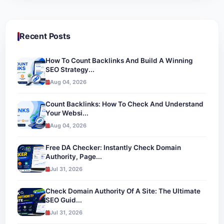
Recent Posts
How To Count Backlinks And Build A Winning
SEO Strategy...
Aug 04, 2026
Count Backlinks: How To Check And Understand
Your Websi...
Aug 04, 2026
Free DA Checker: Instantly Check Domain
Authority, Page...
Jul 31, 2026
Check Domain Authority Of A Site: The Ultimate
SEO Guid...
Jul 31, 2026