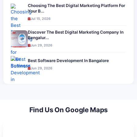
Choosing The Best Digital Marketing Platform For
Your B...
Jul 15, 2026
Discover The Best Digital Marketing Company In
Bengalur...
Jun 29, 2026
Best Software Development In Bangalore
Jun 29, 2026
Find Us On Google Maps