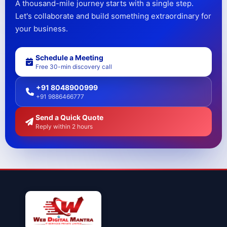
A thousand-mile journey starts with a single step.
Let's collaborate and build something extraordinary for
your business.
Schedule a Meeting
Free 30-min discovery call
+91 8048900999
+91 9886466777
Send a Quick Quote
Reply within 2 hours