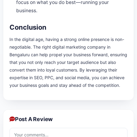
focus on what you do best—running your
business.
Conclusion
In the digital age, having a strong online presence is non-
negotiable. The right digital marketing company in
Bengaluru can help propel your business forward, ensuring
that you not only reach your target audience but also
convert them into loyal customers. By leveraging their
expertise in SEO, PPC, and social media, you can achieve
your business goals and stay ahead of the competition.
Post A Review