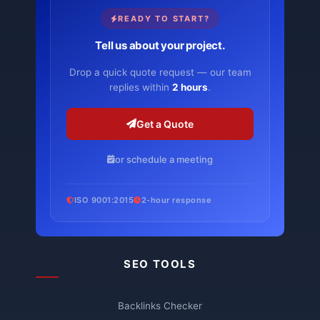
READY TO START?
Tell us about your project.
Drop a quick quote request — our team
replies within
2 hours
.
Get a Quote
or schedule a meeting
ISO 9001:2015
2-hour response
SEO TOOLS
Backlinks Checker