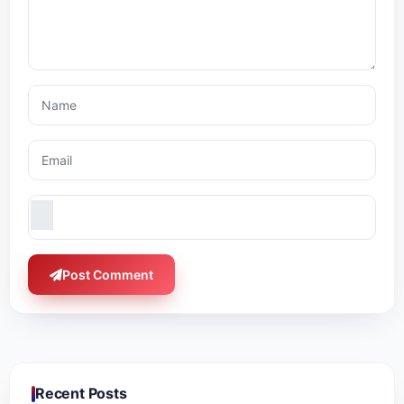
Post Comment
Recent Posts