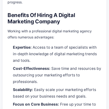
progress.
Benefits Of Hiring A Digital
Marketing Company
Working with a professional digital marketing agency
offers numerous advantages:
Expertise:
Access to a team of specialists with
in-depth knowledge of digital marketing trends
and tools.
Cost-Effectiveness:
Save time and resources by
outsourcing your marketing efforts to
professionals.
Scalability:
Easily scale your marketing efforts
based on your business needs and goals.
Focus on Core Business:
Free up your time to