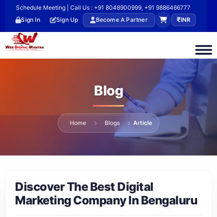
Schedule Meeting | Call Us : +91 8048900999, +91 9886466777
Sign In
Sign Up
Become A Partner
INR
Blog
Home
Blogs
Article
Discover The Best Digital
Marketing Company In Bengaluru