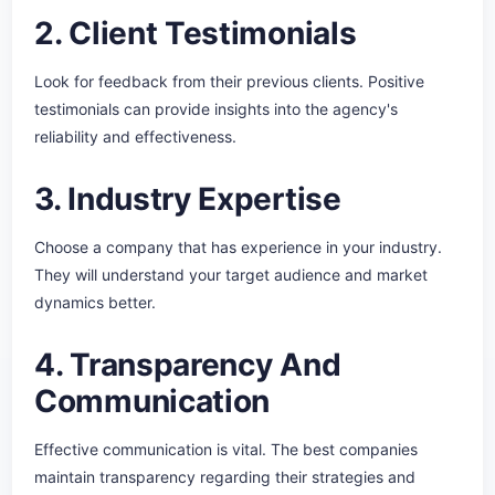
2. Client Testimonials
Look for feedback from their previous clients. Positive
testimonials can provide insights into the agency's
reliability and effectiveness.
3. Industry Expertise
Choose a company that has experience in your industry.
They will understand your target audience and market
dynamics better.
4. Transparency And
Communication
Effective communication is vital. The best companies
maintain transparency regarding their strategies and