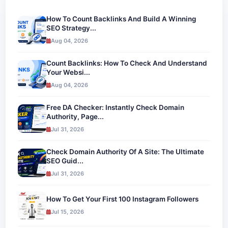
How To Count Backlinks And Build A Winning
SEO Strategy...
Aug 04, 2026
Count Backlinks: How To Check And Understand
Your Websi...
Aug 04, 2026
Free DA Checker: Instantly Check Domain
Authority, Page...
Jul 31, 2026
Check Domain Authority Of A Site: The Ultimate
SEO Guid...
Jul 31, 2026
How To Get Your First 100 Instagram Followers
Jul 15, 2026