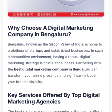
Why Choose A Digital Marketing
Company In Bengaluru?
Bengaluru, known as the Silicon Valley of India, is home to
a plethora of startups and established businesses. In such
a competitive environment, having a robust digital
marketing strategy is crucial for success. Partnering with
the
best digital marketing company in Bengaluru
can
transform your online presence and significantly boost
your brand's visibility.
Key Services Offered By Top Digital
Marketing Agencies
The best digital marketing companies in Bengaluru offer a