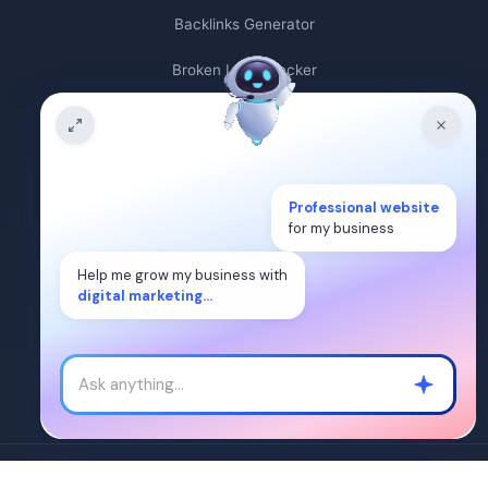
Backlinks Generator
Broken Link Checker
Backlink Count
Plagiarism Checker
Broken Link Finder
Professional website
for my business
Free Keywords Search Tool
Help me grow my business with
digital marketing...
Keyword Rank Checker
Keyword Density Checker
Cost Per Click Calculator
Â©2024. WEB DIGITAL MANTRA IT SERVICES PVT LTD. All Rights