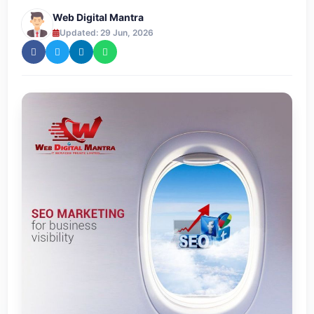
Web Digital Mantra
Updated: 29 Jun, 2026