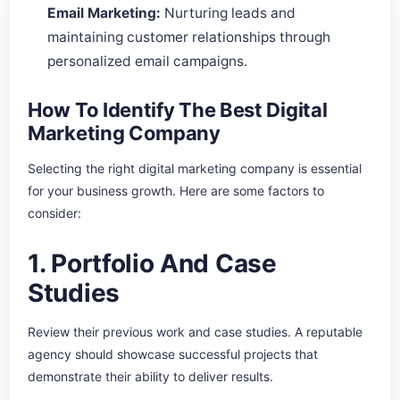
Email Marketing:
Nurturing leads and
maintaining customer relationships through
personalized email campaigns.
How To Identify The Best Digital
Marketing Company
Selecting the right digital marketing company is essential
for your business growth. Here are some factors to
consider:
1. Portfolio And Case
Studies
Review their previous work and case studies. A reputable
agency should showcase successful projects that
demonstrate their ability to deliver results.