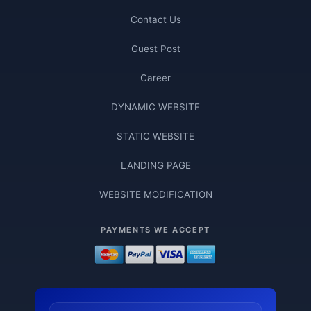
Contact Us
Guest Post
Career
DYNAMIC WEBSITE
STATIC WEBSITE
LANDING PAGE
WEBSITE MODIFICATION
PAYMENTS WE ACCEPT