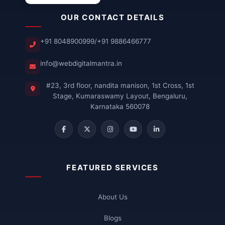
OUR CONTACT DETAILS
+91 8048900999
/
+91 9886466777
info@webdigitalmantra.in
#23, 3rd floor, nandita manison, 1st Cross, 1st
Stage, Kumaraswamy Layout, Bengaluru,
Karnataka 560078
FEATURED SERVICES
About Us
Blogs