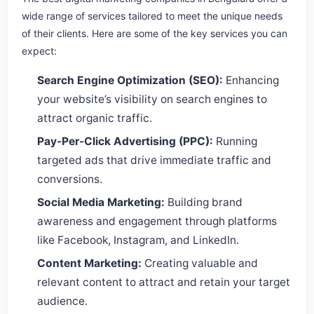
wide range of services tailored to meet the unique needs
of their clients. Here are some of the key services you can
expect:
Search Engine Optimization (SEO):
Enhancing
your website’s visibility on search engines to
attract organic traffic.
Pay-Per-Click Advertising (PPC):
Running
targeted ads that drive immediate traffic and
conversions.
Social Media Marketing:
Building brand
awareness and engagement through platforms
like Facebook, Instagram, and LinkedIn.
Content Marketing:
Creating valuable and
relevant content to attract and retain your target
audience.