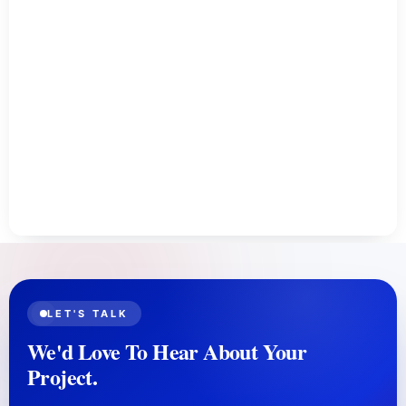
LET'S TALK
We'd Love To Hear About Your
Project.