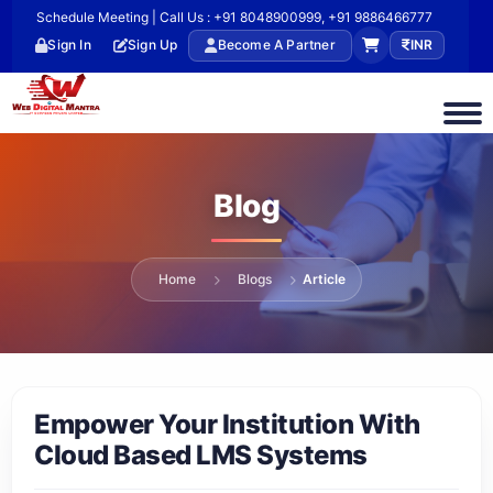
Schedule Meeting | Call Us : +91 8048900999, +91 9886466777
Sign In
Sign Up
Become A Partner
INR
Blog
Home
Blogs
Article
Empower Your Institution With
Cloud Based LMS Systems