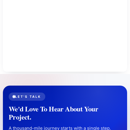
LET'S TALK
We'd Love To Hear About Your
Project.
A thousand-mile journey starts with a single step.