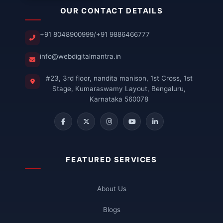
OUR CONTACT DETAILS
+91 8048900999
/
+91 9886466777
info@webdigitalmantra.in
#23, 3rd floor, nandita manison, 1st Cross, 1st
Stage, Kumaraswamy Layout, Bengaluru,
Karnataka 560078
FEATURED SERVICES
About Us
Blogs