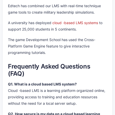
Edtech has combined our LMS with real-time technique
game tools to create military leadership simulations.
A university has deployed
cloud -based LMS systems
to
support 25,000 students in 5 continents.
The game Development School has used the Cross-
Platform Game Engine feature to give interactive
programming tutorials.
Frequently Asked Questions
(FAQ)
Q1. What is a cloud based LMS system?
Cloud -based LMS is a learning platform organized online,
providing access to training and education resources
without the need for a local server setup.
Q2. How secure is my data on a cloud based learning