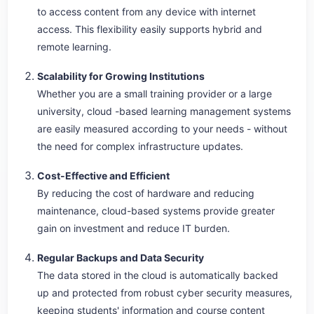
to access content from any device with internet
access. This flexibility easily supports hybrid and
remote learning.
Scalability for Growing Institutions
Whether you are a small training provider or a large
university, cloud -based learning management systems
are easily measured according to your needs - without
the need for complex infrastructure updates.
Cost-Effective and Efficient
By reducing the cost of hardware and reducing
maintenance, cloud-based systems provide greater
gain on investment and reduce IT burden.
Regular Backups and Data Security
The data stored in the cloud is automatically backed
up and protected from robust cyber security measures,
keeping students' information and course content