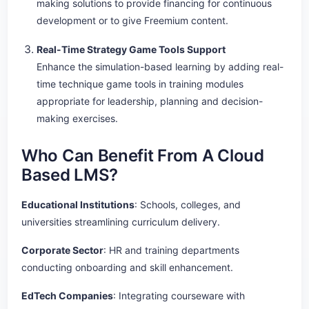
making solutions to provide financing for continuous
development or to give Freemium content.
Real-Time Strategy Game Tools Support
Enhance the simulation-based learning by adding real-
time technique game tools in training modules
appropriate for leadership, planning and decision-
making exercises.
Who Can Benefit From A Cloud
Based LMS?
Educational Institutions
: Schools, colleges, and
universities streamlining curriculum delivery.
Corporate Sector
: HR and training departments
conducting onboarding and skill enhancement.
EdTech Companies
: Integrating courseware with