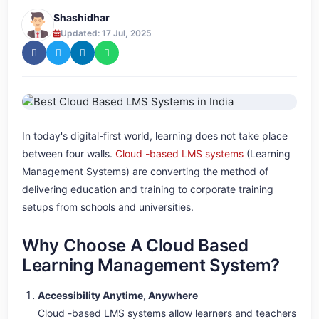
Shashidhar
Updated: 17 Jul, 2025
In today's digital-first world, learning does not take place
between four walls.
Cloud -based LMS systems
(Learning
Management Systems) are converting the method of
delivering education and training to corporate training
setups from schools and universities.
Why Choose A Cloud Based
Learning Management System?
Accessibility Anytime, Anywhere
Cloud -based LMS systems allow learners and teachers