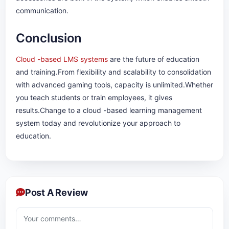
communication.
Conclusion
Cloud -based LMS systems
are the future of education
and training.From flexibility and scalability to consolidation
with advanced gaming tools, capacity is unlimited.Whether
you teach students or train employees, it gives
results.Change to a cloud -based learning management
system today and revolutionize your approach to
education.
Post A Review