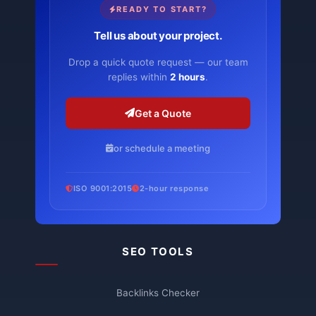
READY TO START?
Tell us about your project.
Drop a quick quote request — our team
replies within
2 hours
.
Get a Quote
or schedule a meeting
ISO 9001:2015
2-hour response
SEO TOOLS
Backlinks Checker