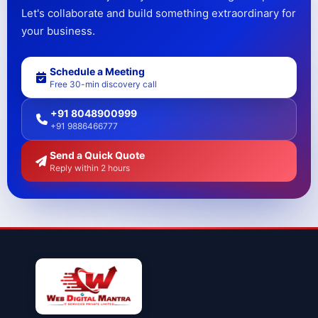
Let's collaborate and build something extraordinary for
your business.
Schedule a Meeting
Free 30-min discovery call
+91 8048900999
+91 9886466777
Send a Quick Quote
Reply within 2 hours