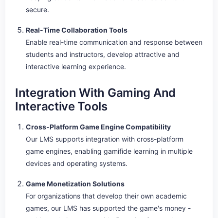
secure.
Real-Time Collaboration Tools
Enable real-time communication and response between
students and instructors, develop attractive and
interactive learning experience.
Integration With Gaming And
Interactive Tools
Cross-Platform Game Engine Compatibility
Our LMS supports integration with cross-platform
game engines, enabling gamifide learning in multiple
devices and operating systems.
Game Monetization Solutions
For organizations that develop their own academic
games, our LMS has supported the game's money -