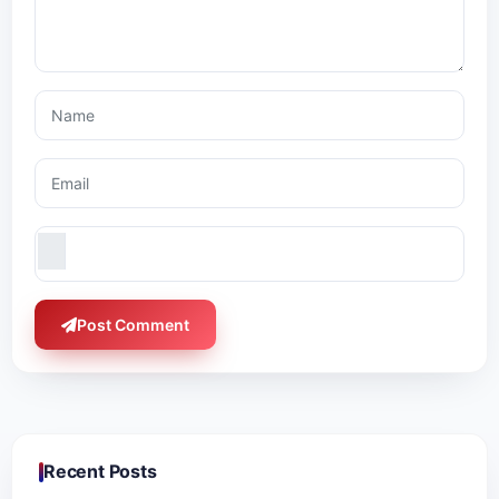
Post Comment
Recent Posts