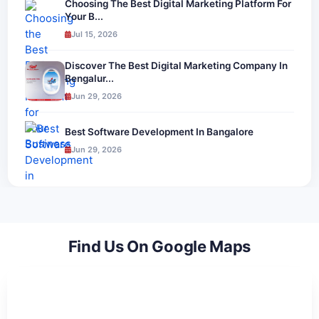
Choosing The Best Digital Marketing Platform For
Your B...
Jul 15, 2026
Discover The Best Digital Marketing Company In
Bengalur...
Jun 29, 2026
Best Software Development In Bangalore
Jun 29, 2026
Find Us On Google Maps