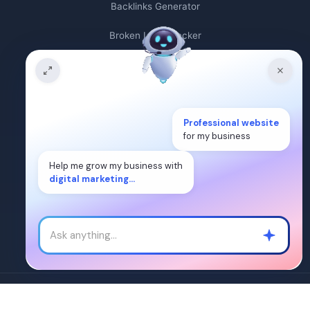
Backlinks Generator
Broken Link Checker
Backlink Count
Plagiarism Checker
Broken Link Finder
Professional website
for my business
Free Keywords Search Tool
Help me grow my business with
digital marketing...
Keyword Rank Checker
Keyword Density Checker
Cost Per Click Calculator
Â©2024. WEB DIGITAL MANTRA IT SERVICES PVT LTD. All Rights
Reserved.