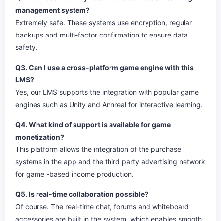
management system?
Extremely safe. These systems use encryption, regular
backups and multi-factor confirmation to ensure data
safety.
Q3. Can I use a cross-platform game engine with this
LMS?
Yes, our LMS supports the integration with popular game
engines such as Unity and Annreal for interactive learning.
Q4. What kind of support is available for game
monetization?
This platform allows the integration of the purchase
systems in the app and the third party advertising network
for game -based income production.
Q5. Is real-time collaboration possible?
Of course. The real-time chat, forums and whiteboard
accessories are built in the system, which enables smooth