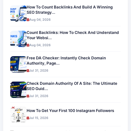
How To Count Backlinks And Build A Winning
SEO Strategy...
Aug 04, 2026
Count Backlinks: How To Check And Understand
Your Websi...
Aug 04, 2026
Free DA Checker: Instantly Check Domain
Authority, Page...
Jul 31, 2026
Check Domain Authority Of A Site: The Ultimate
SEO Guid...
Jul 31, 2026
How To Get Your First 100 Instagram Followers
Jul 15, 2026