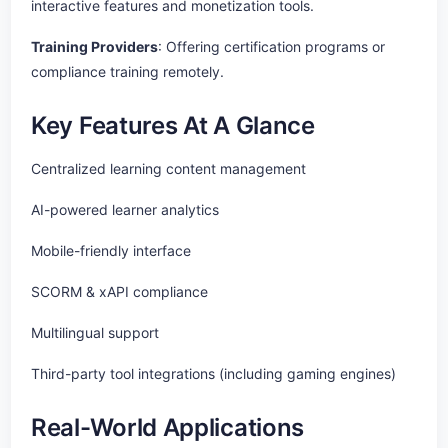
interactive features and monetization tools.
Training Providers
: Offering certification programs or
compliance training remotely.
Key Features At A Glance
Centralized learning content management
AI-powered learner analytics
Mobile-friendly interface
SCORM & xAPI compliance
Multilingual support
Third-party tool integrations (including gaming engines)
Real-World Applications