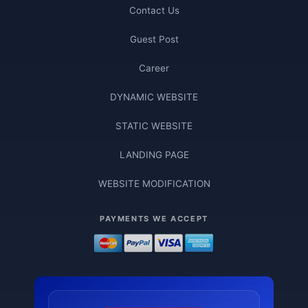
Contact Us
Guest Post
Career
DYNAMIC WEBSITE
STATIC WEBSITE
LANDING PAGE
WEBSITE MODIFICATION
PAYMENTS WE ACCEPT