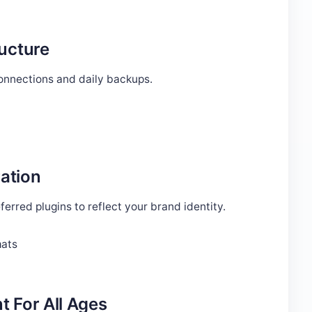
ructure
connections and daily backups.
ation
erred plugins to reflect your brand identity.
mats
t For All Ages