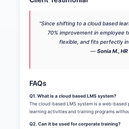
"Since shifting to a cloud based l
70% improvement in employee trai
flexible, and fits perfectly 
—
Sonia M., HR
FAQs
Q1. What is a cloud based LMS system?
The cloud-based LMS system is a web-based pla
learning activities and training programs withou
Q2. Can it be used for corporate training?