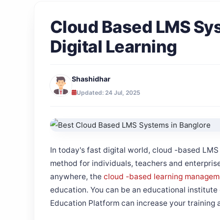
Cloud Based LMS Sys
Digital Learning
Shashidhar
Updated: 24 Jul, 2025
In today's fast digital world, cloud -based LM
method for individuals, teachers and enterprises
anywhere, the
cloud -based learning managem
education. You can be an educational institute o
Education Platform can increase your training a