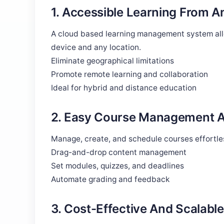
1. Accessible Learning From 
A cloud based learning management system allo
device and any location.
Eliminate geographical limitations
Promote remote learning and collaboration
Ideal for hybrid and distance education
2. Easy Course Management A
Manage, create, and schedule courses effortles
Drag-and-drop content management
Set modules, quizzes, and deadlines
Automate grading and feedback
3. Cost-Effective And Scalable