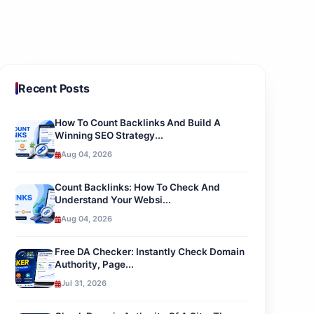
Recent Posts
How To Count Backlinks And Build A
Winning SEO Strategy...
Aug 04, 2026
Count Backlinks: How To Check And
Understand Your Websi...
Aug 04, 2026
Free DA Checker: Instantly Check Domain
Authority, Page...
Jul 31, 2026