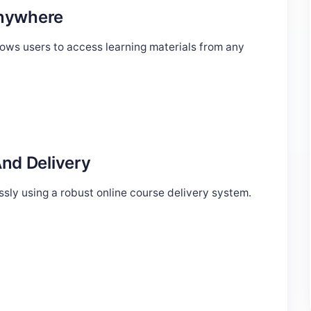
Anywhere
ws users to access learning materials from any
nd Delivery
sly using a robust online course delivery system.