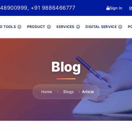
048900999, +91 9886466777
Sign In
O TOOLS
PRODUCT
SERVICES
DIGITAL SERVICE
P
Blog
Home
Blogs
Article