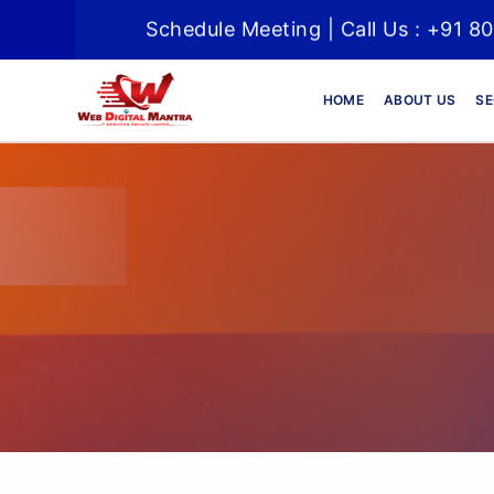
Schedule Meeting | Call Us : +91 8
HOME
ABOUT US
SE