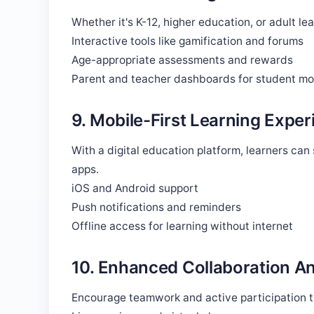
Whether it's K-12, higher education, or adult le
Interactive tools like gamification and forums
Age-appropriate assessments and rewards
Parent and teacher dashboards for student mo
9. Mobile-First Learning Exper
With a digital education platform, learners ca
apps.
iOS and Android support
Push notifications and reminders
Offline access for learning without internet
10. Enhanced Collaboration 
Encourage teamwork and active participation t