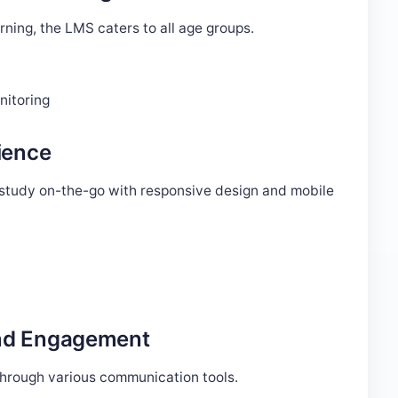
arning, the LMS caters to all age groups.
nitoring
ience
n study on-the-go with responsive design and mobile
And Engagement
hrough various communication tools.