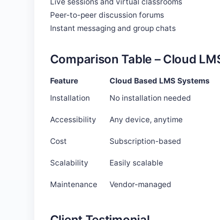
Live sessions and virtual classrooms
Peer-to-peer discussion forums
Instant messaging and group chats
Comparison Table – Cloud LMS
Feature
Cloud Based LMS Systems
Installation
No installation needed
Accessibility
Any device, anytime
Cost
Subscription-based
Scalability
Easily scalable
Maintenance
Vendor-managed
Client Testimonial