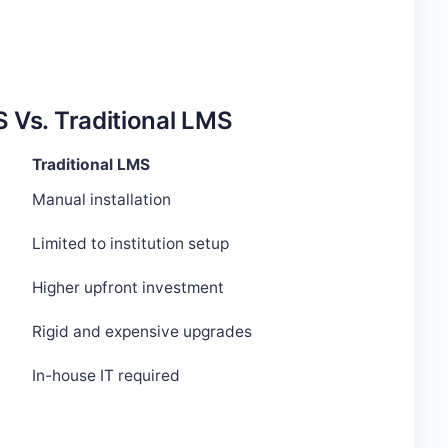
 Vs. Traditional LMS
Traditional LMS
Manual installation
Limited to institution setup
Higher upfront investment
Rigid and expensive upgrades
In-house IT required