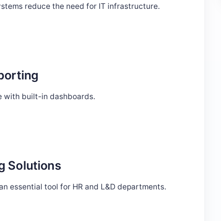
stems reduce the need for IT infrastructure.
porting
 with built-in dashboards.
g Solutions
 an essential tool for HR and L&D departments.