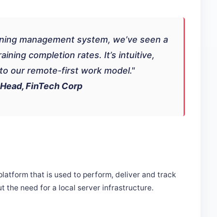
earning management system, we’ve seen a
ning completion rates. It’s intuitive,
into our remote-first work model."
 Head, FinTech Corp
tform that is used to perform, deliver and track
t the need for a local server infrastructure.