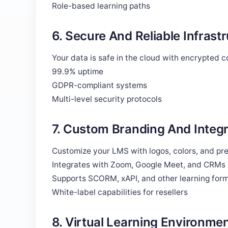
Role-based learning paths
6. Secure And Reliable Infrast
Your data is safe in the cloud with encrypted 
99.9% uptime
GDPR-compliant systems
Multi-level security protocols
7. Custom Branding And Integr
Customize your LMS with logos, colors, and pref
Integrates with Zoom, Google Meet, and CRMs
Supports SCORM, xAPI, and other learning for
White-label capabilities for resellers
8. Virtual Learning Environmen