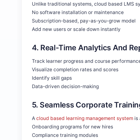
Unlike traditional systems, cloud based LMS sy
No software installation or maintenance
Subscription-based, pay-as-you-grow model
Add new users or scale down instantly
4. Real-Time Analytics And Re
Track learner progress and course performance
Visualize completion rates and scores
Identify skill gaps
Data-driven decision-making
5. Seamless Corporate Trainin
A
cloud based learning management system
is
Onboarding programs for new hires
Compliance training modules