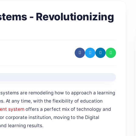
tems - Revolutionizing
S systems are remodeling how to approach a learning
. At any time, with the flexibility of education
ent system
offers a perfect mix of technology and
r corporate institution, moving to the Digital
nd learning results.