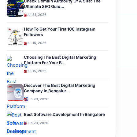
Check Domain Authority Of A Site: The
Ultimate SEO Guid...
Jul 31, 2026
How To Get Your First 100 Instagram
Followers
Jul 15, 2026
Choosing The Best Digital Marketing
Platform For Your B...
Jul 15, 2026
Discover The Best Digital Marketing
Company In Bengalur...
Jun 29, 2026
Best Software Development In Bangalore
Jun 29, 2026