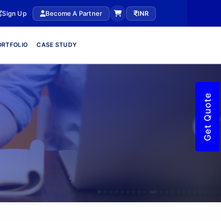
Sign Up
Become A Partner
INR
ORTFOLIO
CASE STUDY
Get Quote