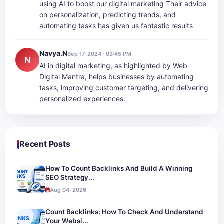
using AI to boost our digital marketing Their advice
on personalization, predicting trends, and
automating tasks has given us fantastic results
Navya.N
Sep 17, 2024 · 03:45 PM
N
AI in digital marketing, as highlighted by Web
Digital Mantra, helps businesses by automating
tasks, improving customer targeting, and delivering
personalized experiences.
Recent Posts
How To Count Backlinks And Build A Winning
SEO Strategy...
Aug 04, 2026
Count Backlinks: How To Check And Understand
Your Websi...