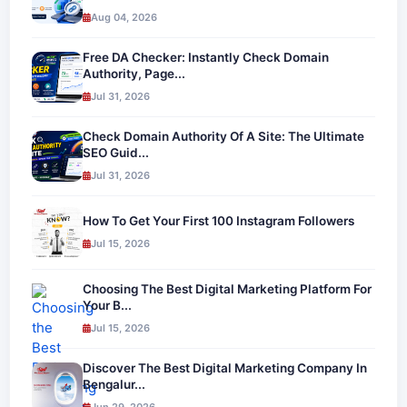
Aug 04, 2026
Free DA Checker: Instantly Check Domain
Authority, Page...
Jul 31, 2026
Check Domain Authority Of A Site: The Ultimate
SEO Guid...
Jul 31, 2026
How To Get Your First 100 Instagram Followers
Jul 15, 2026
Choosing The Best Digital Marketing Platform For
Your B...
Jul 15, 2026
Discover The Best Digital Marketing Company In
Bengalur...