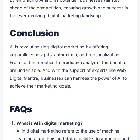
ahead of the competition, ensuring growth and success in
the ever-evolving digital marketing landscap
Conclusion
AI is revolutionizing digital marketing by offering
unparalleled insights, automation, and personalization.
From content creation to predictive analysis, the benefits
are undeniable. And with the support of experts like Web
Digital Mantra, businesses can harness the power of AI to
achieve their marketing goals.
FAQs
What is AI in digital marketing?
AI in digital marketing refers to the use of machine
learning algorithms and data analytics to automate and