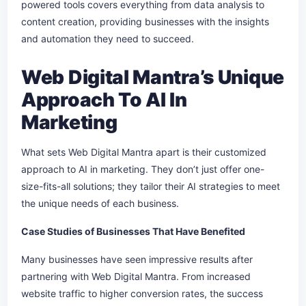
powered tools covers everything from data analysis to
content creation, providing businesses with the insights
and automation they need to succeed.
Web Digital Mantra’s Unique
Approach To AI In
Marketing
What sets Web Digital Mantra apart is their customized
approach to AI in marketing. They don’t just offer one-
size-fits-all solutions; they tailor their AI strategies to meet
the unique needs of each business.
Case Studies of Businesses That Have Benefited
Many businesses have seen impressive results after
partnering with Web Digital Mantra. From increased
website traffic to higher conversion rates, the success