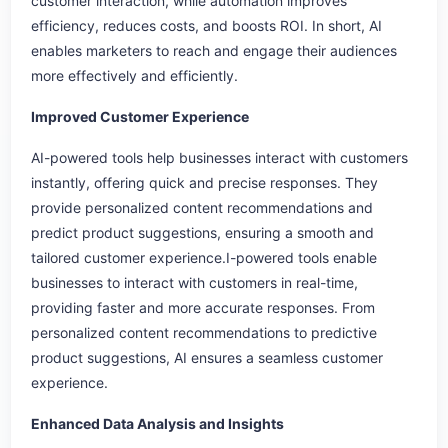
customer interaction, while automation improves
efficiency, reduces costs, and boosts ROI. In short, AI
enables marketers to reach and engage their audiences
more effectively and efficiently.
Improved Customer Experience
AI-powered tools help businesses interact with customers
instantly, offering quick and precise responses. They
provide personalized content recommendations and
predict product suggestions, ensuring a smooth and
tailored customer experience.I-powered tools enable
businesses to interact with customers in real-time,
providing faster and more accurate responses. From
personalized content recommendations to predictive
product suggestions, AI ensures a seamless customer
experience.
Enhanced Data Analysis and Insights