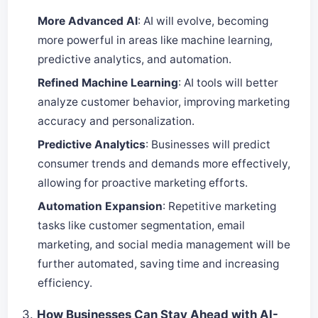
More Advanced AI
: AI will evolve, becoming
more powerful in areas like machine learning,
predictive analytics, and automation.
Refined Machine Learning
: AI tools will better
analyze customer behavior, improving marketing
accuracy and personalization.
Predictive Analytics
: Businesses will predict
consumer trends and demands more effectively,
allowing for proactive marketing efforts.
Automation Expansion
: Repetitive marketing
tasks like customer segmentation, email
marketing, and social media management will be
further automated, saving time and increasing
efficiency.
3.
How Businesses Can Stay Ahead with AI-