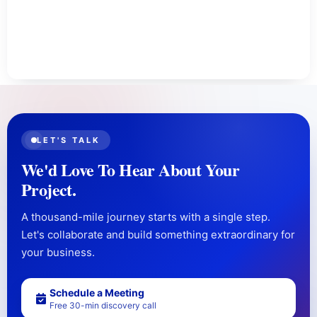
LET'S TALK
We'd Love To Hear About Your
Project.
A thousand-mile journey starts with a single step.
Let's collaborate and build something extraordinary for
your business.
Schedule a Meeting
Free 30-min discovery call