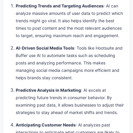
Predicting Trends and Targeting Audiences
: AI can
analyze massive amounts of user data to predict which
trends might go viral. It also helps identify the best
times to post content and the most relevant audiences
to target, ensuring maximum reach and engagement.
AI-Driven Social Media Tools
: Tools like Hootsuite and
Buffer use AI to automate tasks such as scheduling
posts and analyzing performance. This makes
managing social media campaigns more efficient and
helps brands stay consistent.
Predictive Analysis in Marketing
: AI excels at
predicting future trends in consumer behavior. By
examining past data, it allows businesses to adjust their
strategies to stay ahead of market shifts and trends.
Anticipating Customer Needs
: AI analyzes past
interactions to anticipate what customers are likely to