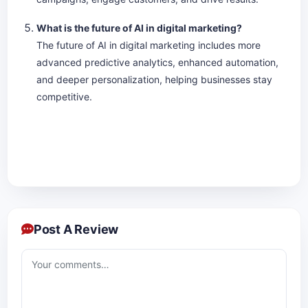
What is the future of AI in digital marketing?
The future of AI in digital marketing includes more
advanced predictive analytics, enhanced automation,
and deeper personalization, helping businesses stay
competitive.
Post A Review