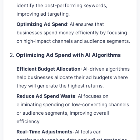
identify the best-performing keywords,
improving ad targeting.
Optimizing Ad Spend
: AI ensures that
businesses spend money efficiently by focusing
on high-impact channels and audience segments.
2.
Optimizing Ad Spend with AI Algorithms
Efficient Budget Allocation
: AI-driven algorithms
help businesses allocate their ad budgets where
they will generate the highest returns.
Reduce Ad Spend Waste
: AI focuses on
eliminating spending on low-converting channels
or audience segments, improving overall
efficiency.
Real-Time Adjustments
: AI tools can