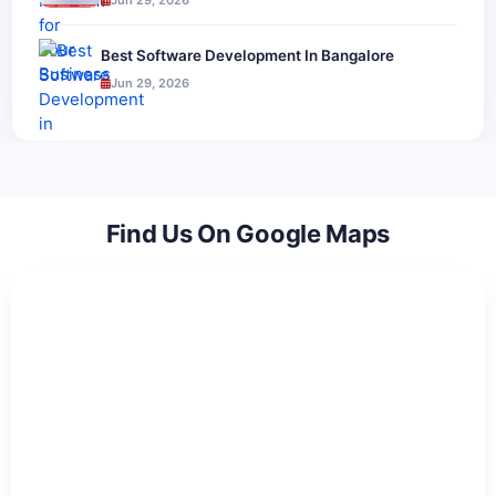
Jun 29, 2026
Best Software Development In Bangalore
Jun 29, 2026
Find Us On Google Maps