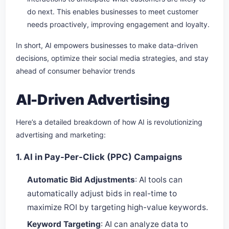
do next. This enables businesses to meet customer
needs proactively, improving engagement and loyalty.
In short, AI empowers businesses to make data-driven
decisions, optimize their social media strategies, and stay
ahead of consumer behavior trends
AI-Driven Advertising
Here’s a detailed breakdown of how AI is revolutionizing
advertising and marketing:
1. AI in Pay-Per-Click (PPC) Campaigns
Automatic Bid Adjustments
: AI tools can
automatically adjust bids in real-time to
maximize ROI by targeting high-value keywords.
Keyword Targeting
: AI can analyze data to