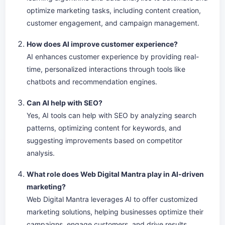
optimize marketing tasks, including content creation,
customer engagement, and campaign management.
How does AI improve customer experience?
AI enhances customer experience by providing real-
time, personalized interactions through tools like
chatbots and recommendation engines.
Can AI help with SEO?
Yes, AI tools can help with SEO by analyzing search
patterns, optimizing content for keywords, and
suggesting improvements based on competitor
analysis.
What role does Web Digital Mantra play in AI-driven
marketing?
Web Digital Mantra leverages AI to offer customized
marketing solutions, helping businesses optimize their
campaigns, engage customers, and drive results.