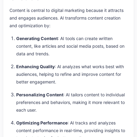
Content is central to digital marketing because it attracts
and engages audiences. AI transforms content creation
and optimization by:
Generating Content
: AI tools can create written
content, like articles and social media posts, based on
data and trends.
Enhancing Quality
: AI analyzes what works best with
audiences, helping to refine and improve content for
better engagement.
Personalizing Content
: AI tailors content to individual
preferences and behaviors, making it more relevant to
each user.
Optimizing Performance
: AI tracks and analyzes
content performance in real-time, providing insights to