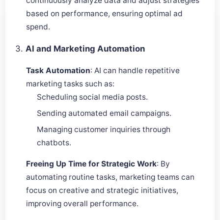
continuously analyze data and adjust strategies
based on performance, ensuring optimal ad
spend.
3.
AI and Marketing Automation
Task Automation
: AI can handle repetitive
marketing tasks such as:
Scheduling social media posts.
Sending automated email campaigns.
Managing customer inquiries through
chatbots.
Freeing Up Time for Strategic Work
: By
automating routine tasks, marketing teams can
focus on creative and strategic initiatives,
improving overall performance.