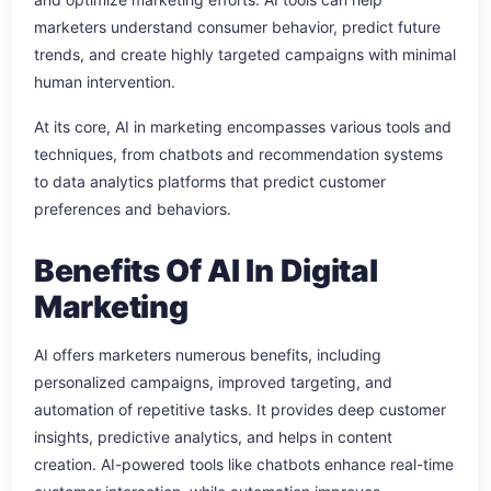
marketers understand consumer behavior, predict future
trends, and create highly targeted campaigns with minimal
human intervention.
At its core, AI in marketing encompasses various tools and
techniques, from chatbots and recommendation systems
to data analytics platforms that predict customer
preferences and behaviors.
Benefits Of AI In Digital
Marketing
AI offers marketers numerous benefits, including
personalized campaigns, improved targeting, and
automation of repetitive tasks. It provides deep customer
insights, predictive analytics, and helps in content
creation. AI-powered tools like chatbots enhance real-time