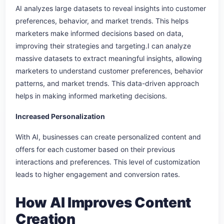
AI analyzes large datasets to reveal insights into customer
preferences, behavior, and market trends. This helps
marketers make informed decisions based on data,
improving their strategies and targeting.I can analyze
massive datasets to extract meaningful insights, allowing
marketers to understand customer preferences, behavior
patterns, and market trends. This data-driven approach
helps in making informed marketing decisions.
Increased Personalization
With AI, businesses can create personalized content and
offers for each customer based on their previous
interactions and preferences. This level of customization
leads to higher engagement and conversion rates.
How AI Improves Content
Creation