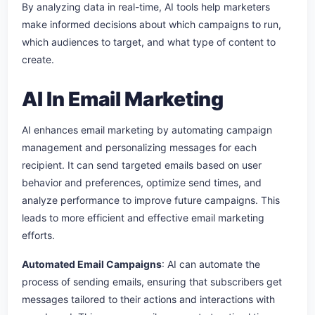
By analyzing data in real-time, AI tools help marketers
make informed decisions about which campaigns to run,
which audiences to target, and what type of content to
create.
AI In Email Marketing
AI enhances email marketing by automating campaign
management and personalizing messages for each
recipient. It can send targeted emails based on user
behavior and preferences, optimize send times, and
analyze performance to improve future campaigns. This
leads to more efficient and effective email marketing
efforts.
A
utomated Email Campaigns
: AI can automate the
process of sending emails, ensuring that subscribers get
messages tailored to their actions and interactions with