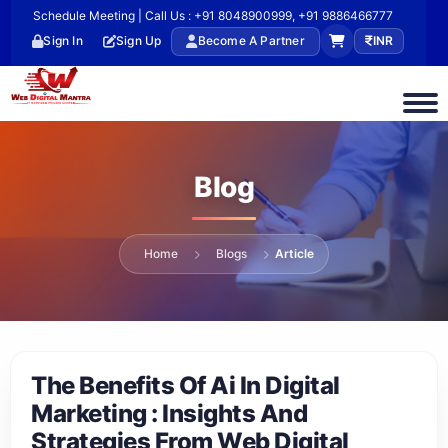
Schedule Meeting | Call Us : +91 8048900999, +91 9886466777
Sign In
Sign Up
Become A Partner
INR
Blog
Home
Blogs
Article
The Benefits Of Ai In Digital
Marketing : Insights And
Strategies From Web Digital