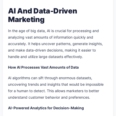
AI And Data-Driven
Marketing
In the age of big data, AI is crucial for processing and
analyzing vast amounts of information quickly and
accurately. It helps uncover patterns, generate insights,
and make data-driven decisions, making it easier to
handle and utilize large datasets effectively.
How AI Processes Vast Amounts of Data
AI algorithms can sift through enormous datasets,
uncovering trends and insights that would be impossible
for a human to detect. This allows marketers to better
understand customer behavior and preferences.
AI-Powered Analytics for Decision-Making