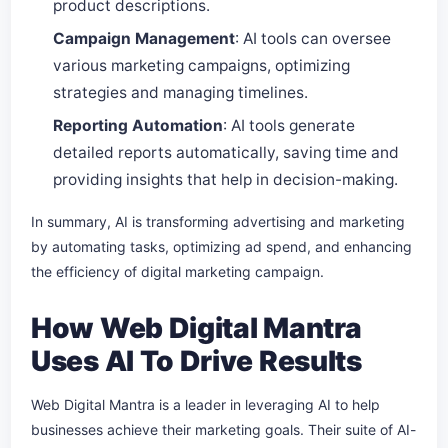
product descriptions.
Campaign Management
: AI tools can oversee
various marketing campaigns, optimizing
strategies and managing timelines.
Reporting Automation
: AI tools generate
detailed reports automatically, saving time and
providing insights that help in decision-making.
In summary, AI is transforming advertising and marketing
by automating tasks, optimizing ad spend, and enhancing
the efficiency of digital marketing campaign.
How Web Digital Mantra
Uses AI To Drive Results
Web Digital Mantra is a leader in leveraging AI to help
businesses achieve their marketing goals. Their suite of AI-