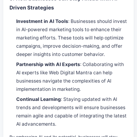
Driven Strategies
Investment in AI Tools
: Businesses should invest
in AI-powered marketing tools to enhance their
marketing efforts. These tools will help optimize
campaigns, improve decision-making, and offer
deeper insights into customer behavior.
Partnership with AI Experts
: Collaborating with
AI experts like Web Digital Mantra can help
businesses navigate the complexities of AI
implementation in marketing.
Continual Learning
: Staying updated with AI
trends and developments will ensure businesses
remain agile and capable of integrating the latest
AI advancements.
By embracing AI and its potential, businesses will stay