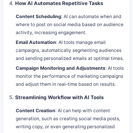
4.
How AI Automates Repetitive Tasks
Content Scheduling
: AI can automate when and
where to post on social media based on audience
activity, increasing engagement.
Email Automation
: AI tools manage email
campaigns, automatically segmenting audiences
and sending personalized emails at optimal times.
Campaign Monitoring and Adjustments
: AI tools
monitor the performance of marketing campaigns
and adjust them in real-time based on results.
5.
Streamlining Workflow with AI Tools
Content Creation
: AI can help with content
generation, such as creating social media posts,
writing copy, or even generating personalized