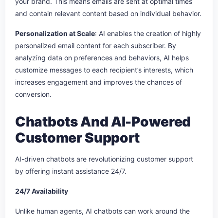
your brand. This means emails are sent at optimal times
and contain relevant content based on individual behavior.
Personalization at Scale
: AI enables the creation of highly
personalized email content for each subscriber. By
analyzing data on preferences and behaviors, AI helps
customize messages to each recipient’s interests, which
increases engagement and improves the chances of
conversion.
Chatbots And AI-Powered
Customer Support
AI-driven chatbots are revolutionizing customer support
by offering instant assistance 24/7.
24/7 Availability
Unlike human agents, AI chatbots can work around the