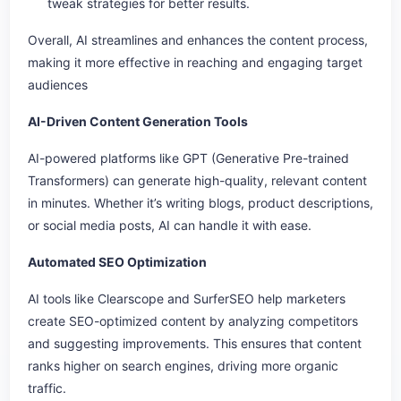
tweak strategies for better results.
Overall, AI streamlines and enhances the content process,
making it more effective in reaching and engaging target
audiences
AI-Driven Content Generation Tools
AI-powered platforms like GPT (Generative Pre-trained
Transformers) can generate high-quality, relevant content
in minutes. Whether it’s writing blogs, product descriptions,
or social media posts, AI can handle it with ease.
Automated SEO Optimization
AI tools like Clearscope and SurferSEO help marketers
create SEO-optimized content by analyzing competitors
and suggesting improvements. This ensures that content
ranks higher on search engines, driving more organic
traffic.