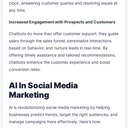
clock, answering customer queries and resolving issues at
any time.
Increased Engagement with Prospects and Customers
Chatbots do more than offer customer support; they guide
users through the sales funnel, personalize interactions
based on behavior, and nurture leads in real-time. By
offering timely assistance and tailored recommendations,
chatbots enhance the customer experience and boost
conversion rates.
AI In Social Media
Marketing
AI is revolutionizing social media marketing by helping
businesses predict trends, target the right audiences, and
manage campaigns more effectively. Here's how: