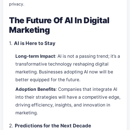
privacy.
The Future Of AI In Digital
Marketing
1.
AI is Here to Stay
Long-term Impact
: AI is not a passing trend; it’s a
transformative technology reshaping digital
marketing. Businesses adopting AI now will be
better equipped for the future.
Adoption Benefits
: Companies that integrate AI
into their strategies will have a competitive edge,
driving efficiency, insights, and innovation in
marketing.
2.
Predictions for the Next Decade