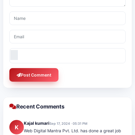
Post Comment
Recent Comments
Kajal kumari
Sep 17, 2024 · 05:31 PM
K
Web Digital Mantra Pvt. Ltd. has done a great job