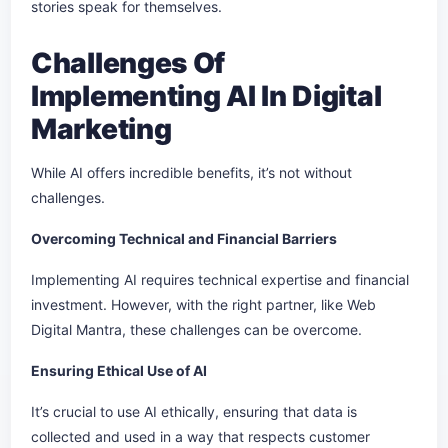
stories speak for themselves.
Challenges Of
Implementing AI In Digital
Marketing
While AI offers incredible benefits, it’s not without
challenges.
Overcoming Technical and Financial Barriers
Implementing AI requires technical expertise and financial
investment. However, with the right partner, like Web
Digital Mantra, these challenges can be overcome.
Ensuring Ethical Use of AI
It’s crucial to use AI ethically, ensuring that data is
collected and used in a way that respects customer