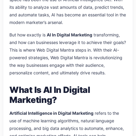
its ability to analyze vast amounts of data, predict trends,
and automate tasks, AI has become an essential tool in the
modern marketer’s arsenal.
But how exactly is
AI In Digital Marketing
transforming,
and how can businesses leverage it to achieve their goals?
This is where Web Digital Mantra steps in. With their AI-
powered strategies, Web Digital Mantra is revolutionizing
the way businesses engage with their audience,
personalize content, and ultimately drive results.
What Is AI In Digital
Marketing?
Artificial Intelligence in Digital Marketing
refers to the
use of machine learning algorithms, natural language
processing, and big data analytics to automate, enhance,
and optimize marketing efforts. AI tools can help