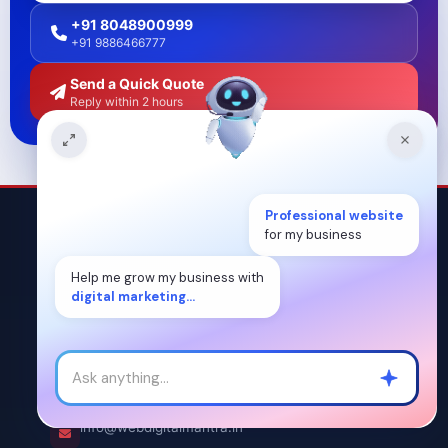
+91 8048900999
+91 9886466777
Send a Quick Quote
Reply within 2 hours
Professional website
for my business
Help me grow my business with
digital marketing...
OUR CONTACT DETAILS
+91 8048900999
/
+91 9886466777
info@webdigitalmantra.in