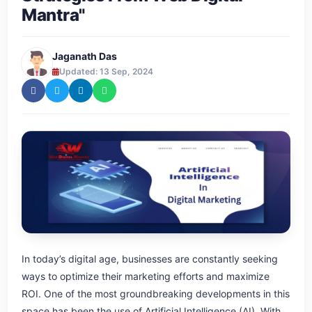
Mantra"
Jaganath Das
Updated: 13 Sep, 2024
In today’s digital age, businesses are constantly seeking
ways to optimize their marketing efforts and maximize
ROI. One of the most groundbreaking developments in this
space has been the use of Artificial Intelligence (AI). With