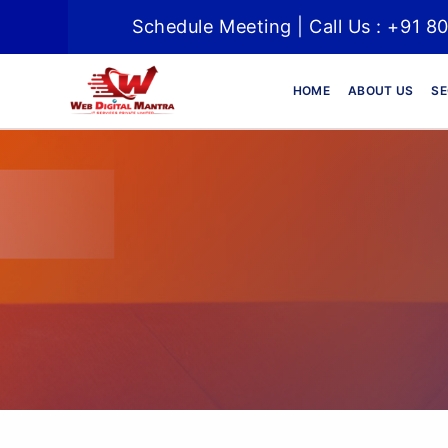
Schedule Meeting | Call Us : +91 8
HOME
ABOUT US
SE