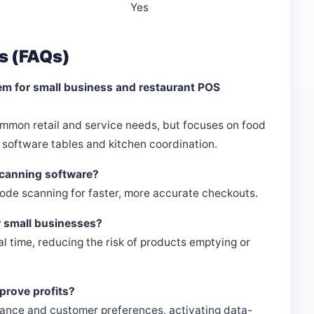
Yes
s (FAQs)
em for small business and restaurant POS
mmon retail and service needs, but focuses on food
software tables and kitchen coordination.
scanning software?
de scanning for faster, more accurate checkouts.
r small businesses?
eal time, reducing the risk of products emptying or
mprove profits?
rmance and customer preferences, activating data-