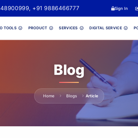
048900999, +91 9886466777
Sign In
O TOOLS
PRODUCT
SERVICES
DIGITAL SERVICE
P
Blog
Home
Blogs
Article