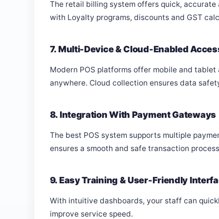
The retail billing system offers quick, accurate
with Loyalty programs, discounts and GST calcul
7. Multi-Device & Cloud-Enabled Acces
Modern POS platforms offer mobile and tablet
anywhere. Cloud collection ensures data safet
8. Integration With Payment Gateways
The best POS system supports multiple payment 
ensures a smooth and safe transaction process
9. Easy Training & User-Friendly Interf
With intuitive dashboards, your staff can qui
improve service speed.