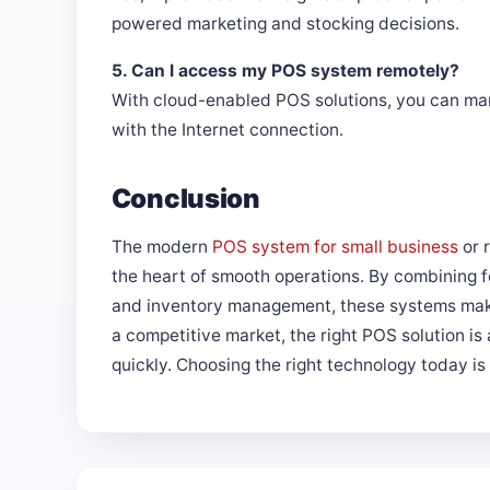
powered marketing and stocking decisions.
5. Can I access my POS system remotely?
With cloud-enabled POS solutions, you can ma
with the Internet connection.
Conclusion
The modern
POS system for small business
or 
the heart of smooth operations. By combining f
and inventory management, these systems make
a competitive market, the right POS solution is 
quickly. Choosing the right technology today i