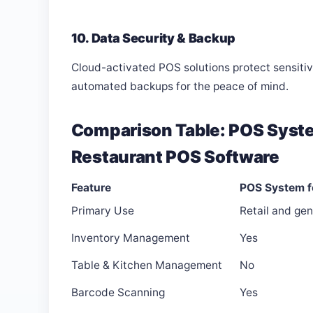
10. Data Security & Backup
Cloud-activated POS solutions protect sensiti
automated backups for the peace of mind.
Comparison Table: POS Syste
Restaurant POS Software
Feature
POS System f
Primary Use
Retail and gen
Inventory Management
Yes
Table & Kitchen Management
No
Barcode Scanning
Yes