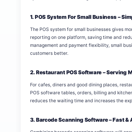
1. POS System For Small Business – Sim
The POS system for small businesses gives more
reporting on one platform, saving time and red
management and payment flexibility, small bus
customers better.
2. Restaurant POS Software – Serving 
For cafes, diners and good dining places, resta
POS software tables, orders, billing and kitchen
reduces the waiting time and increases the exp
3. Barcode Scanning Software – Fast & A