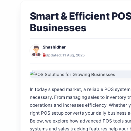
Smart & Efficient PO
Businesses
Shashidhar
Updated: 11 Aug, 2025
In today's speed market, a reliable POS system f
necessary. From managing sales to inventory t
operations and increases efficiency. Whether yo
right POS setup converts your daily business ac
Below, we explore how advanced POS tools su
systems and sales tracking features help your 