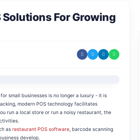
S Solutions For Growing
or small businesses is no longer a luxury - it is
racking, modern POS technology facilitates
u run a local store or run a noisy restaurant, the
tivities.
ch as
restaurant POS software
, barcode scanning
business develop.