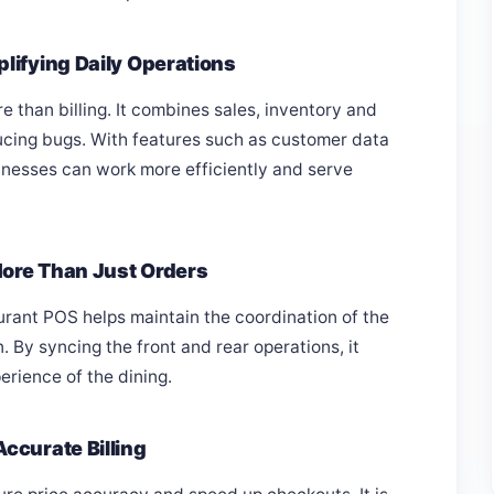
plifying Daily Operations
 than billing. It combines sales, inventory and
ucing bugs. With features such as customer data
inesses can work more efficiently and serve
More Than Just Orders
urant POS helps maintain the coordination of the
. By syncing the front and rear operations, it
erience of the dining.
ccurate Billing