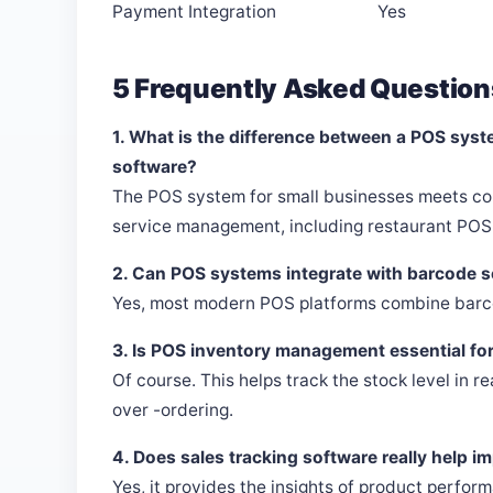
Payment Integration
Yes
5 Frequently Asked Question
1. What is the difference between a POS syst
software?
The POS system for small businesses meets co
service management, including restaurant POS 
2. Can POS systems integrate with barcode 
Yes, most modern POS platforms combine barco
3. Is POS inventory management essential fo
Of course. This helps track the stock level in r
over -ordering.
4. Does sales tracking software really help i
Yes, it provides the insights of product perfo