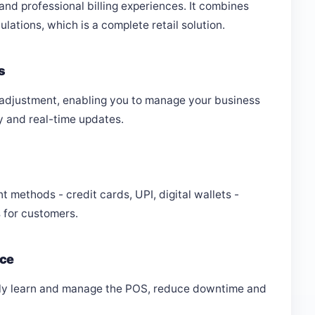
 and professional billing experiences. It combines
ations, which is a complete retail solution.
s
 adjustment, enabling you to manage your business
y and real-time updates.
methods - credit cards, UPI, digital wallets -
 for customers.
ace
ckly learn and manage the POS, reduce downtime and