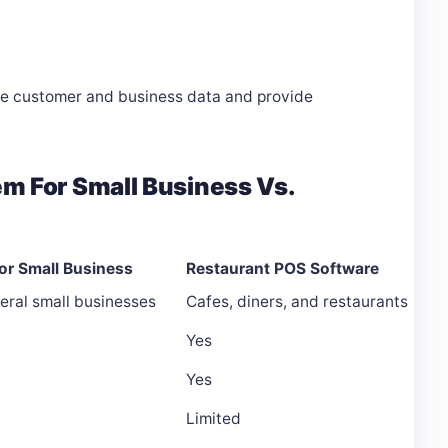
ve customer and business data and provide
m For Small Business Vs.
or Small Business
Restaurant POS Software
eral small businesses
Cafes, diners, and restaurants
Yes
Yes
Limited