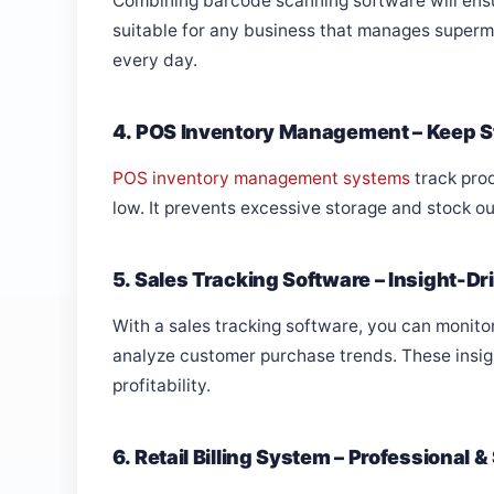
Combining barcode scanning software will ensu
suitable for any business that manages superma
every day.
4. POS Inventory Management – Keep S
POS inventory management systems
track prod
low. It prevents excessive storage and stock ou
5. Sales Tracking Software – Insight-Dr
With a sales tracking software, you can monitor
analyze customer purchase trends. These insi
profitability.
6. Retail Billing System – Professional