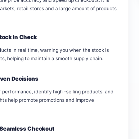
re price accuracy and speed up checkouts. It is
rkets, retail stores and a large amount of products
tock In Check
ucts in real time, warning you when the stock is
ts, helping to maintain a smooth supply chain.
iven Decisions
 performance, identify high -selling products, and
ghts help promote promotions and improve
 & Seamless Checkout