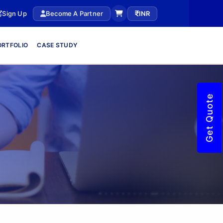
Sign Up
Become A Partner
INR
ORTFOLIO
CASE STUDY
Get Quote