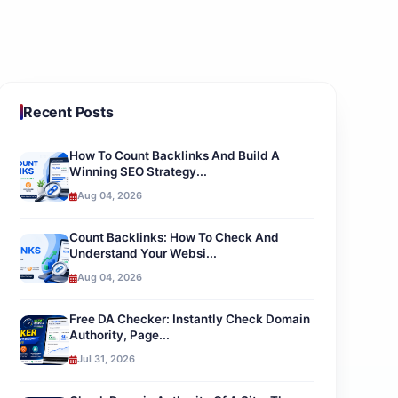
Recent Posts
How To Count Backlinks And Build A
Winning SEO Strategy...
Aug 04, 2026
Count Backlinks: How To Check And
Understand Your Websi...
Aug 04, 2026
Free DA Checker: Instantly Check Domain
Authority, Page...
Jul 31, 2026