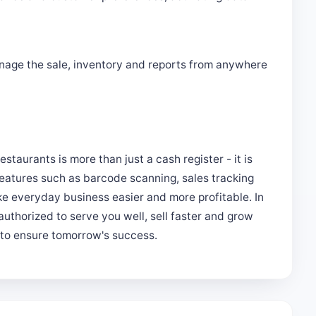
nage the sale, inventory and reports from anywhere
restaurants is more than just a cash register - it is
eatures such as barcode scanning, sales tracking
 everyday business easier and more profitable. In
authorized to serve you well, sell faster and grow
s to ensure tomorrow's success.