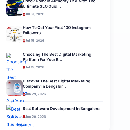
Check Domain Authority Of A Site: The
Ultimate SEO Guid...
Jul 31, 2026
How To Get Your First 100 Instagram
Followers
Jul 15, 2026
Choosing The Best Digital Marketing
Platform For Your B...
Jul 15, 2026
Discover The Best Digital Marketing
Company In Bengalur...
Jun 29, 2026
Best Software Development In Bangalore
Jun 29, 2026